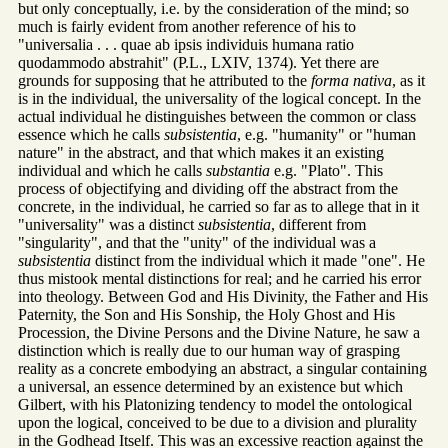
but only conceptually, i.e. by the consideration of the mind; so
much is fairly evident from another reference of his to
"universalia . . . quae ab ipsis individuis humana ratio
quodammodo abstrahit" (P.L., LXIV, 1374). Yet there are
grounds for supposing that he attributed to the
forma nativa
, as it
is in the individual, the universality of the logical concept. In the
actual individual he distinguishes between the common or class
essence which he calls
subsistentia
, e.g. "humanity" or "human
nature" in the abstract, and that which makes it an existing
individual and which he calls
substantia
e.g. "Plato". This
process of objectifying and dividing off the abstract from the
concrete, in the individual, he carried so far as to allege that in it
"universality" was a distinct
subsistentia
, different from
"singularity", and that the "unity" of the individual was a
subsistentia
distinct from the individual which it made "one". He
thus mistook mental distinctions for real; and he carried his error
into theology. Between God and His Divinity, the Father and His
Paternity, the Son and His Sonship, the Holy Ghost and His
Procession, the Divine Persons and the Divine Nature, he saw a
distinction which is really due to our human way of grasping
reality as a concrete embodying an abstract, a singular containing
a universal, an essence determined by an existence but which
Gilbert, with his Platonizing tendency to model the ontological
upon the logical, conceived to be due to a division and plurality
in the Godhead Itself. This was an excessive reaction against the