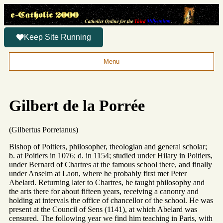
Keep Site Running
Menu
Gilbert de la Porrée
(Gilbertus Porretanus)
Bishop of Poitiers, philosopher, theologian and general scholar;
b. at Poitiers in 1076; d. in 1154; studied under Hilary in Poitiers,
under Bernard of Chartres at the famous school there, and finally
under Anselm at Laon, where he probably first met Peter
Abelard. Returning later to Chartres, he taught philosophy and
the arts there for about fifteen years, receiving a canonry and
holding at intervals the office of chancellor of the school. He was
present at the Council of Sens (1141), at which Abelard was
censured. The following year we find him teaching in Paris, with