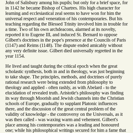
John of Salisbury among his pupils; but only for a brief space, for
in 1142 he became Bishop of Chartres. His high character for
learning and ecclesiastical zeal seems to have won for him the
universal respect and veneration of his contemporaries. But his
teaching regarding the Blessed Trinity involved him in trouble for
a time. Two of his own archdeacons, alarmed at its novelty,
reported it to Eugene III, and induced St. Bernard to oppose
Gilbert's doctrines in the pope's presence at the Councils of Paris
(1147) and Reims (1148). The dispute ended amicably without
any very definite issue. Gilbert died universally regretted in the
year 1154.
He lived and taught during the critical epoch when the great
scholastic synthesis, both in and in theology, was just beginning
to take shape. The principles, methods, and doctrines of purely
rational research were being extended from philosophy to
theology and applied - often rashly, as with Abelard - to the
elucidation of revealed truth. Aristotle's philosophy was finding
its way through Moorish and Jewish channels into the Christian
schools of Europe, gradually to supplant Platonic influences
there, and the discussion of the great central problem of the
validity of knowledge - the controversy on the Universals, as it
was then called - was waxing warm and vehement. Gilbert's
place among his contemporaries was a leading and honoured
one; while his philosophical writings secured for him a fame that