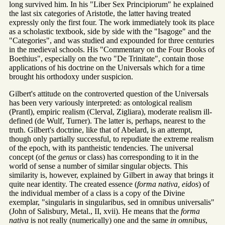
long survived him. In his "Liber Sex Principiorum" he explained
the last six categories of Aristotle, the latter having treated
expressly only the first four. The work immediately took its place
as a scholastic textbook, side by side with the "Isagoge" and the
"Categories", and was studied and expounded for three centuries
in the medieval schools. His "Commentary on the Four Books of
Boethius", especially on the two "De Trinitate", contain those
applications of his doctrine on the Universals which for a time
brought his orthodoxy under suspicion.
Gilbert's attitude on the controverted question of the Universals
has been very variously interpreted: as ontological realism
(Prantl), empiric realism (Clerval, Zigliara), moderate realism ill-
defined (de Wulf, Turner). The latter is, perhaps, nearest to the
truth. Gilbert's doctrine, like that of Abelard, is an attempt,
though only partially successful, to repudiate the extreme realism
of the epoch, with its pantheistic tendencies. The universal
concept (of the
genus
or class) has corresponding to it in the
world of sense a number of similar singular objects. This
similarity is, however, explained by Gilbert in away that brings it
quite near identity. The created essence (
forma nativa, eidos
) of
the individual member of a class is a copy of the Divine
exemplar, "singularis in singularibus, sed in omnibus universalis"
(John of Salisbury, Metal., II, xvii). He means that the
forma
nativa
is not really (numerically) one and the same
in omnibus
,