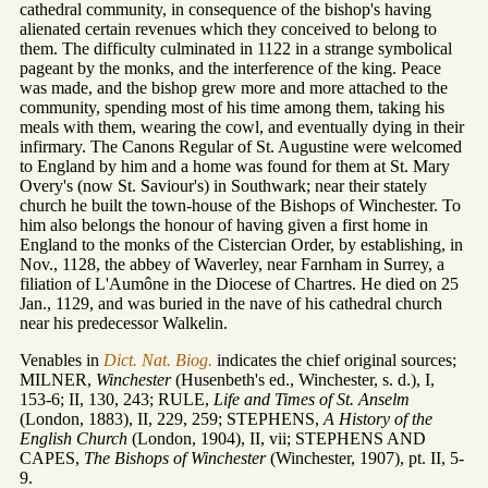
cathedral community, in consequence of the bishop's having
alienated certain revenues which they conceived to belong to
them. The difficulty culminated in 1122 in a strange symbolical
pageant by the monks, and the interference of the king. Peace
was made, and the bishop grew more and more attached to the
community, spending most of his time among them, taking his
meals with them, wearing the cowl, and eventually dying in their
infirmary. The Canons Regular of St. Augustine were welcomed
to England by him and a home was found for them at St. Mary
Overy's (now St. Saviour's) in Southwark; near their stately
church he built the town-house of the Bishops of Winchester. To
him also belongs the honour of having given a first home in
England to the monks of the Cistercian Order, by establishing, in
Nov., 1128, the abbey of Waverley, near Farnham in Surrey, a
filiation of L'Aumône in the Diocese of Chartres. He died on 25
Jan., 1129, and was buried in the nave of his cathedral church
near his predecessor Walkelin.
Venables in
Dict. Nat. Biog.
indicates the chief original sources;
MILNER,
Winchester
(Husenbeth's ed., Winchester, s. d.), I,
153-6; II, 130, 243; RULE,
Life and Times of St. Anselm
(London, 1883), II, 229, 259; STEPHENS,
A History of the
English Church
(London, 1904), II, vii; STEPHENS AND
CAPES,
The Bishops of
Winchester
(Winchester, 1907), pt. II, 5-
9.