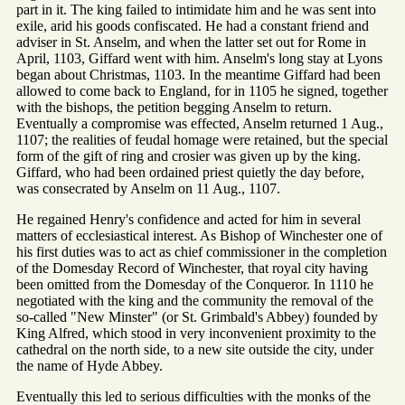
part in it. The king failed to intimidate him and he was sent into
exile, arid his goods confiscated. He had a constant friend and
adviser in St. Anselm, and when the latter set out for Rome in
April, 1103, Giffard went with him. Anselm's long stay at Lyons
began about Christmas, 1103. In the meantime Giffard had been
allowed to come back to England, for in 1105 he signed, together
with the bishops, the petition begging Anselm to return.
Eventually a compromise was effected, Anselm returned 1 Aug.,
1107; the realities of feudal homage were retained, but the special
form of the gift of ring and crosier was given up by the king.
Giffard, who had been ordained priest quietly the day before,
was consecrated by Anselm on 11 Aug., 1107.
He regained Henry's confidence and acted for him in several
matters of ecclesiastical interest. As Bishop of Winchester one of
his first duties was to act as chief commissioner in the completion
of the Domesday Record of Winchester, that royal city having
been omitted from the Domesday of the Conqueror. In 1110 he
negotiated with the king and the community the removal of the
so-called "New Minster" (or St. Grimbald's Abbey) founded by
King Alfred, which stood in very inconvenient proximity to the
cathedral on the north side, to a new site outside the city, under
the name of Hyde Abbey.
Eventually this led to serious difficulties with the monks of the