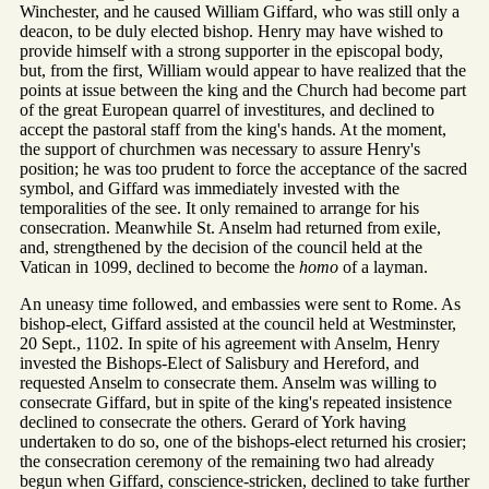
Winchester, and he caused William Giffard, who was still only a
deacon, to be duly elected bishop. Henry may have wished to
provide himself with a strong supporter in the episcopal body,
but, from the first, William would appear to have realized that the
points at issue between the king and the Church had become part
of the great European quarrel of investitures, and declined to
accept the pastoral staff from the king's hands. At the moment,
the support of churchmen was necessary to assure Henry's
position; he was too prudent to force the acceptance of the sacred
symbol, and Giffard was immediately invested with the
temporalities of the see. It only remained to arrange for his
consecration. Meanwhile St. Anselm had returned from exile,
and, strengthened by the decision of the council held at the
Vatican in 1099, declined to become the
homo
of a layman.
An uneasy time followed, and embassies were sent to Rome. As
bishop-elect, Giffard assisted at the council held at Westminster,
20 Sept., 1102. In spite of his agreement with Anselm, Henry
invested the Bishops-Elect of Salisbury and Hereford, and
requested Anselm to consecrate them. Anselm was willing to
consecrate Giffard, but in spite of the king's repeated insistence
declined to consecrate the others. Gerard of York having
undertaken to do so, one of the bishops-elect returned his crosier;
the consecration ceremony of the remaining two had already
begun when Giffard, conscience-stricken, declined to take further