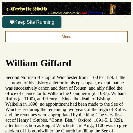
Keep Site Running
Menu
William Giffard
Second Norman Bishop of Winchester from 1100 to 1129. Little
is known of his history anterior to his episcopate, except that he
was successively canon and dean of Rouen, and ably filled the
office of chancellor to William the Conqueror (d. 1087), William
Rufus (d. 1100), and Henry I. Since the death of Bishop
Walkelin in 1098, no appointment had been made to the See of
Winchester during the remaining two years of the reign of Rufus,
and the revenues were appropriated by the king. The very first
act of Henry I (Stubbs, "Const. Bist.", Oxford, 1891-5, I, 329),
after his election as king at Winchester, in Aug., 1100 was to give
a token of his goodwill to the Church by filling the See of