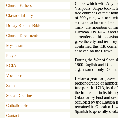
Calpe, which with Abyla (
Church Fathers
Visigoths. Scipio took it
two churches of their fait
Classics Library
of 300 years, was torn wit
sent a detachment of sold
Douay Rheims Bible
Tarik, the mountain of Ta
Guzman. By 1462 it had su
Church Documents
surrender on this occasio
gave the city and territor
Mysticism
confirmed this gift, confe
annexed by the Crown.
Prayer
During the War of Spanis
1800 English and Dutch un
RCIA
a garrison of only 150 me
Vocations
Before a year had passed S
preponderance of numbers, 
Saints
free port. In 1713, by the
the fourteenth in its his
Social Doctrine
Gibraltar by land and sea
occupied by the English i
Catholic Jobs
remained in Gibraltar. It
Spanish is generally spoke
Contact