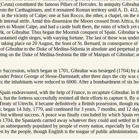
Ceuta) constituted the famous Pillars of Hercules. In antiquity Gibralt
 from the Carthaginians, and it remained Roman territory until A. D. 41
h in the vicinity of Calpe; one at San Rocco, the other, a chapel, on the 
h internal strife. Amid this dissension the Moors crossed from Africa, 
iers to Mount Calpe, and had a castle built there, the ruins of which y
rik, or Gibraltar. Thus began the Moorish conquest of Spain. Gibraltar
stained eight sieges, with varying fortune. The last of these was unde
n taking place on 20 August, the feast of St. Bernard, in consequence 
y of Gibraltar to the Duke of Medina-Sidonia in absolute and perpetual 
rring on the Duke of Medina-Sedonia the title of Marquis of Gibraltar; a
h Succession, which began in 1701, Gibraltar was besieged (1704) by
der Prince George of Hesse-Darmstadt; after three days the city was c
n; the inhabitants were reduced to 6000. After a bombardment of six hou
pain endeavoured, with the help of France, to recapture Gibraltar. In this
but the fortress successfully resisted all their efforts to capture it. B
 Treaty of Utrecht, it became definitively a British possession, though m
tory, began 14 July, 1779, and continued for 3 years, 7 months, and 12 
, but without success. A peace was finally concluded by which Spain rec
n 1704, the Spaniards carried away whatever they could and settled in 
 was subsequently populated by people of every nation, especially by Ge
n by the people, though English is the tongue of public administration.