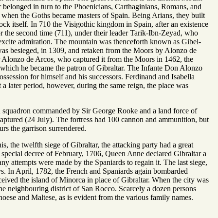
ar belonged in turn to the Phoenicians, Carthaginians, Romans, and
2, when the Goths became masters of Spain. Being Arians, they built
rock itself. In 710 the Visigothic kingdom in Spain, after an existence
for the second time (711), under their leader Tarik-Ibn-Zeyad, who
et excite admiration. The mountain was thenceforth known as Gibel-
 was besieged, in 1309, and retaken from the Moors by Alonzo de
r Alonzo de Arcos, who captured it from the Moors in 1462, the
of which he became the patron of Gibraltar. The Infante Don Alonzo
possession for himself and his successors. Ferdinand and Isabella
t a later period, however, during the same reign, the place was
 a squadron commanded by Sir George Rooke and a land force of
aptured (24 July). The fortress had 100 cannon and ammunition, but
rs the garrison surrendered.
, the twelfth siege of Gibraltar, the attacking party had a great
y a special decree of February, 1706, Queen Anne declared Gibraltar a
any attempts were made by the Spaniards to regain it. The last siege,
days. In April, 1782, the French and Spaniards again bombarded
eived the island of Minorca in place of Gibraltar. When the city was
the neighbouring district of San Rocco. Scarcely a dozen persons
noese and Maltese, as is evident from the various family names.