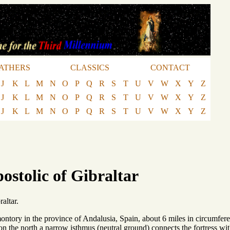
ATHERS
CLASSICS
CONTACT
J
K
L
M
N
O
P
Q
R
S
T
U
V
W
X
Y
Z
J
K
L
M
N
O
P
Q
R
S
T
U
V
W
X
Y
Z
J
K
L
M
N
O
P
Q
R
S
T
U
V
W
X
Y
Z
ostolic of Gibraltar
altar.
ontory in the province of Andalusia, Spain, about 6 miles in circumferen
on the north a narrow isthmus (neutral ground) connects the fortress wit