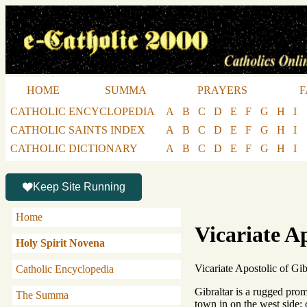
HOME
SUMMA
PRAYERS
F
CATHOLIC ENCYCLOPEDIA
A
B
C
D
E
F
G
H
I
CATHOLIC SAINTS INDEX
A
B
C
D
E
F
G
H
I
CATHOLIC DICTIONARY
A
B
C
D
E
F
G
H
I
Keep Site Running
Home
Vicariate Ap
Holy Spirit Novena
Vicariate Apostolic of Gibr
Catholic Encyclopedia
Gibraltar is a rugged prom
The Summa
town in on the west side; 