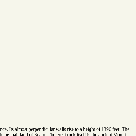
ce. Its almost perpendicular walls rise to a height of 1396 feet. The
h the mainland of Spain. The great rock itself is the ancient Mount