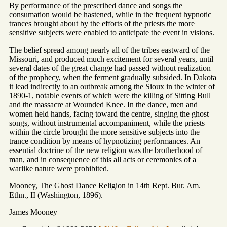
By performance of the prescribed dance and songs the
consumation would be hastened, while in the frequent hypnotic
trances brought about by the efforts of the priests the more
sensitive subjects were enabled to anticipate the event in visions.
The belief spread among nearly all of the tribes eastward of the
Missouri, and produced much excitement for several years, until
several dates of the great change had passed without realization
of the prophecy, when the ferment gradually subsided. In Dakota
it lead indirectly to an outbreak among the Sioux in the winter of
1890-1, notable events of which were the killing of Sitting Bull
and the massacre at Wounded Knee. In the dance, men and
women held hands, facing toward the centre, singing the ghost
songs, without instrumental accompaniment, while the priests
within the circle brought the more sensitive subjects into the
trance condition by means of hypnotizing performances. An
essential doctrine of the new religion was the brotherhood of
man, and in consequence of this all acts or ceremonies of a
warlike nature were prohibited.
Mooney, The Ghost Dance Religion in 14th Rept. Bur. Am.
Ethn., II (Washington, 1896).
James Mooney