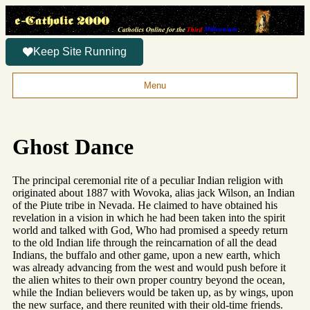
Keep Site Running
Menu
Ghost Dance
The principal ceremonial rite of a peculiar Indian religion with
originated about 1887 with Wovoka, alias jack Wilson, an Indian
of the Piute tribe in Nevada. He claimed to have obtained his
revelation in a vision in which he had been taken into the spirit
world and talked with God, Who had promised a speedy return
to the old Indian life through the reincarnation of all the dead
Indians, the buffalo and other game, upon a new earth, which
was already advancing from the west and would push before it
the alien whites to their own proper country beyond the ocean,
while the Indian believers would be taken up, as by wings, upon
the new surface, and there reunited with their old-time friends.