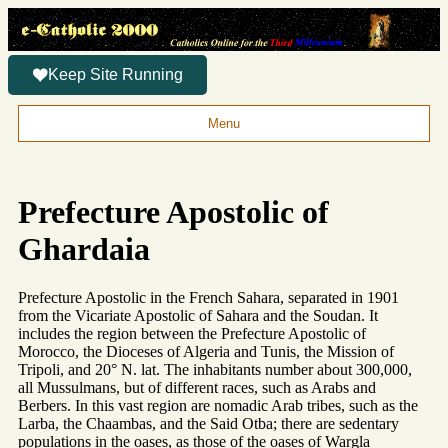
Keep Site Running
Menu
Prefecture Apostolic of
Ghardaia
Prefecture Apostolic in the French Sahara, separated in 1901
from the Vicariate Apostolic of Sahara and the Soudan. It
includes the region between the Prefecture Apostolic of
Morocco, the Dioceses of Algeria and Tunis, the Mission of
Tripoli, and 20° N. lat. The inhabitants number about 300,000,
all Mussulmans, but of different races, such as Arabs and
Berbers. In this vast region are nomadic Arab tribes, such as the
Larba, the Chaambas, and the Said Otba; there are sedentary
populations in the oases, as those of the oases of Wargla