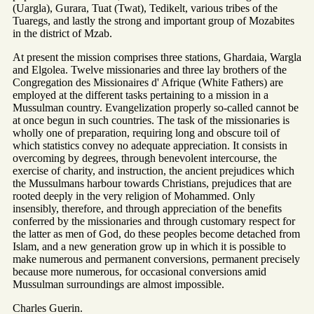
(Uargla), Gurara, Tuat (Twat), Tedikelt, various tribes of the
Tuaregs, and lastly the strong and important group of Mozabites
in the district of Mzab.
At present the mission comprises three stations, Ghardaia, Wargla
and Elgolea. Twelve missionaries and three lay brothers of the
Congregation des Missionaires d' Afrique (White Fathers) are
employed at the different tasks pertaining to a mission in a
Mussulman country. Evangelization properly so-called cannot be
at once begun in such countries. The task of the missionaries is
wholly one of preparation, requiring long and obscure toil of
which statistics convey no adequate appreciation. It consists in
overcoming by degrees, through benevolent intercourse, the
exercise of charity, and instruction, the ancient prejudices which
the Mussulmans harbour towards Christians, prejudices that are
rooted deeply in the very religion of Mohammed. Only
insensibly, therefore, and through appreciation of the benefits
conferred by the missionaries and through customary respect for
the latter as men of God, do these peoples become detached from
Islam, and a new generation grow up in which it is possible to
make numerous and permanent conversions, permanent precisely
because more numerous, for occasional conversions amid
Mussulman surroundings are almost impossible.
Charles Guerin.