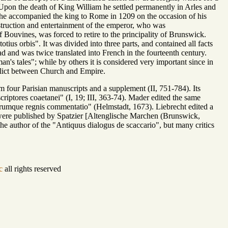
9. Upon the death of King William he settled permanently in Arles and
e he accompanied the king to Rome in 1209 on the occasion of his
struction and entertainment of the emperor, who was
of Bouvines, was forced to retire to the principality of Brunswick.
tius orbis". It was divided into three parts, and contained all facts
 and was twice translated into French in the fourteenth century.
an's tales"; while by others it is considered very important since in
onflict between Church and Empire.
m four Parisian manuscripts and a supplement (II, 751-784). Its
riptores coaetanei" (I, 19; III, 363-74). Mader edited the same
mque regnis commentatio" (Helmstadt, 1673). Liebrecht edited a
 were published by Spatzier [Altenglische Marchen (Brunswick,
he author of the "Antiquus dialogus de scaccario", but many critics
c
all rights reserved