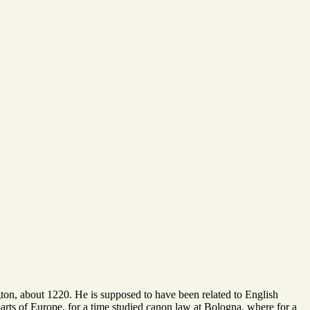
gton, about 1220. He is supposed to have been related to English
parts of Europe, for a time studied canon law at Bologna, where for a