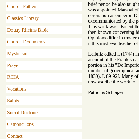
brief period he also taugh
Church Fathers
was appointed Marshal of 
coronation as emperor. Du
Classics Library
excommunicated by the pope
This work was also entitle
Douay Rheims Bible
then known concerning his
Opinions differ in modern 
Church Documents
it this medieval teacher o
Mysticism
Leibniz edited it (1744) i
account of the Frankish a
portion in his "De Imper
Prayer
number of geographical an
1830), I, 89-92]. Many of
RCIA
now ascribe the work to a
Vocations
Patricius Schlager
Saints
Social Doctrine
Catholic Jobs
Contact