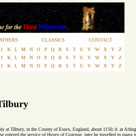
ATHERS
CLASSICS
CONTACT
J
K
L
M
N
O
P
Q
R
S
T
U
V
W
X
Y
Z
J
K
L
M
N
O
P
Q
R
S
T
U
V
W
X
Y
Z
J
K
L
M
N
O
P
Q
R
S
T
U
V
W
X
Y
Z
Tilbury
ly at Tilbury, in the County of Essex, England, about 1150; d. at Arlin
he entered the service of Henry of Guienne, later he travelled in many 