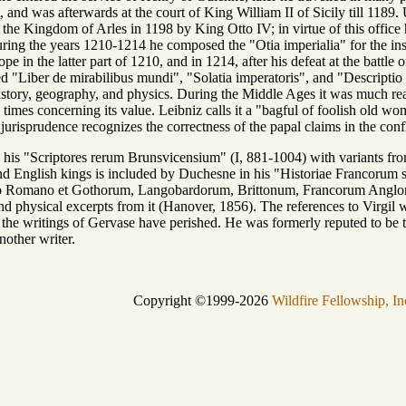
t, and was afterwards at the court of King William II of Sicily till 118
the Kingdom of Arles in 1198 by King Otto IV; in virtue of this offic
ring the years 1210-1214 he composed the "Otia imperialia" for the in
 in the latter part of 1210, and in 1214, after his defeat at the battle 
d "Liber de mirabilibus mundi", "Solatia imperatoris", and "Descriptio to
tory, geography, and physics. During the Middle Ages it was much read
times concerning its value. Leibniz calls it a "bagful of foolish old wom
f jurisprudence recognizes the correctness of the papal claims in the c
n his "Scriptores rerum Brunsvicensium" (I, 881-1004) with variants fro
nd English kings is included by Duchesne in his "Historiae Francorum sc
io Romano et Gothorum, Langobardorum, Brittonum, Francorum Angloru
d physical excerpts from it (Hanover, 1856). The references to Virgil
 the writings of Gervase have perished. He was formerly reputed to be t
nother writer.
Copyright ©1999-2026
Wildfire Fellowship, In