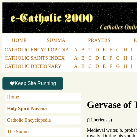
HOME
SUMMA
PRAYERS
F
CATHOLIC ENCYCLOPEDIA
A
B
C
D
E
F
G
H
I
CATHOLIC SAINTS INDEX
A
B
C
D
E
F
G
H
I
CATHOLIC DICTIONARY
A
B
C
D
E
F
G
H
I
Keep Site Running
Home
Gervase of 
Holy Spirit Novena
(Tilberiensis)
Catholic Encyclopedia
Medieval writer, b. probab
The Summa
royalty. During his youth 