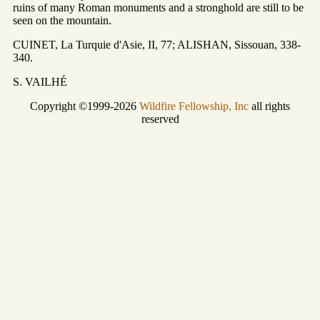
ruins of many Roman monuments and a stronghold are still to be
seen on the mountain.
CUINET, La Turquie d'Asie, II, 77; ALISHAN, Sissouan, 338-
340.
S. VAILHÉ
Copyright ©1999-2026
Wildfire Fellowship, Inc
all rights
reserved