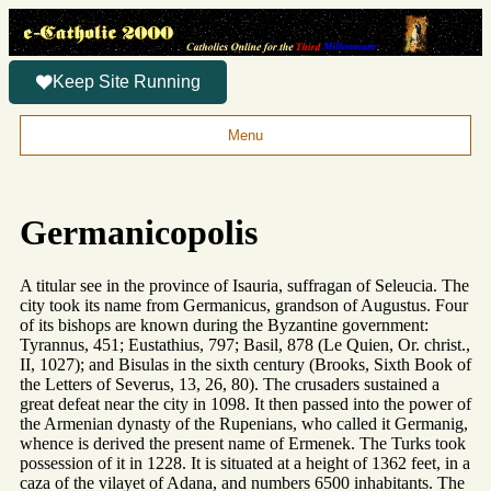
Keep Site Running
Menu
Germanicopolis
A titular see in the province of Isauria, suffragan of Seleucia. The
city took its name from Germanicus, grandson of Augustus. Four
of its bishops are known during the Byzantine government:
Tyrannus, 451; Eustathius, 797; Basil, 878 (Le Quien, Or. christ.,
II, 1027); and Bisulas in the sixth century (Brooks, Sixth Book of
the Letters of Severus, 13, 26, 80). The crusaders sustained a
great defeat near the city in 1098. It then passed into the power of
the Armenian dynasty of the Rupenians, who called it Germanig,
whence is derived the present name of Ermenek. The Turks took
possession of it in 1228. It is situated at a height of 1362 feet, in a
caza of the vilayet of Adana, and numbers 6500 inhabitants. The