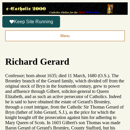
Keep Site Running
Menu
Richard Gerard
Confessor; born about 1635; died 11 March, 1680 (O.S.). The
Bromley branch of the Gerard family, which divided off from the
original stock of Bryn in the fourteenth century, grew to power
and affluence through Gilbert, solicitor-general to Queen
Elizabeth, and as such an active persecutor of Catholics. Indeed
he is said to have obtained the estate of Gerard's Bromley,
through a court intrigue, from the Catholic Sir Thomas Gerard of
Bryn (father of John Gerard, S.J.), as the price for which the
knight bought off the prosecution against him for adhering to
Mary Queen of Scots. In 1603 Gilbert's son Thomas was made
Baron Gerard of Gerard's Bromley, County Stafford, but his