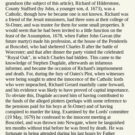
grandson (the subject of this article), Richard of Hilderstone,
County Stafford (by John, a younger son, d. 1673), was a
Catholic, though how he became one is not known. Richard was
a friend of the Jesuit missioners, had three sons at their college of
St-Omer, and was trustee for them for some small properties. It
would seem that he had been invited to a little function on the
feast of the Assumption, 1678, when Father John Gavan (the
future martyr) made his profession, at the house of the Penderels
at Boscobel, who had sheltered Charles II after the battle of
Worcester; and that after dinner the party visited the celebrated
"Royal Oak", in which Charles had hidden. This came to the
knowledge of Stephen Dugdale, afterwards an infamous
informer, and became the occasion of Richard's imprisonment
and death. For, during the fury of Oates's Plot, when witnesses
were being sought to attest the innocence of the Catholic lords
who were impeached, Richard Gerard manfully came forward,
and his evidence was likely to have proved of capital importance.
To obviate this, Dugdale accused him of having contributed to
the funds of the alleged plotters (perhaps with some reference to
the pensions paid for his boys at St-Omer) and of having
conspired to murder the king. Examined by the Lords' committee
(19 May, 1679) he confessed to the innocent meeting at
Boscobel, and was thrown into Newgate, where he languished
ten months without trial before he was freed by death. He was
fortunate in being attended during his last hours by Father