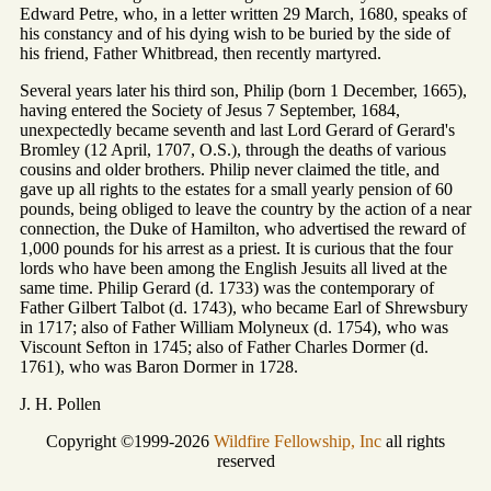
Edward Petre, who, in a letter written 29 March, 1680, speaks of
his constancy and of his dying wish to be buried by the side of
his friend, Father Whitbread, then recently martyred.
Several years later his third son, Philip (born 1 December, 1665),
having entered the Society of Jesus 7 September, 1684,
unexpectedly became seventh and last Lord Gerard of Gerard's
Bromley (12 April, 1707, O.S.), through the deaths of various
cousins and older brothers. Philip never claimed the title, and
gave up all rights to the estates for a small yearly pension of 60
pounds, being obliged to leave the country by the action of a near
connection, the Duke of Hamilton, who advertised the reward of
1,000 pounds for his arrest as a priest. It is curious that the four
lords who have been among the English Jesuits all lived at the
same time. Philip Gerard (d. 1733) was the contemporary of
Father Gilbert Talbot (d. 1743), who became Earl of Shrewsbury
in 1717; also of Father William Molyneux (d. 1754), who was
Viscount Sefton in 1745; also of Father Charles Dormer (d.
1761), who was Baron Dormer in 1728.
J. H. Pollen
Copyright ©1999-2026
Wildfire Fellowship, Inc
all rights
reserved