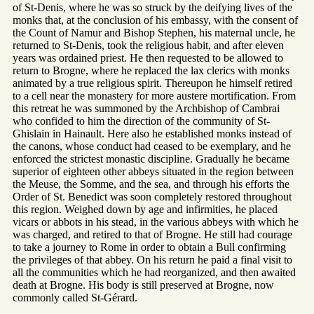
of St-Denis, where he was so struck by the deifying lives of the
monks that, at the conclusion of his embassy, with the consent of
the Count of Namur and Bishop Stephen, his maternal uncle, he
returned to St-Denis, took the religious habit, and after eleven
years was ordained priest. He then requested to be allowed to
return to Brogne, where he replaced the lax clerics with monks
animated by a true religious spirit. Thereupon he himself retired
to a cell near the monastery for more austere mortification. From
this retreat he was summoned by the Archbishop of Cambrai
who confided to him the direction of the community of St-
Ghislain in Hainault. Here also he established monks instead of
the canons, whose conduct had ceased to be exemplary, and he
enforced the strictest monastic discipline. Gradually he became
superior of eighteen other abbeys situated in the region between
the Meuse, the Somme, and the sea, and through his efforts the
Order of St. Benedict was soon completely restored throughout
this region. Weighed down by age and infirmities, he placed
vicars or abbots in his stead, in the various abbeys with which he
was charged, and retired to that of Brogne. He still had courage
to take a journey to Rome in order to obtain a Bull confirming
the privileges of that abbey. On his return he paid a final visit to
all the communities which he had reorganized, and then awaited
death at Brogne. His body is still preserved at Brogne, now
commonly called St-Gérard.