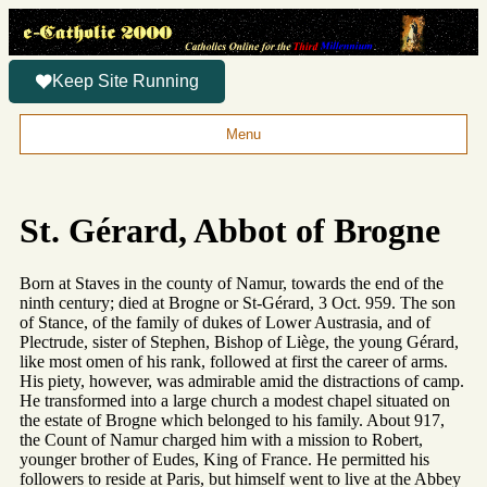
Keep Site Running
Menu
St. Gérard, Abbot of Brogne
Born at Staves in the county of Namur, towards the end of the
ninth century; died at Brogne or St-Gérard, 3 Oct. 959. The son
of Stance, of the family of dukes of Lower Austrasia, and of
Plectrude, sister of Stephen, Bishop of Liège, the young Gérard,
like most omen of his rank, followed at first the career of arms.
His piety, however, was admirable amid the distractions of camp.
He transformed into a large church a modest chapel situated on
the estate of Brogne which belonged to his family. About 917,
the Count of Namur charged him with a mission to Robert,
younger brother of Eudes, King of France. He permitted his
followers to reside at Paris, but himself went to live at the Abbey