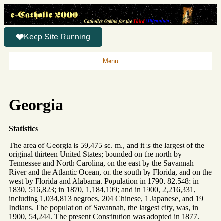
Keep Site Running
Menu
Georgia
Statistics
The area of Georgia is 59,475 sq. m., and it is the largest of the
original thirteen United States; bounded on the north by
Tennessee and North Carolina, on the east by the Savannah
River and the Atlantic Ocean, on the south by Florida, and on the
west by Florida and Alabama. Population in 1790, 82,548; in
1830, 516,823; in 1870, 1,184,109; and in 1900, 2,216,331,
including 1,034,813 negroes, 204 Chinese, 1 Japanese, and 19
Indians. The population of Savannah, the largest city, was, in
1900, 54,244. The present Constitution was adopted in 1877.