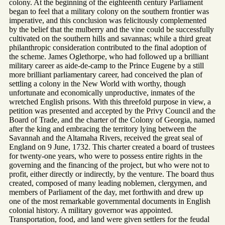
colony. At the beginning of the eighteenth century Parliament
began to feel that a military colony on the southern frontier was
imperative, and this conclusion was felicitously complemented
by the belief that the mulberry and the vine could be successfully
cultivated on the southern hills and savannas; while a third great
philanthropic consideration contributed to the final adoption of
the scheme. James Oglethorpe, who had followed up a brilliant
military career as aide-de-camp to the Prince Eugene by a still
more brilliant parliamentary career, had conceived the plan of
settling a colony in the New World with worthy, though
unfortunate and economically unproductive, inmates of the
wretched English prisons. With this threefold purpose in view, a
petition was presented and accepted by the Privy Council and the
Board of Trade, and the charter of the Colony of Georgia, named
after the king and embracing the territory lying between the
Savannah and the Altamaha Rivers, received the great seal of
England on 9 June, 1732. This charter created a board of trustees
for twenty-one years, who were to possess entire rights in the
governing and the financing of the project, but who were not to
profit, either directly or indirectly, by the venture. The board thus
created, composed of many leading noblemen, clergymen, and
members of Parliament of the day, met forthwith and drew up
one of the most remarkable governmental documents in English
colonial history. A military governor was appointed.
Transportation, food, and land were given settlers for the feudal