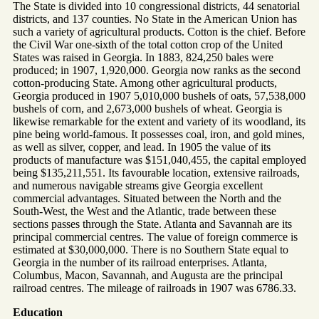
The State is divided into 10 congressional districts, 44 senatorial
districts, and 137 counties. No State in the American Union has
such a variety of agricultural products. Cotton is the chief. Before
the Civil War one-sixth of the total cotton crop of the United
States was raised in Georgia. In 1883, 824,250 bales were
produced; in 1907, 1,920,000. Georgia now ranks as the second
cotton-producing State. Among other agricultural products,
Georgia produced in 1907 5,010,000 bushels of oats, 57,538,000
bushels of corn, and 2,673,000 bushels of wheat. Georgia is
likewise remarkable for the extent and variety of its woodland, its
pine being world-famous. It possesses coal, iron, and gold mines,
as well as silver, copper, and lead. In 1905 the value of its
products of manufacture was $151,040,455, the capital employed
being $135,211,551. Its favourable location, extensive railroads,
and numerous navigable streams give Georgia excellent
commercial advantages. Situated between the North and the
South-West, the West and the Atlantic, trade between these
sections passes through the State. Atlanta and Savannah are its
principal commercial centres. The value of foreign commerce is
estimated at $30,000,000. There is no Southern State equal to
Georgia in the number of its railroad enterprises. Atlanta,
Columbus, Macon, Savannah, and Augusta are the principal
railroad centres. The mileage of railroads in 1907 was 6786.33.
Education