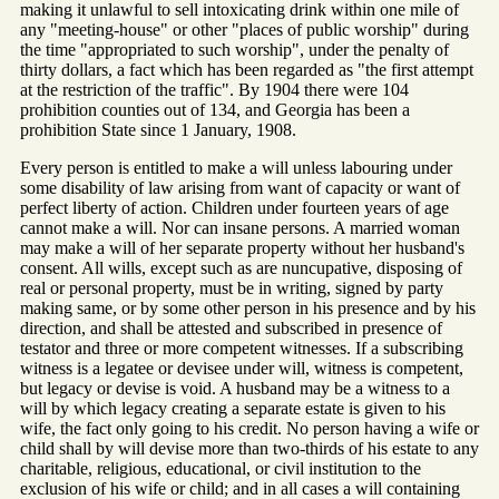
making it unlawful to sell intoxicating drink within one mile of
any "meeting-house" or other "places of public worship" during
the time "appropriated to such worship", under the penalty of
thirty dollars, a fact which has been regarded as "the first attempt
at the restriction of the traffic". By 1904 there were 104
prohibition counties out of 134, and Georgia has been a
prohibition State since 1 January, 1908.
Every person is entitled to make a will unless labouring under
some disability of law arising from want of capacity or want of
perfect liberty of action. Children under fourteen years of age
cannot make a will. Nor can insane persons. A married woman
may make a will of her separate property without her husband's
consent. All wills, except such as are nuncupative, disposing of
real or personal property, must be in writing, signed by party
making same, or by some other person in his presence and by his
direction, and shall be attested and subscribed in presence of
testator and three or more competent witnesses. If a subscribing
witness is a legatee or devisee under will, witness is competent,
but legacy or devise is void. A husband may be a witness to a
will by which legacy creating a separate estate is given to his
wife, the fact only going to his credit. No person having a wife or
child shall by will devise more than two-thirds of his estate to any
charitable, religious, educational, or civil institution to the
exclusion of his wife or child; and in all cases a will containing