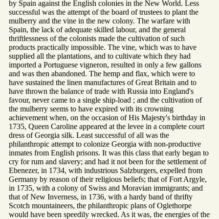
by Spain against the English colonies in the New World. Less
successful was the attempt of the board of trustees to plant the
mulberry and the vine in the new colony. The warfare with
Spain, the lack of adequate skilled labour, and the general
thriftlessness of the colonists made the cultivation of such
products practically impossible. The vine, which was to have
supplied all the plantations, and to cultivate which they had
imported a Portuguese vigneron, resulted in only a few gallons
and was then abandoned. The hemp and flax, which were to
have sustained the linen manufactures of Great Britain and to
have thrown the balance of trade with Russia into England's
favour, never came to a single ship-load ; and the cultivation of
the mulberry seems to have expired with its crowning
achievement when, on the occasion of His Majesty's birthday in
1735, Queen Caroline appeared at the levee in a complete court
dress of Georgia silk. Least successful of all was the
philanthropic attempt to colonize Georgia with non-productive
inmates from English prisons. It was this class that early began to
cry for rum and slavery; and had it not been for the settlement of
Ebenezer, in 1734, with industrious Salzburgers, expelled from
Germany by reason of their religious beliefs; that of Fort Argyle,
in 1735, with a colony of Swiss and Moravian immigrants; and
that of New Inverness, in 1736, with a hardy band of thrifty
Scotch mountaineers, the philanthropic plans of Oglethorpe
would have been speedily wrecked. As it was, the energies of the