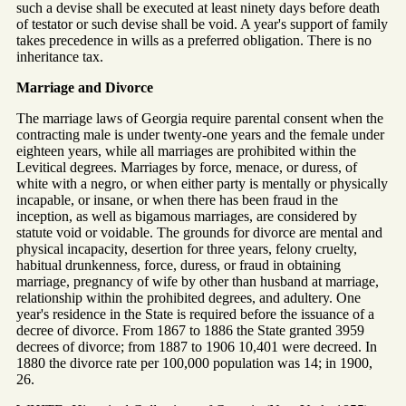
such a devise shall be executed at least ninety days before death
of testator or such devise shall be void. A year's support of family
takes precedence in wills as a preferred obligation. There is no
inheritance tax.
Marriage and Divorce
The marriage laws of Georgia require parental consent when the
contracting male is under twenty-one years and the female under
eighteen years, while all marriages are prohibited within the
Levitical degrees. Marriages by force, menace, or duress, of
white with a negro, or when either party is mentally or physically
incapable, or insane, or when there has been fraud in the
inception, as well as bigamous marriages, are considered by
statute void or voidable. The grounds for divorce are mental and
physical incapacity, desertion for three years, felony cruelty,
habitual drunkenness, force, duress, or fraud in obtaining
marriage, pregnancy of wife by other than husband at marriage,
relationship within the prohibited degrees, and adultery. One
year's residence in the State is required before the issuance of a
decree of divorce. From 1867 to 1886 the State granted 3959
decrees of divorce; from 1887 to 1906 10,401 were decreed. In
1880 the divorce rate per 100,000 population was 14; in 1900,
26.