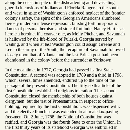
along the coast; in spite of the disheartening and devastating
guerilla incursions of Indians and Florida Rangers to the south
and west; in spite of Washington's enforced neglect of the frontier
colony's safety, the spirit of the Georgian Americans slumbered
fiercely under an intense repression, bursting forth in sporadic
flames of personal heroism and stoical fortitude. Nancy Hart is as
heroic a heroine, if a coarser one, as Molly Pitcher, and Savannah
is hallowed by the life-blood of Pulaski. Georgia served by
waiting, and when at last Washington could assign Greene and
Lee to the army of the South, the recapture of Savannah followed
closely upon that of Atlanta, and the last British post had been
abandoned in the colony before the surrender at Yorktown.
In the meantime, in 1777, Georgia had passed its first State
Constitution. A second was adopted in 1789 and a third in 1798,
which, several times amended, endured up to the time of the
passage of the present Constitution. The fifty-sixth article of the
first Constitution established religious toleration. The second
Constitution closed the membership of both houses against
clergymen, but the test of Protestantism, in respect to office-
holding, required by the first Constitution, was dispensed with;
and the elective franchise was extended to all male tax-paying
free-men. On 2 June, 1788, the National Constitution was
ratified, and Georgia was the fourth State to enter the Union. In
the first thirty years of its statehood Georgia was embroiled in