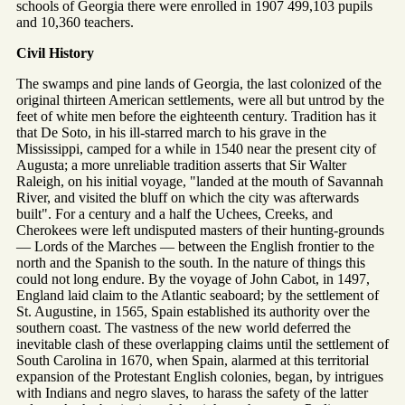
schools of Georgia there were enrolled in 1907 499,103 pupils
and 10,360 teachers.
Civil History
The swamps and pine lands of Georgia, the last colonized of the
original thirteen American settlements, were all but untrod by the
feet of white men before the eighteenth century. Tradition has it
that De Soto, in his ill-starred march to his grave in the
Mississippi, camped for a while in 1540 near the present city of
Augusta; a more unreliable tradition asserts that Sir Walter
Raleigh, on his initial voyage, "landed at the mouth of Savannah
River, and visited the bluff on which the city was afterwards
built". For a century and a half the Uchees, Creeks, and
Cherokees were left undisputed masters of their hunting-grounds
— Lords of the Marches — between the English frontier to the
north and the Spanish to the south. In the nature of things this
could not long endure. By the voyage of John Cabot, in 1497,
England laid claim to the Atlantic seaboard; by the settlement of
St. Augustine, in 1565, Spain established its authority over the
southern coast. The vastness of the new world deferred the
inevitable clash of these overlapping claims until the settlement of
South Carolina in 1670, when Spain, alarmed at this territorial
expansion of the Protestant English colonies, began, by intrigues
with Indians and negro slaves, to harass the safety of the latter