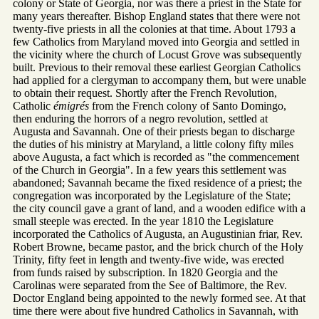
colony or State of Georgia, nor was there a priest in the State for
many years thereafter. Bishop England states that there were not
twenty-five priests in all the colonies at that time. About 1793 a
few Catholics from Maryland moved into Georgia and settled in
the vicinity where the church of Locust Grove was subsequently
built. Previous to their removal these earliest Georgian Catholics
had applied for a clergyman to accompany them, but were unable
to obtain their request. Shortly after the French Revolution,
Catholic
émigrés
from the French colony of Santo Domingo,
then enduring the horrors of a negro revolution, settled at
Augusta and Savannah. One of their priests began to discharge
the duties of his ministry at Maryland, a little colony fifty miles
above Augusta, a fact which is recorded as "the commencement
of the Church in Georgia". In a few years this settlement was
abandoned; Savannah became the fixed residence of a priest; the
congregation was incorporated by the Legislature of the State;
the city council gave a grant of land, and a wooden edifice with a
small steeple was erected. In the year 1810 the Legislature
incorporated the Catholics of Augusta, an Augustinian friar, Rev.
Robert Browne, became pastor, and the brick church of the Holy
Trinity, fifty feet in length and twenty-five wide, was erected
from funds raised by subscription. In 1820 Georgia and the
Carolinas were separated from the See of Baltimore, the Rev.
Doctor England being appointed to the newly formed see. At that
time there were about five hundred Catholics in Savannah, with