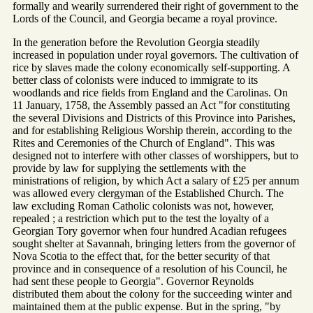
formally and wearily surrendered their right of government to the
Lords of the Council, and Georgia became a royal province.
In the generation before the Revolution Georgia steadily
increased in population under royal governors. The cultivation of
rice by slaves made the colony economically self-supporting. A
better class of colonists were induced to immigrate to its
woodlands and rice fields from England and the Carolinas. On
11 January, 1758, the Assembly passed an Act "for constituting
the several Divisions and Districts of this Province into Parishes,
and for establishing Religious Worship therein, according to the
Rites and Ceremonies of the Church of England". This was
designed not to interfere with other classes of worshippers, but to
provide by law for supplying the settlements with the
ministrations of religion, by which Act a salary of £25 per annum
was allowed every clergyman of the Established Church. The
law excluding Roman Catholic colonists was not, however,
repealed ; a restriction which put to the test the loyalty of a
Georgian Tory governor when four hundred Acadian refugees
sought shelter at Savannah, bringing letters from the governor of
Nova Scotia to the effect that, for the better security of that
province and in consequence of a resolution of his Council, he
had sent these people to Georgia". Governor Reynolds
distributed them about the colony for the succeeding winter and
maintained them at the public expense. But in the spring, "by