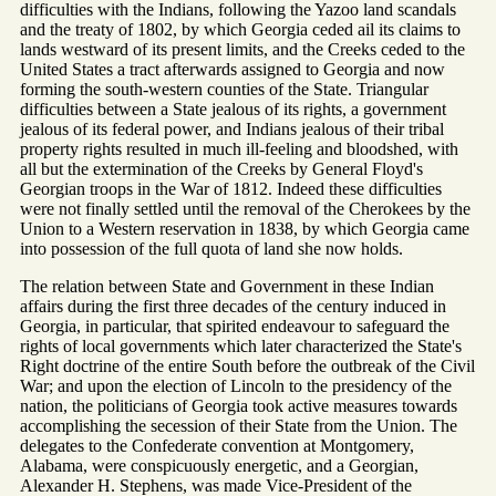
difficulties with the Indians, following the Yazoo land scandals
and the treaty of 1802, by which Georgia ceded ail its claims to
lands westward of its present limits, and the Creeks ceded to the
United States a tract afterwards assigned to Georgia and now
forming the south-western counties of the State. Triangular
difficulties between a State jealous of its rights, a government
jealous of its federal power, and Indians jealous of their tribal
property rights resulted in much ill-feeling and bloodshed, with
all but the extermination of the Creeks by General Floyd's
Georgian troops in the War of 1812. Indeed these difficulties
were not finally settled until the removal of the Cherokees by the
Union to a Western reservation in 1838, by which Georgia came
into possession of the full quota of land she now holds.
The relation between State and Government in these Indian
affairs during the first three decades of the century induced in
Georgia, in particular, that spirited endeavour to safeguard the
rights of local governments which later characterized the State's
Right doctrine of the entire South before the outbreak of the Civil
War; and upon the election of Lincoln to the presidency of the
nation, the politicians of Georgia took active measures towards
accomplishing the secession of their State from the Union. The
delegates to the Confederate convention at Montgomery,
Alabama, were conspicuously energetic, and a Georgian,
Alexander H. Stephens, was made Vice-President of the