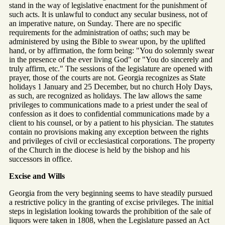
stand in the way of legislative enactment for the punishment of
such acts. It is unlawful to conduct any secular business, not of
an imperative nature, on Sunday. There are no specific
requirements for the administration of oaths; such may be
administered by using the Bible to swear upon, by the uplifted
hand, or by affirmation, the form being: "You do solemnly swear
in the presence of the ever living God" or "You do sincerely and
truly affirm, etc." The sessions of the legislature are opened with
prayer, those of the courts are not. Georgia recognizes as State
holidays 1 January and 25 December, but no church Holy Days,
as such, are recognized as holidays. The law allows the same
privileges to communications made to a priest under the seal of
confession as it does to confidential communications made by a
client to his counsel, or by a patient to his physician. The statutes
contain no provisions making any exception between the rights
and privileges of civil or ecclesiastical corporations. The property
of the Church in the diocese is held by the bishop and his
successors in office.
Excise and Wills
Georgia from the very beginning seems to have steadily pursued
a restrictive policy in the granting of excise privileges. The initial
steps in legislation looking towards the prohibition of the sale of
liquors were taken in 1808, when the Legislature passed an Act