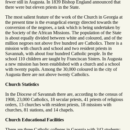
fewer still in Augusta. In 1839 Bishop England announced that
there were but eleven priests in the State.
The most salient feature of the work of the Church in Georgia at
the present time is the evangelical energy directed towards the
conversion of the negroes, a task which is being undertaken by
the Society of the African Missions. The population of the State
is about equally divided between white and coloured, and of the
million negroes not above five hundred are Catholics. There is a
mission with church and school and two resident priests in
Savannah, with about four hundred Catholic people. In the
school 110 children are taught by Franciscan Sisters. In Augusta
a new mission has been established with a church and a school
with twenty pupils. Among the 30,000 coloured in the city of
Augusta there are not above twenty Catholics.
Church Statistics
In the Diocese of Savannah there are, according to the census of
1908, 23,000 Catholics, 18 secular priests, 41 priests of religious
orders, 13 churches with resident priests, 18 missions with
churches, 81 stations, and 14 chapels.
Church Educational Facilities
There are three Catholic colleges in Georgia with 342 students: