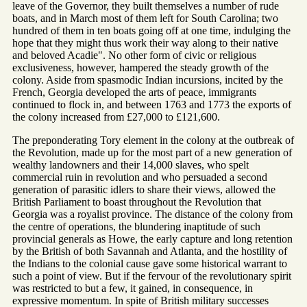
leave of the Governor, they built themselves a number of rude
boats, and in March most of them left for South Carolina; two
hundred of them in ten boats going off at one time, indulging the
hope that they might thus work their way along to their native
and beloved Acadie". No other form of civic or religious
exclusiveness, however, hampered the steady growth of the
colony. Aside from spasmodic Indian incursions, incited by the
French, Georgia developed the arts of peace, immigrants
continued to flock in, and between 1763 and 1773 the exports of
the colony increased from £27,000 to £121,600.
The preponderating Tory element in the colony at the outbreak of
the Revolution, made up for the most part of a new generation of
wealthy landowners and their 14,000 slaves, who spelt
commercial ruin in revolution and who persuaded a second
generation of parasitic idlers to share their views, allowed the
British Parliament to boast throughout the Revolution that
Georgia was a royalist province. The distance of the colony from
the centre of operations, the blundering inaptitude of such
provincial generals as Howe, the early capture and long retention
by the British of both Savannah and Atlanta, and the hostility of
the Indians to the colonial cause gave some historical warrant to
such a point of view. But if the fervour of the revolutionary spirit
was restricted to but a few, it gained, in consequence, in
expressive momentum. In spite of British military successes