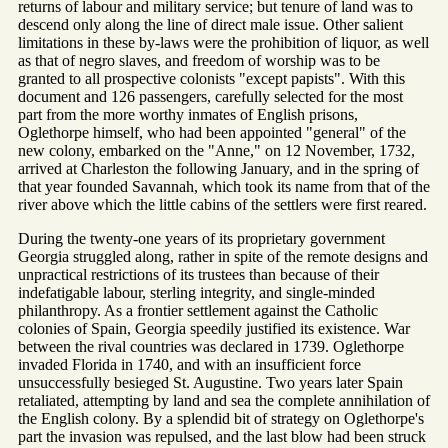
returns of labour and military service; but tenure of land was to
descend only along the line of direct male issue. Other salient
limitations in these by-laws were the prohibition of liquor, as well
as that of negro slaves, and freedom of worship was to be
granted to all prospective colonists "except papists". With this
document and 126 passengers, carefully selected for the most
part from the more worthy inmates of English prisons,
Oglethorpe himself, who had been appointed "general" of the
new colony, embarked on the "Anne," on 12 November, 1732,
arrived at Charleston the following January, and in the spring of
that year founded Savannah, which took its name from that of the
river above which the little cabins of the settlers were first reared.
During the twenty-one years of its proprietary government
Georgia struggled along, rather in spite of the remote designs and
unpractical restrictions of its trustees than because of their
indefatigable labour, sterling integrity, and single-minded
philanthropy. As a frontier settlement against the Catholic
colonies of Spain, Georgia speedily justified its existence. War
between the rival countries was declared in 1739. Oglethorpe
invaded Florida in 1740, and with an insufficient force
unsuccessfully besieged St. Augustine. Two years later Spain
retaliated, attempting by land and sea the complete annihilation of
the English colony. By a splendid bit of strategy on Oglethorpe's
part the invasion was repulsed, and the last blow had been struck