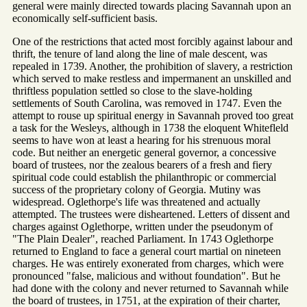
general were mainly directed towards placing Savannah upon an
economically self-sufficient basis.
One of the restrictions that acted most forcibly against labour and
thrift, the tenure of land along the line of male descent, was
repealed in 1739. Another, the prohibition of slavery, a restriction
which served to make restless and impermanent an unskilled and
thriftless population settled so close to the slave-holding
settlements of South Carolina, was removed in 1747. Even the
attempt to rouse up spiritual energy in Savannah proved too great
a task for the Wesleys, although in 1738 the eloquent Whitefleld
seems to have won at least a hearing for his strenuous moral
code. But neither an energetic general governor, a concessive
board of trustees, nor the zealous bearers of a fresh and fiery
spiritual code could establish the philanthropic or commercial
success of the proprietary colony of Georgia. Mutiny was
widespread. Oglethorpe's life was threatened and actually
attempted. The trustees were disheartened. Letters of dissent and
charges against Oglethorpe, written under the pseudonym of
"The Plain Dealer", reached Parliament. In 1743 Oglethorpe
returned to England to face a general court martial on nineteen
charges. He was entirely exonerated from charges, which were
pronounced "false, malicious and without foundation". But he
had done with the colony and never returned to Savannah while
the board of trustees, in 1751, at the expiration of their charter,