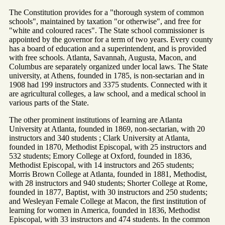
The Constitution provides for a "thorough system of common
schools", maintained by taxation "or otherwise", and free for
"white and coloured races". The State school commissioner is
appointed by the governor for a term of two years. Every county
has a board of education and a superintendent, and is provided
with free schools. Atlanta, Savannah, Augusta, Macon, and
Columbus are separately organized under local laws. The State
university, at Athens, founded in 1785, is non-sectarian and in
1908 had 199 instructors and 3375 students. Connected with it
are agricultural colleges, a law school, and a medical school in
various parts of the State.
The other prominent institutions of learning are Atlanta
University at Atlanta, founded in 1869, non-sectarian, with 20
instructors and 340 students ; Clark University at Atlanta,
founded in 1870, Methodist Episcopal, with 25 instructors and
532 students; Emory College at Oxford, founded in 1836,
Methodist Episcopal, with 14 instructors and 265 students;
Morris Brown College at Atlanta, founded in 1881, Methodist,
with 28 instructors and 940 students; Shorter College at Rome,
founded in 1877, Baptist, with 30 instructors and 250 students;
and Wesleyan Female College at Macon, the first institution of
learning for women in America, founded in 1836, Methodist
Episcopal, with 33 instructors and 474 students. In the common