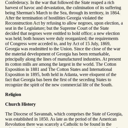
Confederacy. In the war that followed the State reaped a rich
harvest of havoc and devastation, the culmination of its suffering
being Sherman's March to the Sea, through its territory, in 1864.
After the termination of hostilities Georgia violated the
Reconstruction Act by refusing to allow negroes, upon election, a
seat in the Legislature; but the Supreme Court of the State
decided that negroes were entitled to hold office; a new election
was held; both houses were duly reorganized; the requirements
of Congress were acceded to, and by Act of 15 July, 1869,
Georgia was readmitted to the Union. Since the close of the war
the material development of Georgia has been remarkable,
principally along the lines of manufactured industries. At present
its cotton mills are among the largest in the world. The Cotton
Exposition in 1881 and The Cotton States and International
Exposition in 1895, both held in Atlanta, were eloquent of the
fact that Georgia bas been the first of the seceding States to
recognize the spirit of the new commercial life of the South.
Religion
Church History
The Diocese of Savannah, which comprises the State of Georgia,
was established in 1850. As late as the period of the American
Revolution there was scarcely a Catholic to be found in the