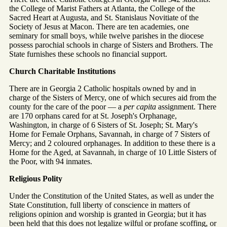
the College of Marist Fathers at Atlanta, the College of the
Sacred Heart at Augusta, and St. Stanislaus Novitiate of the
Society of Jesus at Macon. There are ten academies, one
seminary for small boys, while twelve parishes in the diocese
possess parochial schools in charge of Sisters and Brothers. The
State furnishes these schools no financial support.
Church Charitable Institutions
There are in Georgia 2 Catholic hospitals owned by and in
charge of the Sisters of Mercy, one of which secures aid from the
county for the care of the poor — a
per capita
assignment. There
are 170 orphans cared for at St. Joseph's Orphanage,
Washington, in charge of 6 Sisters of St. Joseph; St. Mary's
Home for Female Orphans, Savannah, in charge of 7 Sisters of
Mercy; and 2 coloured orphanages. In addition to these there is a
Home for the Aged, at Savannah, in charge of 10 Little Sisters of
the Poor, with 94 inmates.
Religious Polity
Under the Constitution of the United States, as well as under the
State Constitution, full liberty of conscience in matters of
religions opinion and worship is granted in Georgia; but it has
been held that this does not legalize wilful or profane scoffing, or