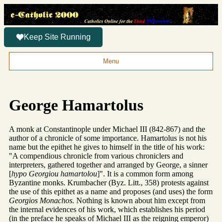
Keep Site Running
Menu
George Hamartolus
A monk at Constantinople under Michael III (842-867) and the
author of a chronicle of some importance. Hamartolus is not his
name but the epithet he gives to himself in the title of his work:
"A compendious chronicle from various chroniclers and
interpreters, gathered together and arranged by George, a sinner
[
hypo Georgiou hamartolou
]". It is a common form among
Byzantine monks. Krumbacher (Byz. Litt., 358) protests against
the use of this epithet as a name and proposes (and uses) the form
Georgios Monachos.
Nothing is known about him except from
the internal evidences of his work, which establishes his period
(in the preface he speaks of Michael III as the reigning emperor)