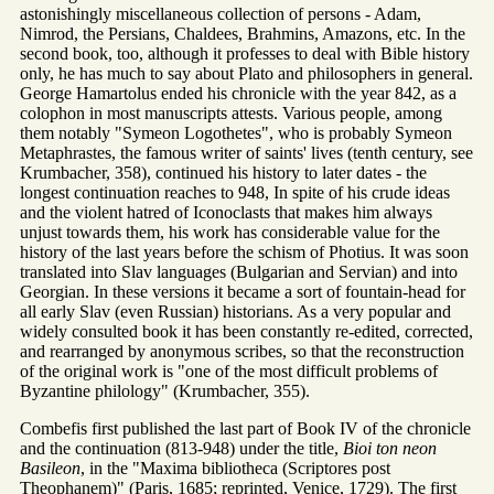
astonishingly miscellaneous collection of persons - Adam,
Nimrod, the Persians, Chaldees, Brahmins, Amazons, etc. In the
second book, too, although it professes to deal with Bible history
only, he has much to say about Plato and philosophers in general.
George Hamartolus ended his chronicle with the year 842, as a
colophon in most manuscripts attests. Various people, among
them notably "Symeon Logothetes", who is probably Symeon
Metaphrastes, the famous writer of saints' lives (tenth century, see
Krumbacher, 358), continued his history to later dates - the
longest continuation reaches to 948, In spite of his crude ideas
and the violent hatred of Iconoclasts that makes him always
unjust towards them, his work has considerable value for the
history of the last years before the schism of Photius. It was soon
translated into Slav languages (Bulgarian and Servian) and into
Georgian. In these versions it became a sort of fountain-head for
all early Slav (even Russian) historians. As a very popular and
widely consulted book it has been constantly re-edited, corrected,
and rearranged by anonymous scribes, so that the reconstruction
of the original work is "one of the most difficult problems of
Byzantine philology" (Krumbacher, 355).
Combefis first published the last part of Book IV of the chronicle
and the continuation (813-948) under the title,
Bioi ton neon
Basileon
, in the "Maxima bibliotheca (Scriptores post
Theophanem)" (Paris, 1685; reprinted, Venice, 1729). The first