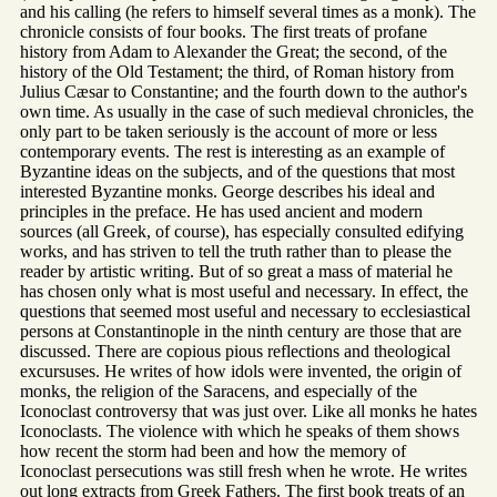
and his calling (he refers to himself several times as a monk). The
chronicle consists of four books. The first treats of profane
history from Adam to Alexander the Great; the second, of the
history of the Old Testament; the third, of Roman history from
Julius Cæsar to Constantine; and the fourth down to the author's
own time. As usually in the case of such medieval chronicles, the
only part to be taken seriously is the account of more or less
contemporary events. The rest is interesting as an example of
Byzantine ideas on the subjects, and of the questions that most
interested Byzantine monks. George describes his ideal and
principles in the preface. He has used ancient and modern
sources (all Greek, of course), has especially consulted edifying
works, and has striven to tell the truth rather than to please the
reader by artistic writing. But of so great a mass of material he
has chosen only what is most useful and necessary. In effect, the
questions that seemed most useful and necessary to ecclesiastical
persons at Constantinople in the ninth century are those that are
discussed. There are copious pious reflections and theological
excursuses. He writes of how idols were invented, the origin of
monks, the religion of the Saracens, and especially of the
Iconoclast controversy that was just over. Like all monks he hates
Iconoclasts. The violence with which he speaks of them shows
how recent the storm had been and how the memory of
Iconoclast persecutions was still fresh when he wrote. He writes
out long extracts from Greek Fathers. The first book treats of an