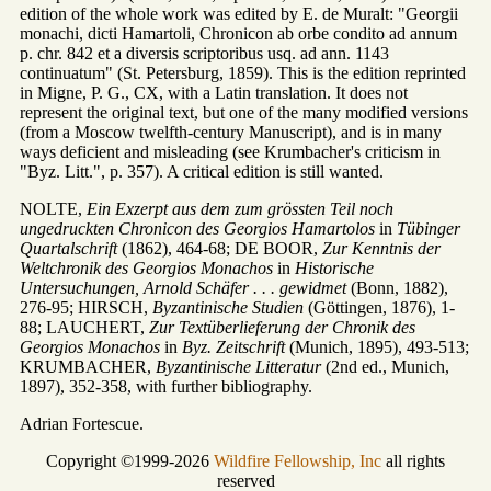
edition of the whole work was edited by E. de Muralt: "Georgii
monachi, dicti Hamartoli, Chronicon ab orbe condito ad annum
p. chr. 842 et a diversis scriptoribus usq. ad ann. 1143
continuatum" (St. Petersburg, 1859). This is the edition reprinted
in Migne, P. G., CX, with a Latin translation. It does not
represent the original text, but one of the many modified versions
(from a Moscow twelfth-century Manuscript), and is in many
ways deficient and misleading (see Krumbacher's criticism in
"Byz. Litt.", p. 357). A critical edition is still wanted.
NOLTE,
Ein Exzerpt aus dem zum grössten Teil noch
ungedruckten Chronicon des Georgios Hamartolos
in
Tübinger
Quartalschrift
(1862), 464-68; DE BOOR,
Zur Kenntnis der
Weltchronik des Georgios Monachos
in
Historische
Untersuchungen, Arnold Schäfer . . . gewidmet
(Bonn, 1882),
276-95; HIRSCH,
Byzantinische Studien
(Göttingen, 1876), 1-
88; LAUCHERT,
Zur Textüberlieferung der Chronik des
Georgios Monachos
in
Byz. Zeitschrift
(Munich, 1895), 493-513;
KRUMBACHER,
Byzantinische Litteratur
(2nd ed., Munich,
1897), 352-358, with further bibliography.
Adrian Fortescue.
Copyright ©1999-2026
Wildfire Fellowship, Inc
all rights
reserved