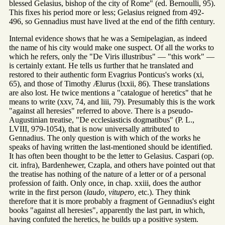
blessed Gelasius, bishop of the city of Rome" (ed. Bernoulli, 95).
This fixes his period more or less; Gelasius reigned from 492-
496, so Gennadius must have lived at the end of the fifth century.
Internal evidence shows that he was a Semipelagian, as indeed
the name of his city would make one suspect. Of all the works to
which he refers, only the "De Viris illustribus" — "this work" —
is certainly extant. He tells us further that he translated and
restored to their authentic form Evagrius Ponticus's works (xi,
65), and those of Timothy Ælurus (lxxii, 86). These translations
are also lost. He twice mentions a "catalogue of heretics" that he
means to write (xxv, 74, and liii, 79). Presumably this is the work
"against all heresies" referred to above. There is a pseudo-
Augustinian treatise, "De ecclesiasticis dogmatibus" (P. L.,
LVIII, 979-1054), that is now universally attributed to
Gennadius. The only question is with which of the works he
speaks of having written the last-mentioned should be identified.
It has often been thought to be the letter to Gelasius. Caspari (op.
cit. infra), Bardenhewer, Czapla, and others have pointed out that
the treatise has nothing of the nature of a letter or of a personal
profession of faith. Only once, in chap. xxiii, does the author
write in the first person (
laudo, vitupero,
etc.). They think
therefore that it is more probably a fragment of Gennadius's eight
books "against all heresies", apparently the last part, in which,
having confuted the heretics, he builds up a positive system.