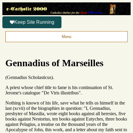
Keep Site Running
Menu
Gennadius of Marseilles
(Gennadius Scholasticus).
A priest whose chief title to fame is his continuation of St.
Jerome's catalogue "De Viris illustribus".
Nothing is known of his life, save what he tells us himself in the
last (xcvii) of the biographies in question: "I, Gennadius,
presbyter of Massilia, wrote eight books against all heresies, five
books against Nestorius, ten books against Eutyches, three books
against Pelagius, a treatise on the thousand years of the
Apocalypse of John, this work, and a letter about my faith sent to