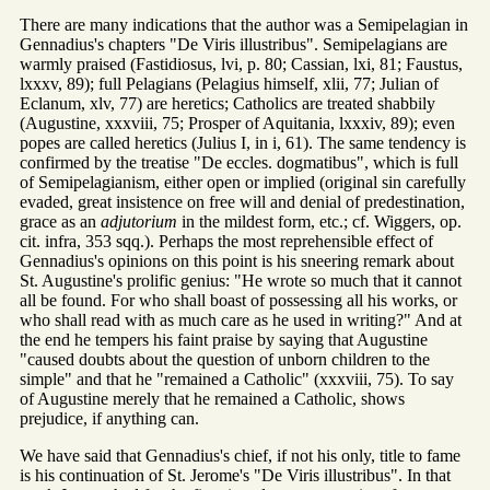
There are many indications that the author was a Semipelagian in
Gennadius's chapters "De Viris illustribus". Semipelagians are
warmly praised (Fastidiosus, lvi, p. 80; Cassian, lxi, 81; Faustus,
lxxxv, 89); full Pelagians (Pelagius himself, xlii, 77; Julian of
Eclanum, xlv, 77) are heretics; Catholics are treated shabbily
(Augustine, xxxviii, 75; Prosper of Aquitania, lxxxiv, 89); even
popes are called heretics (Julius I, in i, 61). The same tendency is
confirmed by the treatise "De eccles. dogmatibus", which is full
of Semipelagianism, either open or implied (original sin carefully
evaded, great insistence on free will and denial of predestination,
grace as an
adjutorium
in the mildest form, etc.; cf. Wiggers, op.
cit. infra, 353 sqq.). Perhaps the most reprehensible effect of
Gennadius's opinions on this point is his sneering remark about
St. Augustine's prolific genius: "He wrote so much that it cannot
all be found. For who shall boast of possessing all his works, or
who shall read with as much care as he used in writing?" And at
the end he tempers his faint praise by saying that Augustine
"caused doubts about the question of unborn children to the
simple" and that he "remained a Catholic" (xxxviii, 75). To say
of Augustine merely that he remained a Catholic, shows
prejudice, if anything can.
We have said that Gennadius's chief, if not his only, title to fame
is his continuation of St. Jerome's "De Viris illustribus". In that