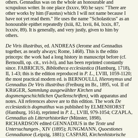
others. Gennadius was on the whole an honourable and
scrupulous writer. In one place (lxxxv, 90) he says: "There are
other works by him (Faustus) which I will not name because I
have not yet read them." He uses the name "Scholasticus" as an
honourable epithet repeatedly (lxiii, 82, lxvii, 84, lxxix, 87,
lxxxiv, 89). It is generally, and very justly, given to him by
others.
De Viris illustribus,
ed. ANDREAS (Jerome and Gennadius
together, as nearly always; Rome, 1468). This is the editio
princeps: the work had a long history in manuscript before (cf.
Bernoulli, op. cit., xvi-lvi), and has been reprinted constantly
since. FABRICIUS,
Bibliotheca ecclesiastica
(Hamburg, 1718),
II, 1-43; this is the edition reproduced in
P. L.,
LVIII, 1059-1120;
the most practical modern ed. is BERNOULLI,
Hieronymus und
Gennadius De Viris illustribus
(Freiburg im Br., 1895, vol. II of
KRüGER,
Sammlung ausgewählter Kirchen und
dogsmengeschichtlichen Quellenschriften),
with apparatus and
notes. All references above are to this edition. The work
De
ecclesiasticis dogmatihus
was published by ELMENHORST
(Hamburg, 1614), reprinted in
P. L.,
LVIII, 979-1054; CZAPLA,
Gennadius als Litterarhistoriker
(Münster, 1898).
RICHARDSON edited GENNADIUS in the
Texte und
Untersuchungen-,
XIV (1895); JUNGMANN,
Quoestiones
Gennadianoe
(Leipzig, 1881); CASPARI,
Kirchenhistorische