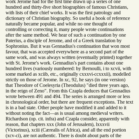
work Jerome had for the first time drawn up a series of one
hundred and thirty-five short biographies of famous Christians,
with lists of their chief works. It was the first patrology and
dictionary of Christian biography. So useful a book of reference
naturally became popular, and while no one thought of
controlling or correcting it, many people wrote continuations
after the same method. We hear of such a continuation by one
Paterius, a disciple of Jerome, and of a Greek translation by
Sophronius. But it was Gennadius's continuation that won most
favour, that was accepted everywhere as a second part of the
same work, and was always written (eventually printed) together
with St. Jerome's work. Gennadius's part contains about one
hundred lives (variously numbered: by Bernoulli, i to xcvii, with
some marked as xciib, etc., originally cxxxvi-ccxxxii), modelled
strictly on those of Jerome. In xc, 92, he says (in one version)
that Theodore of Coelesyria (Theodulus) "died three years ago,
in the reign of Zeno". From this Czapla deduces that Gennadius
wrote between 491 and 494. The series is arranged more or less
in chronological order, but there are frequent exceptions. The text
is in a bad state. Other people have modified it and added to it
without noting the fact—as is usual among medieval writers.
Richardson (op. cit. infra) and Czapla consider, apparently with
reason, that chapters xxx (John of Jerusalem), lxxxvii
(Victorinus), xciii (Cærealis of Africa), and all the end portion
(xcv-ci), are not authentic. There is doubt about parts of the