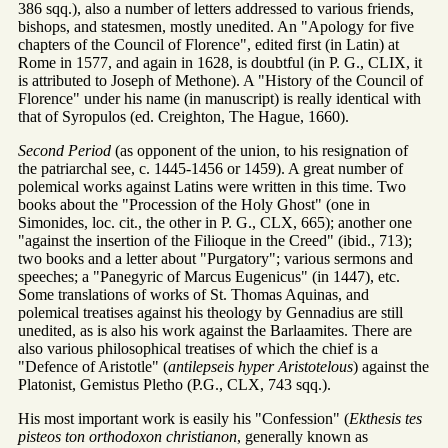
386 sqq.), also a number of letters addressed to various friends,
bishops, and statesmen, mostly unedited. An "Apology for five
chapters of the Council of Florence", edited first (in Latin) at
Rome in 1577, and again in 1628, is doubtful (in P. G., CLIX, it
is attributed to Joseph of Methone). A "History of the Council of
Florence" under his name (in manuscript) is really identical with
that of Syropulos (ed. Creighton, The Hague, 1660).
Second Period
(as opponent of the union, to his resignation of
the patriarchal see, c. 1445-1456 or 1459). A great number of
polemical works against Latins were written in this time. Two
books about the "Procession of the Holy Ghost" (one in
Simonides, loc. cit., the other in P. G., CLX, 665); another one
"against the insertion of the Filioque in the Creed" (ibid., 713);
two books and a letter about "Purgatory"; various sermons and
speeches; a "Panegyric of Marcus Eugenicus" (in 1447), etc.
Some translations of works of St. Thomas Aquinas, and
polemical treatises against his theology by Gennadius are still
unedited, as is also his work against the Barlaamites. There are
also various philosophical treatises of which the chief is a
"Defence of Aristotle" (
antilepseis hyper Aristotelous
) against the
Platonist, Gemistus Pletho (P.G., CLX, 743 sqq.).
His most important work is easily his "Confession" (
Ekthesis tes
pisteos ton orthodoxon christianon
, generally known as