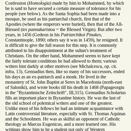
Confession (
Homologia
) made by him to Mohammed, by which
he is said to have secured a certain measure of tolerance for his
people (see below). As the Santa Sophia had been made into a
mosque, he used as his patriarchal church, first that of the
Apostles (where the emperors were buried), then that of the All-
Blessed (
tes pannakaristou
= the Blessed Virgin). But after two
years, in 1456 (Gedeon in his
Patriarchikoi Pinakes
,
Constantinople, 1890; others say it was in 1459), he resigned. It
is difficult to give the full reason for this step. It is commonly
attributed to his disappointment at the sultan's treatment of
Christians. On the other hand, Mohammed seems to have kept
the fairly tolerant conditions he had allowed to them; various
writers hint darkly at other motives (see Michalcescu, op. cit.
infra, 13). Gennadius then, like so many of his successors, ended
his days as an ex-patriarch and a monk. He lived in the
monastery of St. John Baptist at Seres in Macedonia (north-east
of Saloniki), and wrote books till his death in 1468 (Papageorgiu
in the "Byzantinische Zeitschrift", III,315). Gennadius Scholarius
fills an important place in Byzantine history. He was the last of
the old school of polemical writers and one of the greatest.
Unlike most of his fellows he had an intimate acquaintance with
Latin controversial literature, especially with St. Thomas Aquinas
and the Schoolmen. He was as skilful an opponent of Catholic
theology as Marcus Eugenicus, and a more learned one. His
writings show him to be a student not only of Western