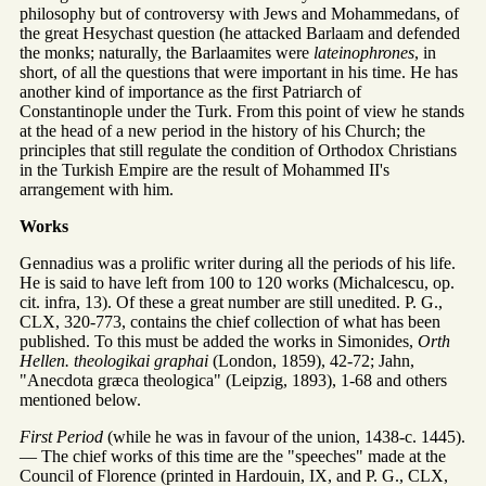
philosophy but of controversy with Jews and Mohammedans, of
the great Hesychast question (he attacked Barlaam and defended
the monks; naturally, the Barlaamites were
lateinophrones
, in
short, of all the questions that were important in his time. He has
another kind of importance as the first Patriarch of
Constantinople under the Turk. From this point of view he stands
at the head of a new period in the history of his Church; the
principles that still regulate the condition of Orthodox Christians
in the Turkish Empire are the result of Mohammed II's
arrangement with him.
Works
Gennadius was a prolific writer during all the periods of his life.
He is said to have left from 100 to 120 works (Michalcescu, op.
cit. infra, 13). Of these a great number are still unedited. P. G.,
CLX, 320-773, contains the chief collection of what has been
published. To this must be added the works in Simonides,
Orth
Hellen. theologikai graphai
(London, 1859), 42-72; Jahn,
"Anecdota græca theologica" (Leipzig, 1893), 1-68 and others
mentioned below.
First Period
(while he was in favour of the union, 1438-c. 1445).
— The chief works of this time are the "speeches" made at the
Council of Florence (printed in Hardouin, IX, and P. G., CLX,