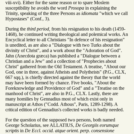
viii-xvi). Either for the same reason or to spare Moslem
susceptibility he avoids the word
Prosopa
in explaining the
Trinity, speaking of the three Persons as
idiomata
"which we call
Hypostases" (Conf., 3).
During the
third period,
from his resignation to his death (1459-
1468), he continued writing theological and polemical works. An
Encyclical letter to all Christians "In defence of his resignation"
is unedited, as are also a "Dialogue with two Turks about the
divinity of Christ", and a work about the "Adoration of God".
Jahn (Anecdota græca) has published a "Dialogue between a
Christian and a Jew" and a collection of "Prophecies about
Christ" gathered from the Old Testament. A treatise, "About our
God, one in three, against Atheists and Polytheists" (P.G., CLX,
667 sqq.), is chiefly directed against the theory that the world
may have been formed by chance. Five books, "About the
Foreknowledge and Providence of God" and a "Treatise on the
manhood of Christ", are also in P.G., CLX. Lastly, there are
many homilies by Gennadius most of which exist only in
manuscript at Athos ("Codd. Athous", Paris, 1289-1298). A
critical edition of Gennadius's collected works is badly needed.
For the question of the supposed two persons, both named
George Scholarius, see ALLATIUS,
De Georgiis eorumque
scriptis
in
De Eccl. occid. atque orient. perp. consensione