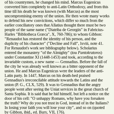
of his countrymen, he changed his mind. Marcus Eugenicus
converted him completely to anti-Latin Orthodoxy, and from this
time till his death he was known (with Marcus) as the most
uncompromising enemy of the union. He then wrote many works
to defend his new convictions, which differ so much from the
earlier conciliatory ones that Allatius thought there must be two
people of the same name ("Diatriba de Georgiis" in Fabricius-
Harles "Bibliotheca Græca", X, 760-786); to whom Gibbon:
"Renaudot has restored the identity of his person, and the
duplicity of his character" ("Decline and Fall", lxviii, note 41.
For Renaudot's work see bibliography below). Scholarius
entered the monastery "of the Almighty" (
tou Pantokratoros
)
under Constantine XI (1448-1453) and took, according to the
invariable custom, a new name — Gennadius. Before the fall of
the city he was already well known as a bitter opponent of the
union. He and Marcus Eugenicus were the leaders of the anti-
Latin party. In 1447, Marcus on his death-bed praised
Gennadius's irreconcilable attitude towards the Latins and the
union (P. G., CLX, 529). It was to Gennadius that the angry
people went after seeing the Uniat services in the great church of
Santa Sophia. It is said that he hid himself, but left a notice on the
door of his cell: "O unhappy Romans, why have you forsaken
the truth? Why do you not trust in God, instead of in the Italians?
In losing your faith you will lose your city", and so on (quoted
by Gibbon, ibid., ed. Bury, VII, 176).