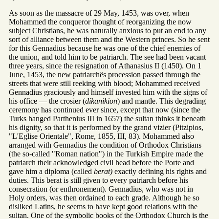
As soon as the massacre of 29 May, 1453, was over, when
Mohammed the conqueror thought of reorganizing the now
subject Christians, he was naturally anxious to put an end to any
sort of alliance between them and the Western princes. So he sent
for this Gennadius because he was one of the chief enemies of
the union, and told him to be patriarch. The see had been vacant
three years, since the resignation of Athanasius II (1450). On 1
June, 1453, the new patriarchës procession passed through the
streets that were still reeking with blood; Mohammed received
Gennadius graciously and himself invested him with the signs of
his office — the crosier (
dikanikion
) and mantle. This degrading
ceremony has continued ever since, except that now (since the
Turks hanged Parthenius III in 1657) the sultan thinks it beneath
his dignity, so that it is performed by the grand vizier (Pitzipios,
"L'Eglise Orientale", Rome, 1855, III, 83). Mohammed also
arranged with Gennadius the condition of Orthodox Christians
(the so-called "Roman nation") in the Turkish Empire made the
patriarch their acknowledged civil head before the Porte and
gave him a diploma (called
berat)
exactly defining his rights and
duties. This berat is still given to every patriarch before his
consecration (or enthronement). Gennadius, who was not in
Holy orders, was then ordained to each grade. Although he so
disliked Latins, he seems to have kept good relations with the
sultan. One of the symbolic books of the Orthodox Church is the