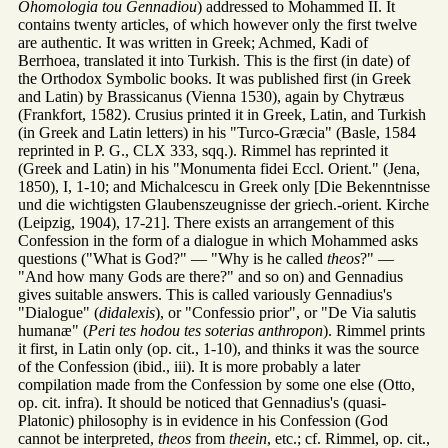
Ohomologia tou Gennadiou
) addressed to Mohammed II. It
contains twenty articles, of which however only the first twelve
are authentic. It was written in Greek; Achmed, Kadi of
Berrhoea, translated it into Turkish. This is the first (in date) of
the Orthodox Symbolic books. It was published first (in Greek
and Latin) by Brassicanus (Vienna 1530), again by Chytræus
(Frankfort, 1582). Crusius printed it in Greek, Latin, and Turkish
(in Greek and Latin letters) in his "Turco-Græcia" (Basle, 1584
reprinted in P. G., CLX 333, sqq.). Rimmel has reprinted it
(Greek and Latin) in his "Monumenta fidei Eccl. Orient." (Jena,
1850), I, 1-10; and Michalcescu in Greek only [Die Bekenntnisse
und die wichtigsten Glaubenszeugnisse der griech.-orient. Kirche
(Leipzig, 1904), 17-21]. There exists an arrangement of this
Confession in the form of a dialogue in which Mohammed asks
questions ("What is God?" — "Why is he called
theos
?" —
"And how many Gods are there?" and so on) and Gennadius
gives suitable answers. This is called variously Gennadius's
"Dialogue" (
didalexis
), or "Confessio prior", or "De Via salutis
humanæ" (
Peri tes hodou tes soterias anthropon
). Rimmel prints
it first, in Latin only (op. cit., 1-10), and thinks it was the source
of the Confession (ibid., iii). It is more probably a later
compilation made from the Confession by some one else (Otto,
op. cit. infra). It should be noticed that Gennadius's (quasi-
Platonic) philosophy is in evidence in his Confession (God
cannot be interpreted,
theos
from
theein
, etc.; cf. Rimmel, op. cit.,