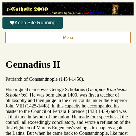
Keep Site Running
Menu
Gennadius II
Patriarch of Constantinople (1454-1456).
His original name was George Scholarius (
Georgios Kourtesios
Scholarios
). He was born about 1400, was first a teacher of
philosophy and then judge in the civil courts under the Emperor
John VIII (1425-1448). In this capacity he accompanied his
master to the Council of Ferrara-Florence (1438-1439) and was
at that time in favour of the union. He made four speeches at the
council, all exceedingly conciliatory, and wrote a refutation of the
first eighteen of Marcus Eugenicus's syllogistic chapters against
the Latins. But when he came back to Constantinople, like most