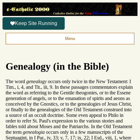
Keep Site Running
Menu
Genealogy (in the Bible)
The word
genealogy
occurs only twice in the New Testament: I
Tim., i, 4, and Tit., iii, 9. In these passages commentators explain
the word as referring to the Gentile theogonies, or to the Essene
generation of angels, or to the emanation of spirits and aeons as
conceived by the Gnostics, or to the genealogies of Jesus Christ,
or finally to the genealogies of the Old Testament construed into
a source of an occult doctrine. Some even appeal to Philo in
order to refer St. Paul's expression to the various stories and
fables told about Moses and the Patriarchs. In the Old Testament
the term
genealogia
occurs only in a few manuscripts of the
Septuagint, in I Par., iv, 33; v, 7, 17; ix, 22; I Esd., viii, 1, where