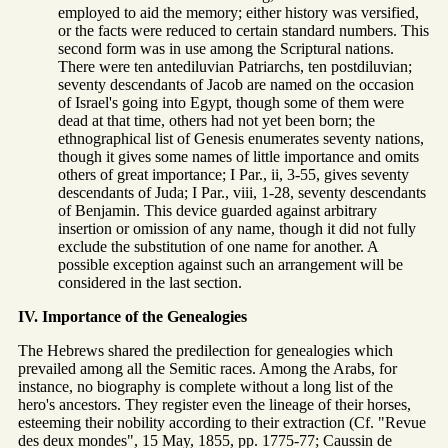
employed to aid the memory; either history was versified,
or the facts were reduced to certain standard numbers. This
second form was in use among the Scriptural nations.
There were ten antediluvian Patriarchs, ten postdiluvian;
seventy descendants of Jacob are named on the occasion
of Israel's going into Egypt, though some of them were
dead at that time, others had not yet been born; the
ethnographical list of Genesis enumerates seventy nations,
though it gives some names of little importance and omits
others of great importance; I Par., ii, 3-55, gives seventy
descendants of Juda; I Par., viii, 1-28, seventy descendants
of Benjamin. This device guarded against arbitrary
insertion or omission of any name, though it did not fully
exclude the substitution of one name for another. A
possible exception against such an arrangement will be
considered in the last section.
IV. Importance of the Genealogies
The Hebrews shared the predilection for genealogies which
prevailed among all the Semitic races. Among the Arabs, for
instance, no biography is complete without a long list of the
hero's ancestors. They register even the lineage of their horses,
esteeming their nobility according to their extraction (Cf. "Revue
des deux mondes", 15 May, 1855, pp. 1775-77; Caussin de