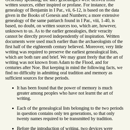
written sources, either inspired or profane. For instance, the
genealogy of Benjamin in I Par., vii, 6-12, is based on the data
given in the Books of Genesis and Numbers; a more extensive
genealogy of the same patriarch found in I Par., viii, 1-40, is
based, no doubt, on written sources too, which are, however,
unknown to us. As to the earlier genealogies, their veracity
cannot be directly proved independently of inspiration. Written
documents were used much earlier than the archaeologists of the
first half of the eighteenth century believed. Moreover, very little
writing was required to preserve the earliest genealogical lists,
which are both rare and brief. We may grant freely that the art of
writing was not known from Adam to the Flood, and for
centuries after Noe. But keeping in mind the following facts, we
find no difficulty in admitting oral tradition and memory as
sufficient sources for these periods.
It has been found that the power of memory is much
greater among peoples who have not learnt the art of
writing.
Each of the genealogical lists belonging to the two periods
in question contains only ten generations, so that only
twenty names required to be transmitted by tradition.
Before the introduction of writing, two devices were