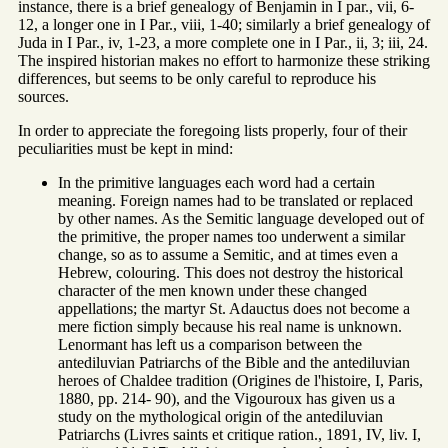
instance, there is a brief genealogy of Benjamin in I par., vii, 6-
12, a longer one in I Par., viii, 1-40; similarly a brief genealogy of
Juda in I Par., iv, 1-23, a more complete one in I Par., ii, 3; iii, 24.
The inspired historian makes no effort to harmonize these striking
differences, but seems to be only careful to reproduce his
sources.
In order to appreciate the foregoing lists properly, four of their
peculiarities must be kept in mind:
In the primitive languages each word had a certain
meaning. Foreign names had to be translated or replaced
by other names. As the Semitic language developed out of
the primitive, the proper names too underwent a similar
change, so as to assume a Semitic, and at times even a
Hebrew, colouring. This does not destroy the historical
character of the men known under these changed
appellations; the martyr St. Adauctus does not become a
mere fiction simply because his real name is unknown.
Lenormant has left us a comparison between the
antediluvian Patriarchs of the Bible and the antediluvian
heroes of Chaldee tradition (Origines de l'histoire, I, Paris,
1880, pp. 214- 90), and the Vigouroux has given us a
study on the mythological origin of the antediluvian
Patriarchs (Livres saints et critique ration., 1891, IV, liv. I,