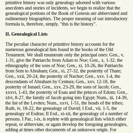
primitive history was only genealogy adorned with various
anecdotes and stories of incidents, we begin to realize that the
genealogical portions of the Book of Genesis are abbreviated and
rudimentary biographies. The proper meaning of our introductory
formula is, therefore, simply, "this is the history".
II. Genealogical Lists
The peculiar character of primitive history accounts for the
numerous genealogical lists found in the books of the Old
Testament. We shall enumerate only the principal ones: Gen., v,
1-31, give the Patriarchs from Adam to Noe; Gen., x, 1-32, the
ethnography of the sons of Noe; Gen., xi, 10-26, the Patriarchs
from Sem to Abraham; Gen., xi, 27-32, the posterity of Thare;
Gen., xxii, 20-24, the posterity of Nachor; Gen., xxv, 1-4, the
descendants of Abraham by Centura; Gen., xxv, 12-18, the
posterity of Ismael; Gen., xxv, 23-29, the sons of Jacob; Gen.,
xxxvi, 1-43, the posterity of Esau and the princes of Edom; Gen.,
xlvi, 8-27, the family of Jacob going into Egypt; Num., iii, 14-39,
the list of the Levites; Num., xxvi, 1-51, the heads of the tribes;
Ruth, iv, 18-22, the genealogy of David; I Esd., vii, 1-5, the
genealogy of Esdras; II Esd., xi-xii, the genealogy of a number of
persons. I Par., i-ix, is replete with genealogical lists which either
repeat, or abbreviate, or again develop the foregoing genealogies,
adding at times other documents of an unknown origin. For