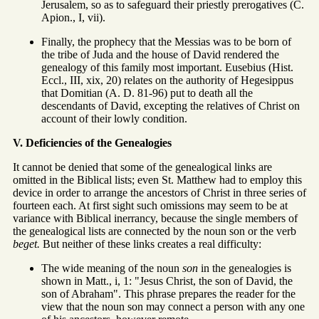
Jerusalem, so as to safeguard their priestly prerogatives (C.
Apion., I, vii).
Finally, the prophecy that the Messias was to be born of
the tribe of Juda and the house of David rendered the
genealogy of this family most important. Eusebius (Hist.
Eccl., III, xix, 20) relates on the authority of Hegesippus
that Domitian (A. D. 81-96) put to death all the
descendants of David, excepting the relatives of Christ on
account of their lowly condition.
V. Deficiencies of the Genealogies
It cannot be denied that some of the genealogical links are
omitted in the Biblical lists; even St. Matthew had to employ this
device in order to arrange the ancestors of Christ in three series of
fourteen each. At first sight such omissions may seem to be at
variance with Biblical inerrancy, because the single members of
the genealogical lists are connected by the noun son or the verb
beget.
But neither of these links creates a real difficulty:
The wide meaning of the noun
son
in the genealogies is
shown in Matt., i, 1: "Jesus Christ, the son of David, the
son of Abraham". This phrase prepares the reader for the
view that the noun son may connect a person with any one