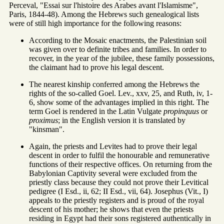
Perceval, "Essai sur l'histoire des Arabes avant l'Islamisme",
Paris, 1844-48). Among the Hebrews such genealogical lists
were of still high importance for the following reasons:
According to the Mosaic enactments, the Palestinian soil
was given over to definite tribes and families. In order to
recover, in the year of the jubilee, these family possessions,
the claimant had to prove his legal descent.
The nearest kinship conferred among the Hebrews the
rights of the so-called Goel. Lev., xxv, 25, and Ruth, iv, 1-
6, show some of the advantages implied in this right. The
term Goel is rendered in the Latin Vulgate
propinquus
or
proximus
; in the English version it is translated by
"kinsman".
Again, the priests and Levites had to prove their legal
descent in order to fulfil the honourable and remunerative
functions of their respective offices. On returning from the
Babylonian Captivity several were excluded from the
priestly class because they could not prove their Levitical
pedigree (I Esd., ii, 62; II Esd., vii, 64). Josephus (Vit., I)
appeals to the priestly registers and is proud of the royal
descent of his mother; he shows that even the priests
residing in Egypt had their sons registered authentically in