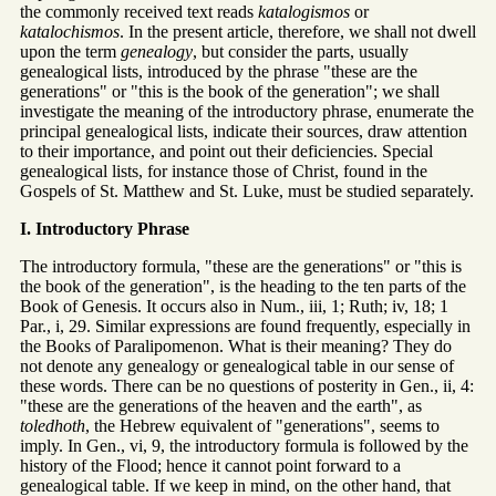
the commonly received text reads
katalogismos
or
katalochismos
. In the present article, therefore, we shall not dwell
upon the term
genealogy
, but consider the parts, usually
genealogical lists, introduced by the phrase "these are the
generations" or "this is the book of the generation"; we shall
investigate the meaning of the introductory phrase, enumerate the
principal genealogical lists, indicate their sources, draw attention
to their importance, and point out their deficiencies. Special
genealogical lists, for instance those of Christ, found in the
Gospels of St. Matthew and St. Luke, must be studied separately.
I. Introductory Phrase
The introductory formula, "these are the generations" or "this is
the book of the generation", is the heading to the ten parts of the
Book of Genesis. It occurs also in Num., iii, 1; Ruth; iv, 18; 1
Par., i, 29. Similar expressions are found frequently, especially in
the Books of Paralipomenon. What is their meaning? They do
not denote any genealogy or genealogical table in our sense of
these words. There can be no questions of posterity in Gen., ii, 4:
"these are the generations of the heaven and the earth", as
toledhoth
, the Hebrew equivalent of "generations", seems to
imply. In Gen., vi, 9, the introductory formula is followed by the
history of the Flood; hence it cannot point forward to a
genealogical table. If we keep in mind, on the other hand, that