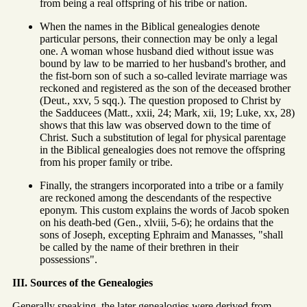
from being a real offspring of his tribe or nation.
When the names in the Biblical genealogies denote
particular persons, their connection may be only a legal
one. A woman whose husband died without issue was
bound by law to be married to her husband's brother, and
the fist-born son of such a so-called levirate marriage was
reckoned and registered as the son of the deceased brother
(Deut., xxv, 5 sqq.). The question proposed to Christ by
the Sadducees (Matt., xxii, 24; Mark, xii, 19; Luke, xx, 28)
shows that this law was observed down to the time of
Christ. Such a substitution of legal for physical parentage
in the Biblical genealogies does not remove the offspring
from his proper family or tribe.
Finally, the strangers incorporated into a tribe or a family
are reckoned among the descendants of the respective
eponym. This custom explains the words of Jacob spoken
on his death-bed (Gen., xlviii, 5-6); he ordains that the
sons of Joseph, excepting Ephraim and Manasses, "shall
be called by the name of their brethren in their
possessions".
III. Sources of the Genealogies
Generally speaking, the later genealogies were derived from