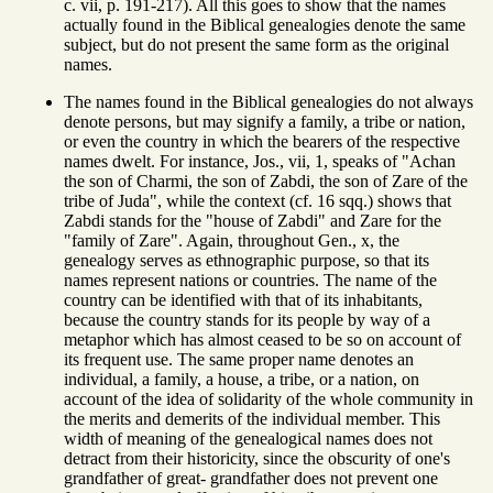
c. vii, p. 191-217). All this goes to show that the names
actually found in the Biblical genealogies denote the same
subject, but do not present the same form as the original
names.
The names found in the Biblical genealogies do not always
denote persons, but may signify a family, a tribe or nation,
or even the country in which the bearers of the respective
names dwelt. For instance, Jos., vii, 1, speaks of "Achan
the son of Charmi, the son of Zabdi, the son of Zare of the
tribe of Juda", while the context (cf. 16 sqq.) shows that
Zabdi stands for the "house of Zabdi" and Zare for the
"family of Zare". Again, throughout Gen., x, the
genealogy serves as ethnographic purpose, so that its
names represent nations or countries. The name of the
country can be identified with that of its inhabitants,
because the country stands for its people by way of a
metaphor which has almost ceased to be so on account of
its frequent use. The same proper name denotes an
individual, a family, a house, a tribe, or a nation, on
account of the idea of solidarity of the whole community in
the merits and demerits of the individual member. This
width of meaning of the genealogical names does not
detract from their historicity, since the obscurity of one's
grandfather of great- grandfather does not prevent one