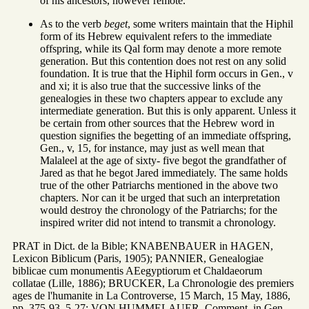
of his ancestors, however remote.
As to the verb
beget
, some writers maintain that the Hiphil
form of its Hebrew equivalent refers to the immediate
offspring, while its Qal form may denote a more remote
generation. But this contention does not rest on any solid
foundation. It is true that the Hiphil form occurs in Gen., v
and xi; it is also true that the successive links of the
genealogies in these two chapters appear to exclude any
intermediate generation. But this is only apparent. Unless it
be certain from other sources that the Hebrew word in
question signifies the begetting of an immediate offspring,
Gen., v, 15, for instance, may just as well mean that
Malaleel at the age of sixty- five begot the grandfather of
Jared as that he begot Jared immediately. The same holds
true of the other Patriarchs mentioned in the above two
chapters. Nor can it be urged that such an interpretation
would destroy the chronology of the Patriarchs; for the
inspired writer did not intend to transmit a chronology.
PRAT in Dict. de la Bible; KNABENBAUER in HAGEN,
Lexicon Biblicum (Paris, 1905); PANNIER, Genealogiae
biblicae cum monumentis AEegyptiorum et Chaldaeorum
collatae (Lille, 1886); BRUCKER, La Chronologie des premiers
ages de l'humanite in La Controverse, 15 March, 15 May, 1886,
pp. 375-93, 5-27; VON HUMMELAUER, Comment. in Gen.