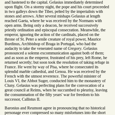
and hastened to the capital. Gelasius immediately determined
upon flight. On a stormy night, the pope and his court proceeded
in two galleys down the Tiber, pelted by the imperialists with
stones and arrows. After several mishaps Gelasius at length
reached Gaeta, where he was received by the Normans with
open arms. Being only a deacon, he received successively
priestly ordination and episcopal consecration. Meanwhile, the
emperor, ignoring the action of the cardinals, placed on the
throne of St. Peter a senile creature of royal power, Maurice
Burdinus, Archbishop of Braga in Portugal, who had the
audacity to take the venerated name of
Gregory
. Gelasius
pronounced a solemn excommunication against both of them;
and as soon as the emperor, frustrated of his prey, left Rome, he
returned secretly; but soon took the resolution of taking refuge in
France. He went by way of Pisa, where he consecrated its
splendid marble cathedral, and Genoa. He was received by the
French with the utmost reverence. The powerful minister of
Louis VI, the Abbot Suger, conducted him to the monastery of
Cluny. Gelasius was perfecting plans for the convocation of a
great council at Reims, when he succumbed to pleurisy, leaving
the consummation of the fifty years' war for freedom to his
successor, Callistus II.
Baronius and Reumont agree in pronouncing that no historical
personage ever compressed so many misfortunes into the short