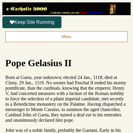
Keep Site Running
Menu
Pope Gelasius II
Born at Gaeta, year unknown; elected 24 Jan., 1118; died at
Cluny, 29 Jan., 1119. No sooner had Paschal II ended his stormy
pontificate, than the cardinals, knowing that the emperor, Henry
V, had concerted measures with a faction of the Roman nobility
to force the selection of a pliant imperial candidate, met secretly
in a Benedictine monastery on the Palatine. Having dispatched a
messenger to Monte Cassino, to summon the aged chancellor,
Cardinal John of Gaeta, they turned a deaf ear to his entreaties
and unanimously declared him pope.
John was of a noble family, probably the Gaetani. Early in his