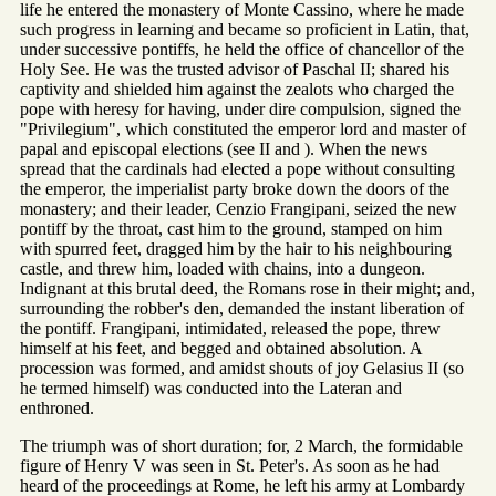
life he entered the monastery of Monte Cassino, where he made
such progress in learning and became so proficient in Latin, that,
under successive pontiffs, he held the office of chancellor of the
Holy See. He was the trusted advisor of Paschal II; shared his
captivity and shielded him against the zealots who charged the
pope with heresy for having, under dire compulsion, signed the
"Privilegium", which constituted the emperor lord and master of
papal and episcopal elections (see II and ). When the news
spread that the cardinals had elected a pope without consulting
the emperor, the imperialist party broke down the doors of the
monastery; and their leader, Cenzio Frangipani, seized the new
pontiff by the throat, cast him to the ground, stamped on him
with spurred feet, dragged him by the hair to his neighbouring
castle, and threw him, loaded with chains, into a dungeon.
Indignant at this brutal deed, the Romans rose in their might; and,
surrounding the robber's den, demanded the instant liberation of
the pontiff. Frangipani, intimidated, released the pope, threw
himself at his feet, and begged and obtained absolution. A
procession was formed, and amidst shouts of joy Gelasius II (so
he termed himself) was conducted into the Lateran and
enthroned.
The triumph was of short duration; for, 2 March, the formidable
figure of Henry V was seen in St. Peter's. As soon as he had
heard of the proceedings at Rome, he left his army at Lombardy