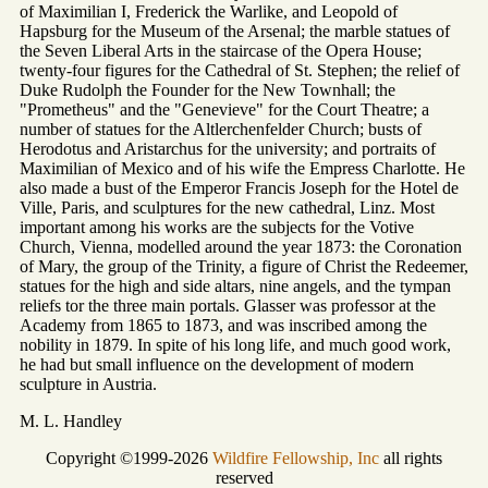
of Maximilian I, Frederick the Warlike, and Leopold of
Hapsburg for the Museum of the Arsenal; the marble statues of
the Seven Liberal Arts in the staircase of the Opera House;
twenty-four figures for the Cathedral of St. Stephen; the relief of
Duke Rudolph the Founder for the New Townhall; the
"Prometheus" and the "Genevieve" for the Court Theatre; a
number of statues for the Altlerchenfelder Church; busts of
Herodotus and Aristarchus for the university; and portraits of
Maximilian of Mexico and of his wife the Empress Charlotte. He
also made a bust of the Emperor Francis Joseph for the Hotel de
Ville, Paris, and sculptures for the new cathedral, Linz. Most
important among his works are the subjects for the Votive
Church, Vienna, modelled around the year 1873: the Coronation
of Mary, the group of the Trinity, a figure of Christ the Redeemer,
statues for the high and side altars, nine angels, and the tympan
reliefs tor the three main portals. Glasser was professor at the
Academy from 1865 to 1873, and was inscribed among the
nobility in 1879. In spite of his long life, and much good work,
he had but small influence on the development of modern
sculpture in Austria.
M. L. Handley
Copyright ©1999-2026
Wildfire Fellowship, Inc
all rights
reserved