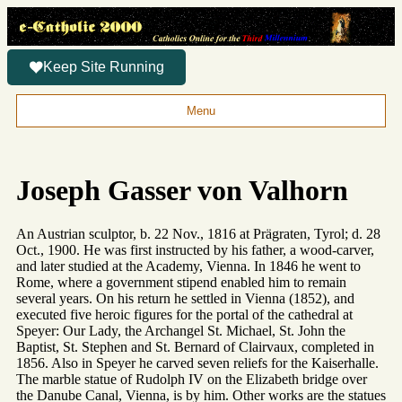
Keep Site Running
Menu
Joseph Gasser von Valhorn
An Austrian sculptor, b. 22 Nov., 1816 at Prägraten, Tyrol; d. 28
Oct., 1900. He was first instructed by his father, a wood-carver,
and later studied at the Academy, Vienna. In 1846 he went to
Rome, where a government stipend enabled him to remain
several years. On his return he settled in Vienna (1852), and
executed five heroic figures for the portal of the cathedral at
Speyer: Our Lady, the Archangel St. Michael, St. John the
Baptist, St. Stephen and St. Bernard of Clairvaux, completed in
1856. Also in Speyer he carved seven reliefs for the Kaiserhalle.
The marble statue of Rudolph IV on the Elizabeth bridge over
the Danube Canal, Vienna, is by him. Other works are the statues