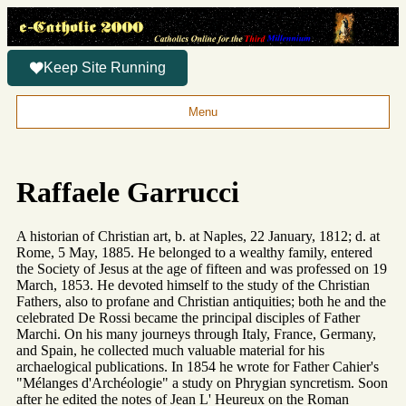
Keep Site Running
Menu
Raffaele Garrucci
A historian of Christian art, b. at Naples, 22 January, 1812; d. at
Rome, 5 May, 1885. He belonged to a wealthy family, entered
the Society of Jesus at the age of fifteen and was professed on 19
March, 1853. He devoted himself to the study of the Christian
Fathers, also to profane and Christian antiquities; both he and the
celebrated De Rossi became the principal disciples of Father
Marchi. On his many journeys through Italy, France, Germany,
and Spain, he collected much valuable material for his
archaelogical publications. In 1854 he wrote for Father Cahier's
"Mélanges d'Archéologie" a study on Phrygian syncretism. Soon
after he edited the notes of Jean L' Heureux on the Roman