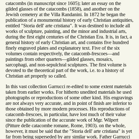
catacombs (in manuscript since 1605); later an essay on the
gilded glasses of the catacombs (1858), and another on the
Jewish cemetery at the Villa Randanini. In 1872 he began the
publication of a monumental history of early Christian antiquities,
entitled "Storia dell' arte cristiana". It was destined to include all
works of sculpture, painting, and the minor and industrial arts,
during the first eight centuries of the Christian Era. It is, in fact, a
general history of early Christian art, and contains five hundred
finely engraved plates and explanatory text. Five of the six
volumes contain respectively, the catacomb-frescoes—and
paintings from other quarters—gilded glasses, mosaics,
sarcophagi, and non-sepulchral sculptures. The first volume is
devoted to the theoretical part of the work, i.e. to a history of
Christian art properly so called.
In this vast collection Garrucci re-edited to some extent materials
taken from earlier works. For hitherto unedited materials he used
photographs or reproductions of some other kind. His engravings
are not always very accurate, and in point of finish are inferior to
those obtained by more modern processes. His reproductions of
catacomb-frescoes, in particular, have lost much of their value
since the publication of the accurate work of Mgr. Wilpert
(Pitture delle catacombe romane, Rome, 1903). on the whole,
however, it must be said that the "Storia dell' arte cristiana" is yet
far from being superseded by any similar work. Father Garrucci