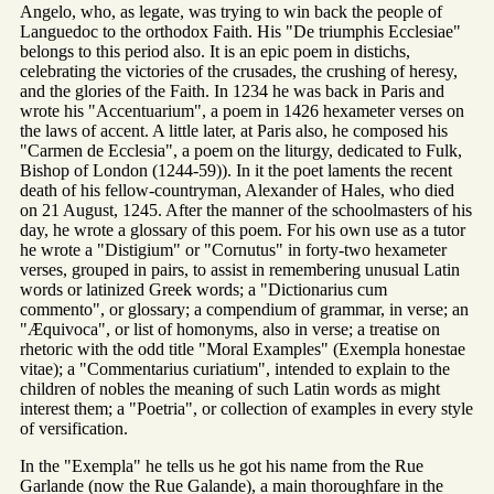
Angelo, who, as legate, was trying to win back the people of
Languedoc to the orthodox Faith. His "De triumphis Ecclesiae"
belongs to this period also. It is an epic poem in distichs,
celebrating the victories of the crusades, the crushing of heresy,
and the glories of the Faith. In 1234 he was back in Paris and
wrote his "Accentuarium", a poem in 1426 hexameter verses on
the laws of accent. A little later, at Paris also, he composed his
"Carmen de Ecclesia", a poem on the liturgy, dedicated to Fulk,
Bishop of London (1244-59)). In it the poet laments the recent
death of his fellow-countryman, Alexander of Hales, who died
on 21 August, 1245. After the manner of the schoolmasters of his
day, he wrote a glossary of this poem. For his own use as a tutor
he wrote a "Distigium" or "Cornutus" in forty-two hexameter
verses, grouped in pairs, to assist in remembering unusual Latin
words or latinized Greek words; a "Dictionarius cum
commento", or glossary; a compendium of grammar, in verse; an
"Æquivoca", or list of homonyms, also in verse; a treatise on
rhetoric with the odd title "Moral Examples" (Exempla honestae
vitae); a "Commentarius curiatium", intended to explain to the
children of nobles the meaning of such Latin words as might
interest them; a "Poetria", or collection of examples in every style
of versification.
In the "Exempla" he tells us he got his name from the Rue
Garlande (now the Rue Galande), a main thoroughfare in the