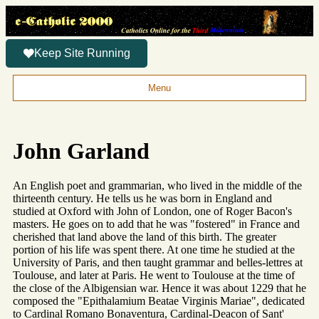
Keep Site Running
Menu
John Garland
An English poet and grammarian, who lived in the middle of the
thirteenth century. He tells us he was born in England and
studied at Oxford with John of London, one of Roger Bacon's
masters. He goes on to add that he was "fostered" in France and
cherished that land above the land of this birth. The greater
portion of his life was spent there. At one time he studied at the
University of Paris, and then taught grammar and belles-lettres at
Toulouse, and later at Paris. He went to Toulouse at the time of
the close of the Albigensian war. Hence it was about 1229 that he
composed the "Epithalamium Beatae Virginis Mariae", dedicated
to Cardinal Romano Bonaventura, Cardinal-Deacon of Sant'