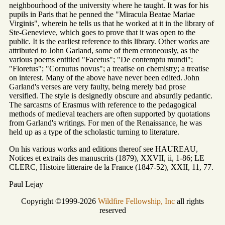
neighbourhood of the university where he taught. It was for his
pupils in Paris that he penned the "Miracula Beatae Mariae
Virginis", wherein he tells us that he worked at it in the library of
Ste-Genevieve, which goes to prove that it was open to the
public. It is the earliest reference to this library. Other works are
attributed to John Garland, some of them erroneously, as the
various poems entitled "Facetus"; "De contemptu mundi";
"Floretus"; "Cornutus novus"; a treatise on chemistry; a treatise
on interest. Many of the above have never been edited. John
Garland's verses are very faulty, being merely bad prose
versified. The style is designedly obscure and absurdly pedantic.
The sarcasms of Erasmus with reference to the pedagogical
methods of medieval teachers are often supported by quotations
from Garland's writings. For men of the Renaissance, he was
held up as a type of the scholastic turning to literature.
On his various works and editions thereof see HAUREAU,
Notices et extraits des manuscrits (1879), XXVII, ii, 1-86; LE
CLERC, Histoire litteraire de la France (1847-52), XXII, 11, 77.
Paul Lejay
Copyright ©1999-2026
Wildfire Fellowship, Inc
all rights
reserved