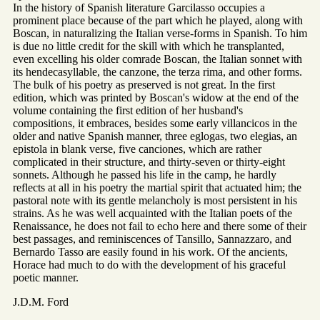
In the history of Spanish literature Garcilasso occupies a
prominent place because of the part which he played, along with
Boscan, in naturalizing the Italian verse-forms in Spanish. To him
is due no little credit for the skill with which he transplanted,
even excelling his older comrade Boscan, the Italian sonnet with
its hendecasyllable, the canzone, the terza rima, and other forms.
The bulk of his poetry as preserved is not great. In the first
edition, which was printed by Boscan's widow at the end of the
volume containing the first edition of her husband's
compositions, it embraces, besides some early villancicos in the
older and native Spanish manner, three eglogas, two elegias, an
epistola in blank verse, five canciones, which are rather
complicated in their structure, and thirty-seven or thirty-eight
sonnets. Although he passed his life in the camp, he hardly
reflects at all in his poetry the martial spirit that actuated him; the
pastoral note with its gentle melancholy is most persistent in his
strains. As he was well acquainted with the Italian poets of the
Renaissance, he does not fail to echo here and there some of their
best passages, and reminiscences of Tansillo, Sannazzaro, and
Bernardo Tasso are easily found in his work. Of the ancients,
Horace had much to do with the development of his graceful
poetic manner.
J.D.M. Ford