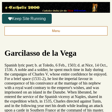
Keep Site Running
Menu
Garcilasso de la Vega
Spanish lyric poet; b. at Toledo, 6 Feb., 1503; d. at Nice, 14 Oct.,
1536. A noble and a soldier, he spent much time in Italy during
the campaigns of Charles V, whose entire confidence he enjoyed.
For a brief space (1531-2), he lost the imperial favour in
consequence of his connivance at the marriage of his nephew
with a royal ward contrary to the emperor's wishes, and was
imprisoned on an island in the Danube. When liberated, he
entered the service of the Spanish viceroy at Naples, shared in
the expedition which, in 1535, Charles directed against Tunis,
and in the following year met his death while leading an attack
upon a castle in Southern France at the command of his master.