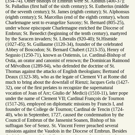
(354-74). Other bishops of Embrun were St. Albinus (400-37);
St. Palladius (first half of the sixth century); St. Eutherius (middle
of the seventh century); St. James (eighth century); St. Alphonsus
(eighth century); St. Marcellus (end of the eighth century), whom
Charlemagne sent to evangelize Saxony; St. Bernard (805-25),
under whose episcopate Charlemagne enriched the Diocese of
Embrun; St. Benedict (beginning of the tenth century), martyred
by the Saracen invaders; St. Liberalis (920-40); St.Hismide
(1027-45); St. Guillaume (1120-34), founder of the celebrated
Abbey of Boscodon; St. Bernard Chabert (1213-35), Henry of
Segusio (1250-71), known as Ostiensis, i.e. Cardinal-Bishop of
Ostia, an orator and canonist of renown; the Dominican Raimond
of Mévolhon (1289-94), who defended the doctrine of St.
Thomas against the attacks of English theologians; Bertrand of
Deaux (1323-38), who as the legate of Clement VI at Rome did
much to bring about the downfall of Rienzi; Jacques Gelu (1427-
32), one of the first prelates to recognize the supernatural
vocation of Joan of Arc; Giulio de' Medici) (1510-11), later pope
under the name of Clement VII; Cardinal François de Tournon
(1517-26), employed on diplomatic missions by Francis I, and
founder of the College de Tournon; Cardinal de Tencin (1724-
40), who in September, 1727, caused the condemnation by the
Council of Embrun of the Jansenist Soanen, Bishop of his
suffragan See of Senez. St. Vincent Ferrer preached several
missions against the Vaudois in the Diocese of Embrun. Besides