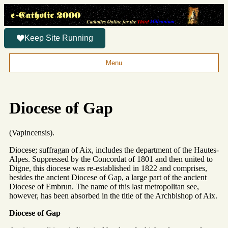
Keep Site Running
Menu
Diocese of Gap
(Vapincensis).
Diocese; suffragan of Aix, includes the department of the Hautes-
Alpes. Suppressed by the Concordat of 1801 and then united to
Digne, this diocese was re-established in 1822 and comprises,
besides the ancient Diocese of Gap, a large part of the ancient
Diocese of Embrun. The name of this last metropolitan see,
however, has been absorbed in the title of the Archbishop of Aix.
Diocese of Gap