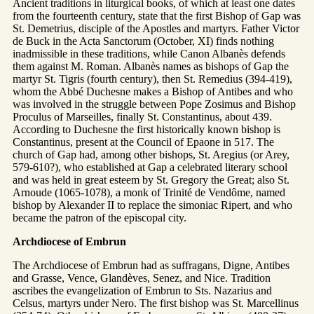
Ancient traditions in liturgical books, of which at least one dates
from the fourteenth century, state that the first Bishop of Gap was
St. Demetrius, disciple of the Apostles and martyrs. Father Victor
de Buck in the Acta Sanctorum (October, XI) finds nothing
inadmissible in these traditions, while Canon Albanès defends
them against M. Roman. Albanès names as bishops of Gap the
martyr St. Tigris (fourth century), then St. Remedius (394-419),
whom the Abbé Duchesne makes a Bishop of Antibes and who
was involved in the struggle between Pope Zosimus and Bishop
Proculus of Marseilles, finally St. Constantinus, about 439.
According to Duchesne the first historically known bishop is
Constantinus, present at the Council of Epaone in 517. The
church of Gap had, among other bishops, St. Aregius (or Arey,
579-610?), who established at Gap a celebrated literary school
and was held in great esteem by St. Gregory the Great; also St.
Arnoude (1065-1078), a monk of Trinité de Vendôme, named
bishop by Alexander II to replace the simoniac Ripert, and who
became the patron of the episcopal city.
Archdiocese of Embrun
The Archdiocese of Embrun had as suffragans, Digne, Antibes
and Grasse, Vence, Glandèves, Senez, and Nice. Tradition
ascribes the evangelization of Embrun to Sts. Nazarius and
Celsus, martyrs under Nero. The first bishop was St. Marcellinus