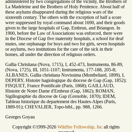
administered by two congregations of the vicinity, the Brothers of
La Madeleine and the Brothers of Holy Penitence. About half of
these asylums disappeared during the religious wars of the
sixteenth century. The others with the exception of half a score
were suppressed by royal command about 1690, and their goods
given to the large hospitals of Gap, Embrun, and Briangon. In
1900, before the Law of Associations was enforced, there were
in the Diocese of Gap five maternity hospitals, a school for deaf
mutes, one orphanage for boys and two for girls, seven hospitals
or asylums, two institutions for the care of the sick in their
homes, all under the direction of religious orders.
Gallia Christiana (Nova, 1715), I, 452-473, Instrumenta, 86-89,
(Nova, 1725), III, 1051-1107; Instrumenta, 177-188, 205-8;
ALBANES, Gallia christiana Novissima (Montbeliard, 1899), I,
DEPERY, Histoire hagiologique du diocese de Gap (Gap, 1852);
FISQUET, France Pontificale (Paris, 1868); GAILLAUD,
Histoire de Notre Dame d'Embrun (Gap, 1862); ROMAN,
Sigillographie du diocese de Gap (Grenoble, 1870); IDEM,
Tableau historique du departement des Hautes-Alpes (Paris,
1889-91); CHEVALIER, Topo-bibl., pp. 988, 1266.
Georges Goyau
Copyright ©1999-2026
Wildfire Fellowship, Inc
all rights