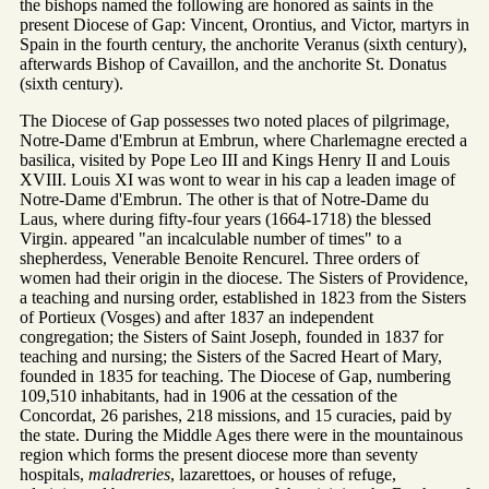
the bishops named the following are honored as saints in the
present Diocese of Gap: Vincent, Orontius, and Victor, martyrs in
Spain in the fourth century, the anchorite Veranus (sixth century),
afterwards Bishop of Cavaillon, and the anchorite St. Donatus
(sixth century).
The Diocese of Gap possesses two noted places of pilgrimage,
Notre-Dame d'Embrun at Embrun, where Charlemagne erected a
basilica, visited by Pope Leo III and Kings Henry II and Louis
XVIII. Louis XI was wont to wear in his cap a leaden image of
Notre-Dame d'Embrun. The other is that of Notre-Dame du
Laus, where during fifty-four years (1664-1718) the blessed
Virgin. appeared "an incalculable number of times" to a
shepherdess, Venerable Benoite Rencurel. Three orders of
women had their origin in the diocese. The Sisters of Providence,
a teaching and nursing order, established in 1823 from the Sisters
of Portieux (Vosges) and after 1837 an independent
congregation; the Sisters of Saint Joseph, founded in 1837 for
teaching and nursing; the Sisters of the Sacred Heart of Mary,
founded in 1835 for teaching. The Diocese of Gap, numbering
109,510 inhabitants, had in 1906 at the cessation of the
Concordat, 26 parishes, 218 missions, and 15 curacies, paid by
the state. During the Middle Ages there were in the mountainous
region which forms the present diocese more than seventy
hospitals,
maladreries
, lazarettoes, or houses of refuge,