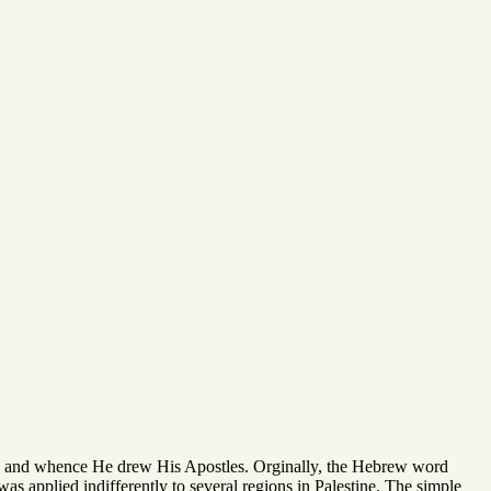
s, and whence He drew His Apostles. Orginally, the Hebrew word
s was applied indifferently to several regions in Palestine. The simple