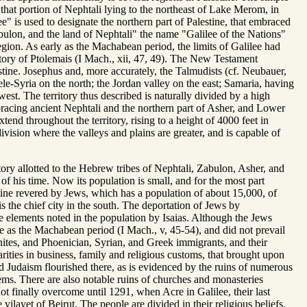
tes that portion of Nephtali lying to the northeast of Lake Merom, in
ee" is used to designate the northern part of Palestine, that embraced
abulon, and the land of Nephtali" the name "Galilee of the Nations"
egion. As early as the Machabean period, the limits of Galilee had
itory of Ptolemais (I Mach., xii, 47, 49). The New Testament
stine. Josephus and, more accurately, the Talmudists (cf. Neubauer,
e-Syria on the north; the Jordan valley on the east; Samaria, having
est. The territory thus described is naturally divided by a high
bracing ancient Nephtali and the northern part of Asher, and Lower
nd throughout the territory, rising to a height of 4000 feet in
ivision where the valleys and plains are greater, and is capable of
tory allotted to the Hebrew tribes of Nephtali, Zabulon, Asher, and
 of his time. Now its population is small, and for the most part
stine revered by Jews, which has a population of about 15,000, of
is the chief city in the south. The deportation of Jews by
 elements noted in the population by Isaias. Although the Jews
te as the Machabean period (I Mach., v, 45-54), and did not prevail
aanites, and Phoenician, Syrian, and Greek immigrants, and their
arities in business, family and religious customs, that brought upon
 Judaism flourished there, as is evidenced by the ruins of numerous
ms. There are also notable ruins of churches and monasteries
ot finally overcome until 1291, when Acre in Galilee, their last
ilayet of Beirut. The people are divided in their religious beliefs.