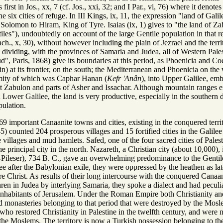
 first in Jos., xx, 7 (cf. Jos., xxi, 32; and I Par., vi, 76) where it deno
 six cities of refuge. In III Kings, ix, 11, the expression "land of Galil
 Solomon to Hiram, King of Tyre. Isaias (ix, 1) gives to "the land of Z
iles"), undoubtedly on account of the large Gentile population in that r
h., x, 30), without however including the plain of Jezrael and the terr
s dividing, with the provinces of Samaria and Judea, all of Western Pale
, Paris, 1868) give its boundaries at this period, as Phoenicia and Coel
at its frontier, on the south; the Mediterranean and Phoenicia on the w
remity of which was Caphar Hanan (
Kefr 'Anân
), into Upper Galilee, em
 Zabulon and parts of Asher and Issachar. Although mountain ranges exte
 Lower Galilee, the land is very productive, especially in the southern d
pulation.
9 important Canaanite towns and cities, existing in the conquered terri
45) counted 204 prosperous villages and 15 fortified cities in the Galilee
 villages and mud hamlets. Safed, one of the four sacred cities of Pale
 principal city in the north. Nazareth, a Christian city (about 10,000), 
-Pileser), 734 B. C., gave an overwhelming predominance to the Gentile
lee after the Babylonian exile, they were oppressed by the heathen as la
fore Christ. As results of their long intercourse with the conquered Can
hren in Judea by interlying Samaria, they spoke a dialect and had peculi
inhabitants of Jerusalem. Under the Roman Empire both Christianity and
 monasteries belonging to that period that were destroyed by the Mosle
who restored Christianity in Palestine in the twelfth century, and were n
he Moslems. The territory is now a Turkish possession belonging to the v