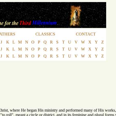
ATHERS
CLASSICS
CONTACT
J
K
L
M
N
O
P
Q
R
S
T
U
V
W
X
Y
Z
J
K
L
M
N
O
P
Q
R
S
T
U
V
W
X
Y
Z
J
K
L
M
N
O
P
Q
R
S
T
U
V
W
X
Y
Z
 Christ, where He began His ministry and performed many of His work
 "to roll", meant a circle or district, and in its feminine and plural form