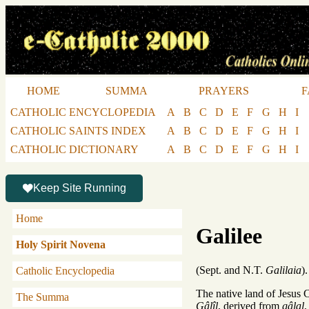
HOME
SUMMA
PRAYERS
F
CATHOLIC ENCYCLOPEDIA
A
B
C
D
E
F
G
H
I
CATHOLIC SAINTS INDEX
A
B
C
D
E
F
G
H
I
CATHOLIC DICTIONARY
A
B
C
D
E
F
G
H
I
Keep Site Running
Home
Galilee
Holy Spirit Novena
(Sept. and N.T.
Galilaia
).
Catholic Encyclopedia
The native land of Jesus
The Summa
Gâlîl
, derived from
gâlal
,