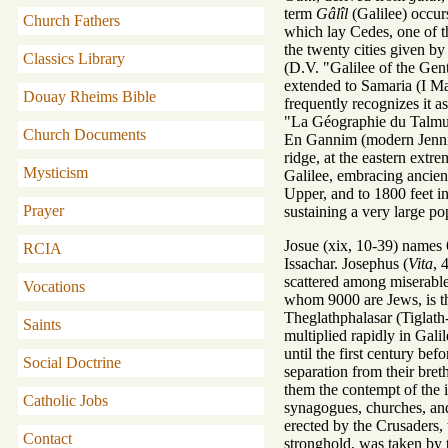
term
Gâlîl
(Galilee) occurs
Church Fathers
which lay Cedes, one of the
the twenty cities given by
Classics Library
(D.V. "Galilee of the Gent
extended to Samaria (I Mac
Douay Rheims Bible
frequently recognizes it a
"La Géographie du Talmud"
Church Documents
En Gannim (modern Jennin) 
ridge, at the eastern ext
Mysticism
Galilee, embracing ancient
Upper, and to 1800 feet in
Prayer
sustaining a very large po
Josue (xix, 10-39) names 6
RCIA
Issachar. Josephus (
Vita
, 
scattered among miserable
Vocations
whom 9000 are Jews, is the
Theglathphalasar (Tiglath
Saints
multiplied rapidly in Gali
until the first century be
Social Doctrine
separation from their bret
them the contempt of the 
Catholic Jobs
synagogues, churches, and
erected by the Crusaders, 
Contact
stronghold, was taken by t