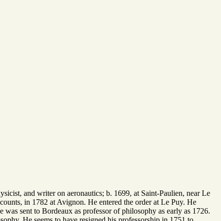
icist, and writer on aeronautics; b. 1699, at Saint-Paulien, near Le
counts, in 1782 at Avignon. He entered the order at Le Puy. He
e was sent to Bordeaux as professor of philosophy as early as 1726.
osophy. He seems to have resigned his professorship in 1751 to