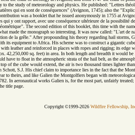
ly to the study of meteorology and physics. He published: "Lettres théolo
 matières qui en sont de conséquences" (Avignon, 1745); also the "Explic
ontribution was a booklet that he issued anonymously in 1755 at Avignon
s qui y ont rapport, avec une conséquence ultérieure de la possibilité de n
étrique". The second edition of this booklet, this time with the name o
n what made the monograph so interesting. It was now called: "L'art de 
ion de la grêle." After propounding his theory regarding hail storms, Ga
ith its equipment to Africa. His scheme was to construct a gigantic cub
 with leather and reinforced in places with ropes and rigging; its edge
x. 42,250,000 sq. feet) in area. In both length and breadth it would be 
 have to float in the atmospheric strata of the hail belt, as the atmosphe
 top of the cube would extend, the air is two thousand times lighter than 
 Schott, S.J. His chief claim to importance lies in the fact that the Mon
ar to theirs, and like Galien the Montgolfiers began with meteorological
82. In aeronautical works Galien is, for the most part, unfairly treated
he title page.
Copyright ©1999-2026
Wildfire Fellowship, In