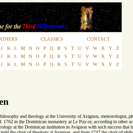
ATHERS
CLASSICS
CONTACT
J
K
L
M
N
O
P
Q
R
S
T
U
V
W
X
Y
Z
J
K
L
M
N
O
P
Q
R
S
T
U
V
W
X
Y
Z
J
K
L
M
N
O
P
Q
R
S
T
U
V
W
X
Y
Z
en
ilosophy and theology at the University of Avignon, meteorologist, phys
d. 1762 in the Dominican monastery at Le Puy-or, according to other ac
eology at the Dominican institution in Avignon with such success that h
held the chair of theology at Avignon, and from 1747 the chair of phil