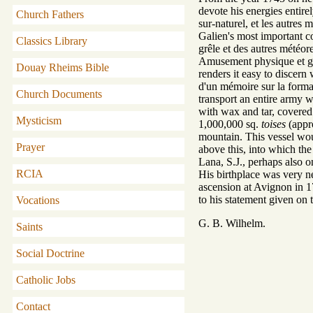
devote his energies entire
Church Fathers
sur-naturel, et les autres
Galien's most important c
Classics Library
grêle et des autres météore
Amusement physique et géom
Douay Rheims Bible
renders it easy to discer
d'un mémoire sur la format
Church Documents
transport an entire army w
with wax and tar, covered
Mysticism
1,000,000 sq.
toises
(appro
mountain. This vessel would
Prayer
above this, into which the
Lana, S.J., perhaps also on
RCIA
His birthplace was very ne
ascension at Avignon in 17
to his statement given on t
Vocations
G. B. Wilhelm.
Saints
Social Doctrine
Catholic Jobs
Contact