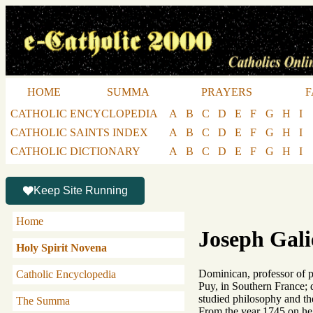
HOME
SUMMA
PRAYERS
F
CATHOLIC ENCYCLOPEDIA
A
B
C
D
E
F
G
H
I
CATHOLIC SAINTS INDEX
A
B
C
D
E
F
G
H
I
CATHOLIC DICTIONARY
A
B
C
D
E
F
G
H
I
Keep Site Running
Home
Joseph Gali
Holy Spirit Novena
Dominican, professor of ph
Catholic Encyclopedia
Puy, in Southern France; 
studied philosophy and th
The Summa
From the year 1745 on he 