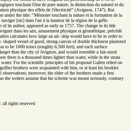
giques touchant l'état de pure nature, la distinction du naturel et du
ation physique des effets de l'électricité" (Avignon, 1747). But
 under the title: "Mémoire touchant la nature et la formation de la
aviger [sic] dans l'air à la hauteur de la région de la grêle.
f its author, appeared as early as 1757. The change in its title
naviguer dans les airs, amusement physique et géométrique, précédé
lien calculates how large an air- ship would have to be in order to
e- shaped vessel of good, strong canvas of double thickness plastered
 was to be 1000
toises
(roughly 6,500 feet), and each surface
larger than the city of Avignon, and would resemble a fair-sized
re there is a thousand times lighter than water, while in the strata
water. For the scientific principles of his proposal Galien relied on
tgolfier brothers were acquainted with him, or at least his booklet.
 observations; moreover, the elder of the brothers made a first
; as the writers assume that his scheme was meant seriously, contrary
c
all rights reserved