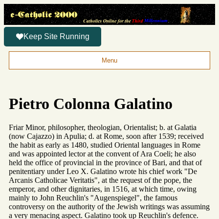
Keep Site Running
Menu
Pietro Colonna Galatino
Friar Minor, philosopher, theologian, Orientalist; b. at Galatia
(now Cajazzo) in Apulia; d. at Rome, soon after 1539; received
the habit as early as 1480, studied Oriental languages in Rome
and was appointed lector at the convent of Ara Coeli; he also
held the office of provincial in the province of Bari, and that of
penitentiary under Leo X. Galatino wrote his chief work "De
Arcanis Catholicae Veritatis", at the request of the pope, the
emperor, and other dignitaries, in 1516, at which time, owing
mainly to John Reuchlin's "Augenspiegel", the famous
controversy on the authority of the Jewish writings was assuming
a very menacing aspect. Galatino took up Reuchlin's defence.