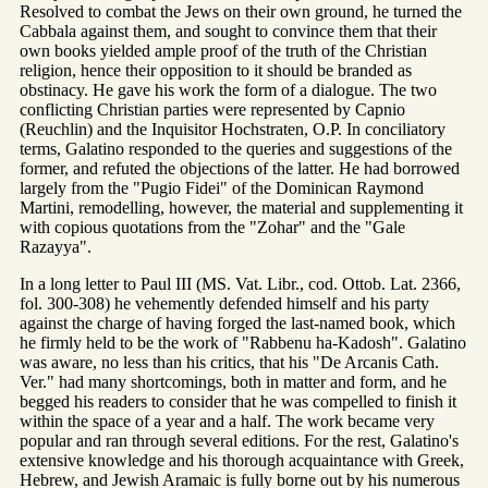
Resolved to combat the Jews on their own ground, he turned the
Cabbala against them, and sought to convince them that their
own books yielded ample proof of the truth of the Christian
religion, hence their opposition to it should be branded as
obstinacy. He gave his work the form of a dialogue. The two
conflicting Christian parties were represented by Capnio
(Reuchlin) and the Inquisitor Hochstraten, O.P. In conciliatory
terms, Galatino responded to the queries and suggestions of the
former, and refuted the objections of the latter. He had borrowed
largely from the "Pugio Fidei" of the Dominican Raymond
Martini, remodelling, however, the material and supplementing it
with copious quotations from the "Zohar" and the "Gale
Razayya".
In a long letter to Paul III (MS. Vat. Libr., cod. Ottob. Lat. 2366,
fol. 300-308) he vehemently defended himself and his party
against the charge of having forged the last-named book, which
he firmly held to be the work of "Rabbenu ha-Kadosh". Galatino
was aware, no less than his critics, that his "De Arcanis Cath.
Ver." had many shortcomings, both in matter and form, and he
begged his readers to consider that he was compelled to finish it
within the space of a year and a half. The work became very
popular and ran through several editions. For the rest, Galatino's
extensive knowledge and his thorough acquaintance with Greek,
Hebrew, and Jewish Aramaic is fully borne out by his numerous