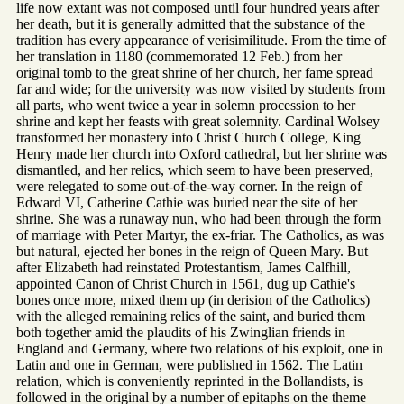
life now extant was not composed until four hundred years after
her death, but it is generally admitted that the substance of the
tradition has every appearance of verisimilitude. From the time of
her translation in 1180 (commemorated 12 Feb.) from her
original tomb to the great shrine of her church, her fame spread
far and wide; for the university was now visited by students from
all parts, who went twice a year in solemn procession to her
shrine and kept her feasts with great solemnity. Cardinal Wolsey
transformed her monastery into Christ Church College, King
Henry made her church into Oxford cathedral, but her shrine was
dismantled, and her relics, which seem to have been preserved,
were relegated to some out-of-the-way corner. In the reign of
Edward VI, Catherine Cathie was buried near the site of her
shrine. She was a runaway nun, who had been through the form
of marriage with Peter Martyr, the ex-friar. The Catholics, as was
but natural, ejected her bones in the reign of Queen Mary. But
after Elizabeth had reinstated Protestantism, James Calfhill,
appointed Canon of Christ Church in 1561, dug up Cathie's
bones once more, mixed them up (in derision of the Catholics)
with the alleged remaining relics of the saint, and buried them
both together amid the plaudits of his Zwinglian friends in
England and Germany, where two relations of his exploit, one in
Latin and one in German, were published in 1562. The Latin
relation, which is conveniently reprinted in the Bollandists, is
followed in the original by a number of epitaphs on the theme