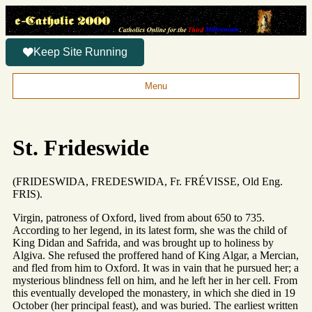
Keep Site Running
Menu
St. Frideswide
(FRIDESWIDA, FREDESWIDA, Fr. FRÉVISSE, Old Eng.
FRIS).
Virgin, patroness of Oxford, lived from about 650 to 735.
According to her legend, in its latest form, she was the child of
King Didan and Safrida, and was brought up to holiness by
Algiva. She refused the proffered hand of King Algar, a Mercian,
and fled from him to Oxford. It was in vain that he pursued her; a
mysterious blindness fell on him, and he left her in her cell. From
this eventually developed the monastery, in which she died in 19
October (her principal feast), and was buried. The earliest written