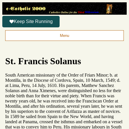
Keep Site Running
Menu
St. Francis Solanus
South American missionary of the Order of Friars Minor; b. at
Montilla, in the Diocese of Cordova, Spain, 10 March, 1549; d.
at Lima, Peru, 14 July, 1610. His parents, Matthew Sanchez
Solanus and Anna Ximenes, were distinguished no less for their
noble birth than for their virtue and piety. When Francis was
twenty years old, he was received into the Franciscan Order at
Montilla, and after his ordination, several years later, he was sent
by his superiors to the convent of Arifazza as master of novices.
In 1589 he sailed from Spain to the New World, and having
landed at Panama, crossed the isthmus and embarked on a vessel
that was to convey him to Peru. His missionary labours in South