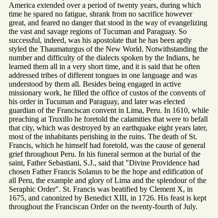
America extended over a period of twenty years, during which
time he spared no fatigue, shrank from no sacrifice however
great, and feared no danger that stood in the way of evangelizing
the vast and savage regions of Tucuman and Paraguay. So
successful, indeed, was his apostolate that he has been aptly
styled the Thaumaturgus of the New World. Notwithstanding the
number and difficulty of the dialects spoken by the Indians, he
learned them all in a very short time, and it is said that he often
addressed tribes of different tongues in one language and was
understood by them all. Besides being engaged in active
missionary work, he filled the office of custos of the convents of
his order in Tucuman and Paraguay, and later was elected
guardian of the Franciscan convent in Lima, Peru. In 1610, while
preaching at Truxillo he foretold the calamities that were to befall
that city, which was destroyed by an earthquake eight years later,
most of the inhabitants perishing in the ruins. The death of St.
Francis, which he himself had foretold, was the cause of general
grief throughout Peru. In his funeral sermon at the burial of the
saint, Father Sebastiani, S.J., said that "Divine Providence had
chosen Father Francis Solanus to be the hope and edification of
all Peru, the example and glory of Lima and the splendour of the
Seraphic Order". St. Francis was beatified by Clement X, in
1675, and canonized by Benedict XIII, in 1726. His feast is kept
throughout the Franciscan Order on the twenty-fourth of July.