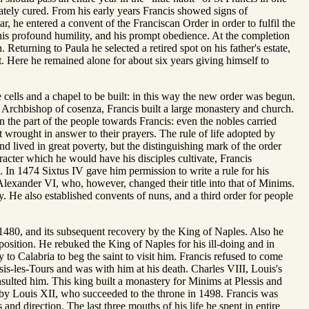
tely cured. From his early years Francis showed signs of
ar, he entered a convent of the Franciscan Order in order to fulfil the
 his profound humility, and his prompt obedience. At the completion
Returning to Paula he selected a retired spot on his father's estate,
st. Here he remained alone for about six years giving himself to
cells and a chapel to be built: in this way the new order was begun.
 Archbishop of cosenza, Francis built a large monastery and church.
 the part of the people towards Francis: even the nobles carried
 wrought in answer to their prayers. The rule of life adopted by
d lived in great poverty, but the distinguishing mark of the order
acter which he would have his disciples cultivate, Francis
s. In 1474 Sixtus IV gave him permission to write a rule for his
Alexander VI, who, however, changed their title into that of Minims.
y. He also established convents of nuns, and a third order for people
n 1480, and its subsequent recovery by the King of Naples. Also he
osition. He rebuked the King of Naples for his ill-doing and in
o Calabria to beg the saint to visit him. Francis refused to come
sis-les-Tours and was with him at his death. Charles VIII, Louis's
sulted him. This king built a monastery for Minims at Plessis and
 by Louis XII, who succeeded to the throne in 1498. Francis was
and direction. The last three mouths of his life he spent in entire