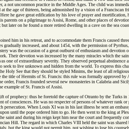
der, a not uncommon practice in the Middle Ages. The child was immedia
d at the age of thirteen, being admonished by a vision of a Franciscan fri
Here he gave great edification by his love of prayer and mortification,
is parents on a pilgrimage to Assisi, Rome, and other places of devotion. 
e; but later on he found a more retired dwelling in a cave on the sea coa
ined him in his retreat, and to accommodate them Francis caused three 
es gradually increased, and about 1454, with the permission of Pyrrhus,
tery was the occasion of a great outburst of enthusiasm and devotion on
work. Their devotion was increased by the many miracles which the saint
was one of extraordinary severity. They observed perpetual abstinence an
o seek to live unknown and hidden from the world. To express this char
he Holy See that they should be styled Minims, the least of all religiou
he title of Hermits of St. Francis: this rule was formally approved by 
he order, Francis founded several new monasteries in Calabria and Sicil
the example of St. Francis of Assisi.
ift of prophecy: thus he foretold the capture of Otranto by the Turks i
nt of consciences. He was no respecter of persons of whatever rank or p
 persecution. When Louis XI was in his last illness he sent an embassy t
upon until the pope ordered him to go. He then went to the king at Ples
e saint and during his reign kept him near the court and frequently con
ncian Hill. The regard in which Charles VIII held the saint was shared
taly, but the king would not permit him, not wishing to lose his counsels 