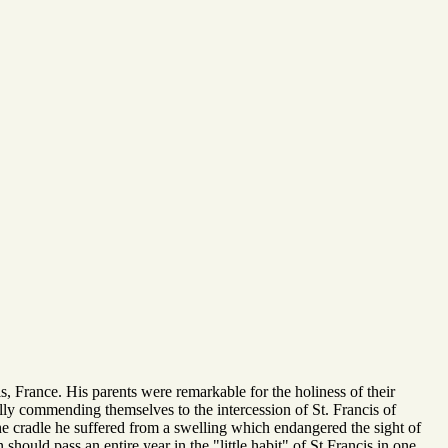
is, France. His parents were remarkable for the holiness of their
ally commending themselves to the intercession of St. Francis of
he cradle he suffered from a swelling which endangered the sight of
should pass an entire year in the "little habit" of St Francis in one