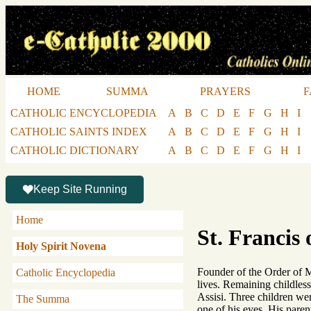
HOME
SUMMA
PRAYERS
F
CATHOLIC ENCYCLOPEDIA
A
B
C
D
E
F
G
H
I
CATHOLIC SAINTS INDEX
A
B
C
D
E
F
G
H
I
CATHOLIC DICTIONARY
A
B
C
D
E
F
G
H
I
Keep Site Running
Home
St. Francis 
Holy Spirit Novena
Founder of the Order of Mi
Catholic Encyclopedia
lives. Remaining childless
Assisi. Three children we
The Summa
one of his eyes. His paren