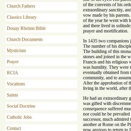
of the convents of his or
Church Fathers
extraordinary sanctity, an
vow made by his parents. 
Classics Library
of the year he went with h
and there lived in solitud
Douay Rheims Bible
prayer and mortification.
Church Documents
In 1435 two companions jo
The number of his discipl
Mysticism
The building of this monas
stones and joined in the 
Prayer
Francis and his religious 
was humility. They were t
eventually obtained from t
RCIA
community, and to assume t
After the approbation of t
Vocations
living in the world, after 
Saints
He had an extraordinary g
was gifted with discernme
Social Doctrine
consequence suffered much
nor could he be prevailed 
Catholic Jobs
successor, much admired th
another at Rome on the Pi
Contact
now anxious to return to I