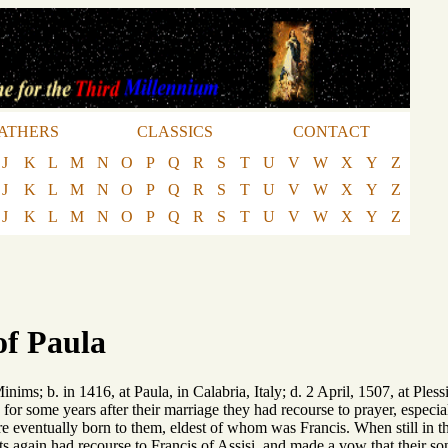
ATHERS
CLASSICS
CONTACT
J
K
L
M
N
O
P
Q
R
S
T
U
V
W
X
Y
Z
J
K
L
M
N
O
P
Q
R
S
T
U
V
W
X
Y
Z
J
K
L
M
N
O
P
Q
R
S
T
U
V
W
X
Y
Z
of Paula
nims; b. in 1416, at Paula, in Calabria, Italy; d. 2 April, 1507, at Pless
 for some years after their marriage they had recourse to prayer, especi
re eventually born to them, eldest of whom was Francis. When still in t
ts again had recourse to Francis of Assisi, and made a vow that their son 