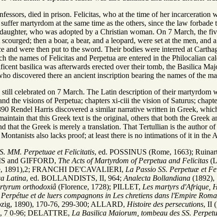
fessors, died in prison. Felicitas, who at the time of her incarceration
 suffer martyrdom at the same time as the others, since the law forbad
 daughter, who was adopted by a Christian woman. On 7 March, the five
 scourged; then a boar, a bear, and a leopard, were set at the men, an
ace and were then put to the sword. Their bodies were interred at Cart
 the names of Felicitas and Perpetua are entered in the Philocalian cale
cent basilica was afterwards erected over their tomb, the Basilica Majo
who discovered there an ancient inscription bearing the names of the ma
is still celebrated on 7 March. The Latin description of their martyrdo
 and the visions of Perpetua; chapters xi-ciii the vision of Saturus; chap
1890 Rendel Harris discovered a similar narrative written in Greek, whi
aintain that this Greek text is the original, others that both the Greek 
and that the Greek is merely a translation. That Tertullian is the author 
 Montanists also lacks proof; at least there is no intimations of it in the A
S. MM. Perpetuae et Felicitatis
, ed. POSSINUS (Rome, 1663); Ruinar
RIS and GIFFORD,
The Acts of Martyrdom of Perpetua and Felicitas
(L
dge, 1891),2; FRANCHI DE'CAVALIERI,
La Passio SS. Perpetuæ et Fel
a Latina
, ed. BOLLANDISTS, II, 964;
Analecta Bollandiana
(1892),
artyrum orthodoxiâ
(Florence, 1728); PILLET,
Les martyrs d'Afrique, 
e, Perpétue et de luers compagnons in Les chretiens dans l'Empire Roma
ipzig, 1890), 170-76, 299-300; ALLARD,
Histoire des persecutions
, I
01), 7 0-96; DELATTRE,
La Basilica Maiorum, tombeau des SS. Perpetue 