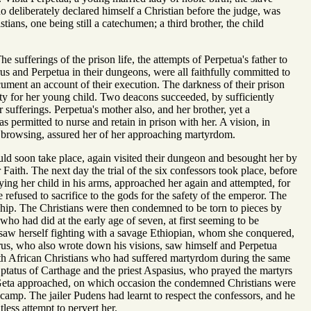
 deliberately declared himself a Christian before the judge, was
ians, one being still a catechumen; a third brother, the child
 sufferings of the prison life, the attempts of Perpetua's father to
urus and Perpetua in their dungeons, were all faithfully committed to
ocument an account of their execution. The darkness of their prison
ty for her young child. Two deacons succeeded, by sufficiently
 sufferings. Perpetua's mother also, and her brother, yet a
 permitted to nurse and retain in prison with her. A vision, in
 browsing, assured her of her approaching martyrdom.
ould soon take place, again visited their dungeon and besought her by
Faith. The next day the trial of the six confessors took place, before
rrying her child in his arms, approached her again and attempted, for
e refused to sacrifice to the gods for the safety of the emperor. The
hip. The Christians were then condemned to be torn to pieces by
ho had did at the early age of seven, at first seeming to be
e saw herself fighting with a savage Ethiopian, whom she conquered,
turus, who also wrote down his visions, saw himself and Perpetua
orth African Christians who had suffered martyrdom during the same
Optatus of Carthage and the priest Aspasius, who prayed the martyrs
r Geta approached, on which occasion the condemned Christians were
e camp. The jailer Pudens had learnt to respect the confessors, and he
less attempt to pervert her.