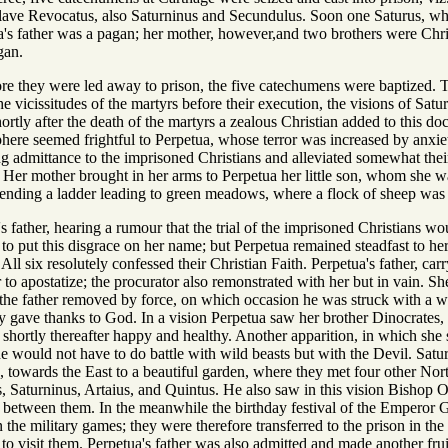
-slave Revocatus, also Saturninus and Secundulus. Soon one Saturus, who
a's father was a pagan; her mother, however,and two brothers were Christ
gan.
fore they were led away to prison, the five catechumens were baptized. The
the vicissitudes of the martyrs before their execution, the visions of Sat
hortly after the death of the martyrs a zealous Christian added to this d
here seemed frightful to Perpetua, whose terror was increased by anxie
ning admittance to the imprisoned Christians and alleviated somewhat their
Her mother brought in her arms to Perpetua her little son, whom she was
ending a ladder leading to green meadows, where a flock of sheep was
s father, hearing a rumour that the trial of the imprisoned Christians w
 to put this disgrace on her name; but Perpetua remained steadfast to her 
 All six resolutely confessed their Christian Faith. Perpetua's father, ca
r to apostatize; the procurator also remonstrated with her but in vain. Sh
the father removed by force, on which occasion he was struck with a w
y gave thanks to God. In a vision Perpetua saw her brother Dinocrates, w
t shortly thereafter happy and healthy. Another apparition, in which sh
she would not have to do battle with wild beasts but with the Devil. Sa
s, towards the East to a beautiful garden, where they met four other N
s, Saturninus, Artaius, and Quintus. He also saw in this vision Bishop 
on between them. In the meanwhile the birthday festival of the Empero
in the military games; they were therefore transferred to the prison in th
 to visit them. Perpetua's father was also admitted and made another fruit