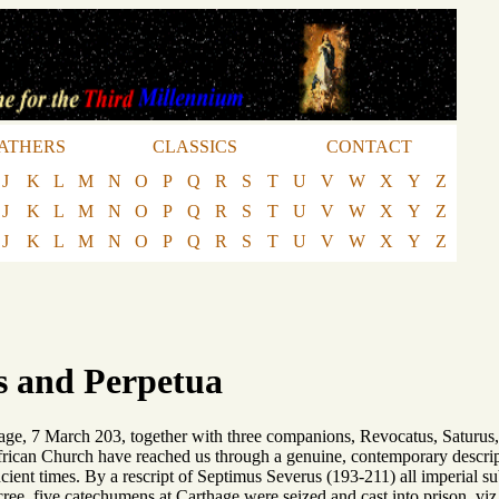
ATHERS
CLASSICS
CONTACT
J
K
L
M
N
O
P
Q
R
S
T
U
V
W
X
Y
Z
J
K
L
M
N
O
P
Q
R
S
T
U
V
W
X
Y
Z
J
K
L
M
N
O
P
Q
R
S
T
U
V
W
X
Y
Z
as and Perpetua
hage, 7 March 203, together with three companions, Revocatus, Saturus, 
frican Church have reached us through a genuine, contemporary descripti
cient times. By a rescript of Septimus Severus (193-211) all imperial s
ree, five catechumens at Carthage were seized and cast into prison, viz.