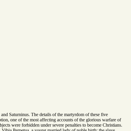
and Saturninus. The details of the martyrdom of these five
on, one of the most affecting accounts of the glorious warfare of
ubjects were forbidden under severe penalties to become Christians.
 Vibia Perpetua, a young married lady of noble birth; the slave