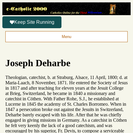
Keep Site Running
Menu
Joseph Deharbe
Theologian, catechist, b. at Straburg, Alsace, 11 April, 1800; d. at
Maria-Laach, 8 November, 1871. He entered the Society of Jesus
in 1817 and after teaching for eleven years at the Jesuit College
at Brieg, Switzerland, he became in 1840 a missionary and
catechist in Cöthen. With Father Rohe, S.J., he established at
Lucerne in 1845 the academy of St. Charles Borromeo. When in
1847 a persecution broke out against the Jesuits in Switzerland,
Deharbe barely escaped with his life. After that he was chiefly
engaged in giving missions in Germany. As a catechist in Cöthen
he felt very keenly the lack of a good catechism, and was
encouraged by his superior, Fr. Devis, to compose a serviceable