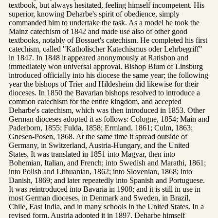
textbook, but always hesitated, feeling himself incompetent. His
superior, knowing Deharbe's spirit of obedience, simply
commanded him to undertake the task. As a model he took the
Mainz catechism of 1842 and made use also of other good
textbooks, notably of Bossuet's catechism. He completed his first
catechism, called "Katholischer Katechismus oder Lehrbegriff"
in 1847. In 1848 it appeared anonymously at Ratisbon and
immediately won universal approval. Bishop Blum of Linsburg
introduced officially into his diocese the same year; the following
year the bishops of Trier and Hildesheim did likewise for their
dioceses. In 1850 the Bavarian bishops resolved to introduce a
common catechism for the entire kingdom, and accepted
Deharbe's catechism, which was then introduced in 1853. Other
German dioceses adopted it as follows: Cologne, 1854; Main and
Paderborn, 1855; Fulda, 1858; Ermland, 1861; Culm, 1863;
Gnesen-Posen, 1868. At the same time it spread outside of
Germany, in Switzerland, Austria-Hungary, and the United
States. It was translated in 1851 into Magyar, then into
Bohemian, Italian, and French; into Swedish and Marathi, 1861;
into Polish and Lithuanian, 1862; into Slovenian, 1868; into
Danish, 1869; and later repeatedly into Spanish and Portuguese.
It was reintroduced into Bavaria in 1908; and it is still in use in
most German dioceses, in Denmark and Sweden, in Brazil,
Chile, East India, and in many schools in the United States. In a
revised form, Austria adopted it in 1897. Deharbe himself