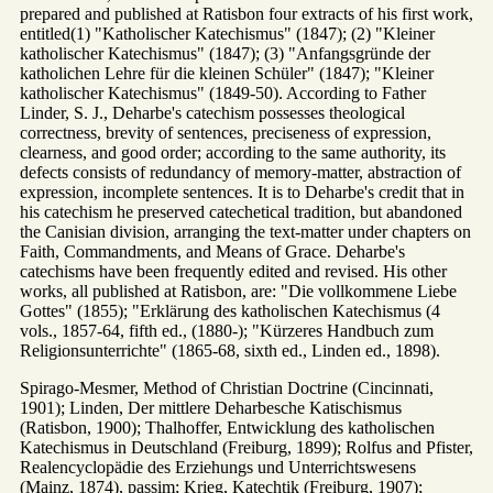
prepared and published at Ratisbon four extracts of his first work,
entitled(1) "Katholischer Katechismus" (1847); (2) "Kleiner
katholischer Katechismus" (1847); (3) "Anfangsgründe der
katholichen Lehre für die kleinen Schüler" (1847); "Kleiner
katholischer Katechismus" (1849-50). According to Father
Linder, S. J., Deharbe's catechism possesses theological
correctness, brevity of sentences, preciseness of expression,
clearness, and good order; according to the same authority, its
defects consists of redundancy of memory-matter, abstraction of
expression, incomplete sentences. It is to Deharbe's credit that in
his catechism he preserved catechetical tradition, but abandoned
the Canisian division, arranging the text-matter under chapters on
Faith, Commandments, and Means of Grace. Deharbe's
catechisms have been frequently edited and revised. His other
works, all published at Ratisbon, are: "Die vollkommene Liebe
Gottes" (1855); "Erklärung des katholischen Katechismus (4
vols., 1857-64, fifth ed., (1880-); "Kürzeres Handbuch zum
Religionsunterrichte" (1865-68, sixth ed., Linden ed., 1898).
Spirago-Mesmer, Method of Christian Doctrine (Cincinnati,
1901); Linden, Der mittlere Deharbesche Katischismus
(Ratisbon, 1900); Thalhoffer, Entwicklung des katholischen
Katechismus in Deutschland (Freiburg, 1899); Rolfus and Pfister,
Realencyclopädie des Erziehungs und Unterrichtswesens
(Mainz, 1874), passim; Krieg, Katechtik (Freiburg, 1907);