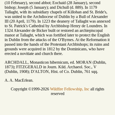
(10 February), second abbot; Eochaid (28 January), second
bishop; Joseph (5 January); and Dichull (d. 889). In 1179
Tallaght, with its subsidiary chapels of Killohan and St. Bride's,
was united to the Archdiocese of Dublin by a Bull of Alexander
III (20 April, 1179). In 1223 the deanery of Tallaght was annexed
to St. Patrick's Cathedral by Archbishop Henry de Loundres. In
1324 Alexander de Bicker built or restored an archiepiscopal
manor at Tallaght, which was fortified later to protect the English
in Dublin from the attacks of the O'Byrnes. At the Reformation it
passed into the hands of the Protestant Archbishops; its ruins and
grounds were acquired in 1812 by the Dominicans, who have
erected a novitiate and church there.
ARCHDALL, Monasticon hibernicum, ed. MORAN (Dublin,
1873); FITZGERALD in Journ. Kild. Archaeol. Soc., V
(Dublin, 1908); D'ALTON, Hist. of Co. Dublin, 761 sqq.
A. A. MacErlean.
Copyright ©1999-2026
Wildfire Fellowship, Inc
all rights
reserved