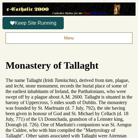
Keep Site Running
Menu
Monastery of Tallaght
The name Tallaght (Irish
Tamlachta
), derived from
tam
, plague,
and
lecht
, stone monument, records the burial place of some of
the earliest inhabitants of Ireland, the Parthalonians, who were
swept off by a plague about A.M. 2600. Tallaght is situated in the
barony of Uppercross, 5 miles south of Dublin. The monastery
was founded by St. Maelruain (d. 7 July, 792), the site having
been given in honour of God and St. Michael by Cellach (d. 18
July, 771) of the Ui Donnchada, grandson of a Leinster king,
Donogh (d. 726). One of Maelrain's companions was St. Aengus
the Culdee, who with him compiled the "Martyrology of
Tallaght". Other saints associated with Tallaght were Airennan