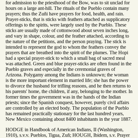
for admission to the priesthood of the Bow, was to sit unclad for
hours on a large ant-hill. The rituals of the Pueblo contain many
prayers; thus the Zuñi have prayers for food, health, and rain.
Prayer-sticks, that is sticks with feathers attached as supplicatory
offerings to the spirits, were largely used by the Pueblo. These
sticks are usually made of cottonwood about seven inches long,
and vary in shape, colour, and the feather attached, according to
the nature of the petitions, and the person praying. The stick is
intended to represent the god to whom the feathers convey the
prayers that are breathed into the spirit of the plumes. The Hopi
had a special prayer-stick to which a small bag of sacred meal
was attached. Green and blue prayer-sticks are often found in the
Pueblo graves and especially in the ceremonial graves of
Arizona. Polygamy among the Indians is unknown; the woman
is the more important element in married life; she has the power
to divorce the husband for trifling reasons, and he then returns to
his parents' home, the children, if any, belonging to the mother. In
former times the government was in the hands of the Indian
priests; since the Spanish conquest, however, purely civil affairs
are controlled by an elected body. The population of the Pueblo
has remained practically stationary for the last hundred years,
New Mexico containing about 8400 inhabitants in the year 1887.
HODGE in Handbook of American Indians, II (Washington,
1910), s.v.v. Pueblos, Tigua, Zuñ; HOUGH, Ibidem, s.v. Prayer