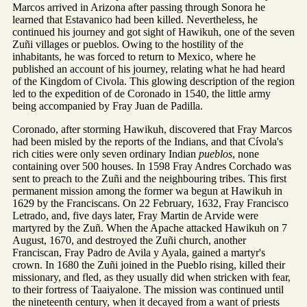
Marcos arrived in Arizona after passing through Sonora he
learned that Estavanico had been killed. Nevertheless, he
continued his journey and got sight of Hawikuh, one of the seven
Zuñi villages or pueblos. Owing to the hostility of the
inhabitants, he was forced to return to Mexico, where he
published an account of his journey, relating what he had heard
of the Kingdom of Civola. This glowing description of the region
led to the expedition of de Coronado in 1540, the little army
being accompanied by Fray Juan de Padilla.
Coronado, after storming Hawikuh, discovered that Fray Marcos
had been misled by the reports of the Indians, and that Cívola's
rich cities were only seven ordinary Indian
pueblos
, none
containing over 500 houses. In 1598 Fray Andres Corchado was
sent to preach to the Zuñi and the neighbouring tribes. This first
permanent mission among the former wa begun at Hawikuh in
1629 by the Franciscans. On 22 February, 1632, Fray Francisco
Letrado, and, five days later, Fray Martin de Arvide were
martyred by the Zuñ. When the Apache attacked Hawikuh on 7
August, 1670, and destroyed the Zuñi church, another
Franciscan, Fray Padro de Avila y Ayala, gained a martyr's
crown. In 1680 the Zuñi joined in the Pueblo rising, killed their
missionary, and fled, as they usually did when stricken with fear,
to their fortress of Taaiyalone. The mission was continued until
the nineteenth century, when it decayed from a want of priests