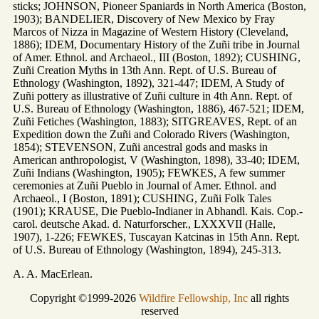
sticks; JOHNSON, Pioneer Spaniards in North America (Boston,
1903); BANDELIER, Discovery of New Mexico by Fray
Marcos of Nizza in Magazine of Western History (Cleveland,
1886); IDEM, Documentary History of the Zuñi tribe in Journal
of Amer. Ethnol. and Archaeol., III (Boston, 1892); CUSHING,
Zuñi Creation Myths in 13th Ann. Rept. of U.S. Bureau of
Ethnology (Washington, 1892), 321-447; IDEM, A Study of
Zuñi pottery as illustrative of Zuñi culture in 4th Ann. Rept. of
U.S. Bureau of Ethnology (Washington, 1886), 467-521; IDEM,
Zuñi Fetiches (Washington, 1883); SITGREAVES, Rept. of an
Expedition down the Zuñi and Colorado Rivers (Washington,
1854); STEVENSON, Zuñi ancestral gods and masks in
American anthropologist, V (Washington, 1898), 33-40; IDEM,
Zuñi Indians (Washington, 1905); FEWKES, A few summer
ceremonies at Zuñi Pueblo in Journal of Amer. Ethnol. and
Archaeol., I (Boston, 1891); CUSHING, Zuñi Folk Tales
(1901); KRAUSE, Die Pueblo-Indianer in Abhandl. Kais. Cop.-
carol. deutsche Akad. d. Naturforscher., LXXXVII (Halle,
1907), 1-226; FEWKES, Tuscayan Katcinas in 15th Ann. Rept.
of U.S. Bureau of Ethnology (Washington, 1894), 245-313.
A. A. MacErlean.
Copyright ©1999-2026
Wildfire Fellowship, Inc
all rights
reserved