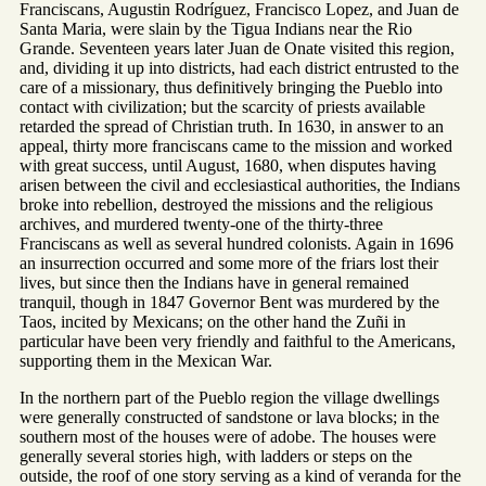
Franciscans, Augustin Rodríguez, Francisco Lopez, and Juan de
Santa Maria, were slain by the Tigua Indians near the Rio
Grande. Seventeen years later Juan de Onate visited this region,
and, dividing it up into districts, had each district entrusted to the
care of a missionary, thus definitively bringing the Pueblo into
contact with civilization; but the scarcity of priests available
retarded the spread of Christian truth. In 1630, in answer to an
appeal, thirty more franciscans came to the mission and worked
with great success, until August, 1680, when disputes having
arisen between the civil and ecclesiastical authorities, the Indians
broke into rebellion, destroyed the missions and the religious
archives, and murdered twenty-one of the thirty-three
Franciscans as well as several hundred colonists. Again in 1696
an insurrection occurred and some more of the friars lost their
lives, but since then the Indians have in general remained
tranquil, though in 1847 Governor Bent was murdered by the
Taos, incited by Mexicans; on the other hand the Zuñi in
particular have been very friendly and faithful to the Americans,
supporting them in the Mexican War.
In the northern part of the Pueblo region the village dwellings
were generally constructed of sandstone or lava blocks; in the
southern most of the houses were of adobe. The houses were
generally several stories high, with ladders or steps on the
outside, the roof of one story serving as a kind of veranda for the