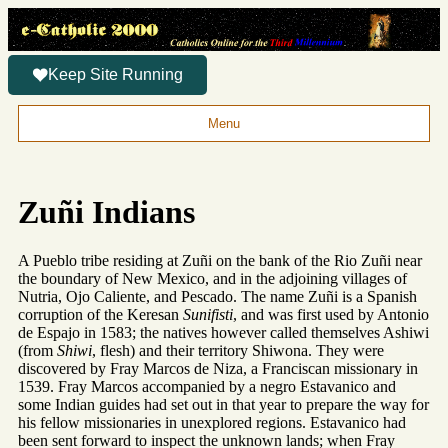
Keep Site Running
Menu
Zuñi Indians
A Pueblo tribe residing at Zuñi on the bank of the Rio Zuñi near
the boundary of New Mexico, and in the adjoining villages of
Nutria, Ojo Caliente, and Pescado. The name Zuñi is a Spanish
corruption of the Keresan
Sunifisti
, and was first used by Antonio
de Espajo in 1583; the natives however called themselves Ashiwi
(from
Shiwi
, flesh) and their territory Shiwona. They were
discovered by Fray Marcos de Niza, a Franciscan missionary in
1539. Fray Marcos accompanied by a negro Estavanico and
some Indian guides had set out in that year to prepare the way for
his fellow missionaries in unexplored regions. Estavanico had
been sent forward to inspect the unknown lands; when Fray