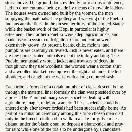
story above. The ground floor, evidently for reasons of defence,
had no door, entrance being made by means of movable ladders.
The houses were owned and built by the women, the men
supplying the materials. The pottery and weaving of the Pueblo
Indians are the finest in the present territory of the United States;
while the basket work of the Hopi in particular is highly
esteemed. The northern Pueblo were adept agriculturists, and
made use of a system of irrigation. Corn and cotton were
extensively grown. At present, beans, chile, melons, and
pumpkins are carefully cultivated. Fish is never eaten, and there
are few domesticated animals except the turkey and dog. The
Pueblo men usually wore a jacket and trowsers of deerskin,
though now they use woollens; the women wear a cotton shirt
and a woollen blanket passing over the right and under the left
shoulder, and caught at the waist with a long coloured sash.
Each tribe is formed of a certain number of clans, descent being
through the maternal line; formerly the clan was presided over by
a priest. The Zuñi had many secret societies dealing with
agriculture, magic, religion, war, etc. These societies could be
entered only after severe ordeals had been successfully borne. As
part of an initiation ceremony among this tribe chosen men clad
only in the breech-cloth had to walk to a lake forty-five miles
distant, under the blazing sun, to deposit a plume-stick and pray
for rain; while one of the trials to be undergone by a candidate