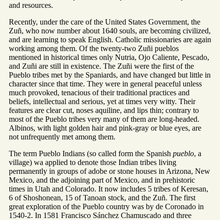
and resources.
Recently, under the care of the United States Government, the
Zuñ, who now number about 1640 souls, are becoming civilized,
and are learning to speak English. Catholic missionaries are again
working among them. Of the twenty-two Zuñi pueblos
mentioned in historical times only Nutria, Ojo Caliente, Pescado,
and Zuñi are still in existence. The Zuñi were the first of the
Pueblo tribes met by the Spaniards, and have changed but little in
character since that time. They were in general peaceful unless
much provoked, tenacious of their traditional practices and
beliefs, intellectual and serious, yet at times very witty. Their
features are clear cut, noses aquiline, and lips thin; contrary to
most of the Pueblo tribes very many of them are long-headed.
Albinos, with light golden hair and pink-gray or blue eyes, are
not unfrequently met among them.
The term Pueblo Indians (so called form the Spanish
pueblo
, a
village) wa applied to denote those Indian tribes living
permanently in groups of adobe or stone houses in Arizona, New
Mexico, and the adjoining part of Mexico, and in prehistoric
times in Utah and Colorado. It now includes 5 tribes of Keresan,
6 of Shoshonean, 15 of Tanoan stock, and the Zuñ. The first
great exploration of the Pueblo country was by de Coronado in
1540-2. In 1581 Francisco Sánchez Chamuscado and three