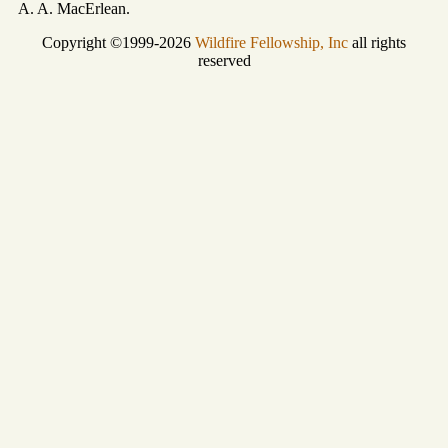
A. A. MacErlean.
Copyright ©1999-2026
Wildfire Fellowship, Inc
all rights
reserved