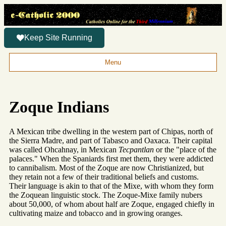
Keep Site Running
Menu
Zoque Indians
A Mexican tribe dwelling in the western part of Chipas, north of
the Sierra Madre, and part of Tabasco and Oaxaca. Their capital
was called Ohcahnay, in Mexican
Tecpantlan
or the "place of the
palaces." When the Spaniards first met them, they were addicted
to cannibalism. Most of the Zoque are now Christianized, but
they retain not a few of their traditional beliefs and customs.
Their language is akin to that of the Mixe, with whom they form
the Zoquean linguistic stock. The Zoque-Mixe family nubers
about 50,000, of whom about half are Zoque, engaged chiefly in
cultivating maize and tobacco and in growing oranges.