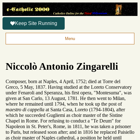
Keep Site Running
Menu
Niccolò Antonio Zingarelli
Composer, born at Naples, 4 April, 1752; died at Torre del
Greco, 5 May, 1837. Having studied at the Loreto Conservatory
under Fenaroli and Speranza, his first opera, "Montesuma", was
given at San Carlo, 13 August, 1781. He then went to Milan,
where he remained until 1794, when he took up the post of
maestro di cappella
at Santa Casa, Loreto (1794-1804), after
which he succeeded Gugliemi as choir master of the Sistine
Chapel in Rome. For refusing to conduct a "Te Deum" for
Napoleon in St. Peter's, Rome, in 1811, he was taken a prisoner
to Paris, but released soon after; and in 1816 he replaced Paisiello
as choir master of Naples cathedral, a position he held until