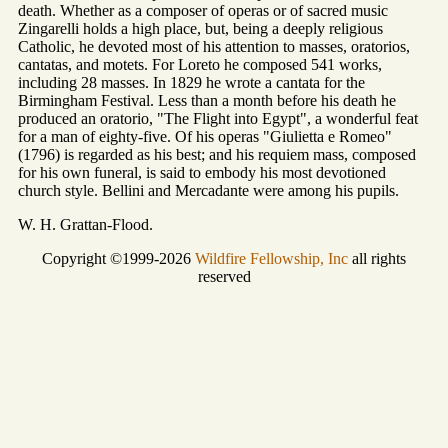
death. Whether as a composer of operas or of sacred music
Zingarelli holds a high place, but, being a deeply religious
Catholic, he devoted most of his attention to masses, oratorios,
cantatas, and motets. For Loreto he composed 541 works,
including 28 masses. In 1829 he wrote a cantata for the
Birmingham Festival. Less than a month before his death he
produced an oratorio, "The Flight into Egypt", a wonderful feat
for a man of eighty-five. Of his operas "Giulietta e Romeo"
(1796) is regarded as his best; and his requiem mass, composed
for his own funeral, is said to embody his most devotioned
church style. Bellini and Mercadante were among his pupils.
W. H. Grattan-Flood.
Copyright ©1999-2026
Wildfire Fellowship, Inc
all rights
reserved