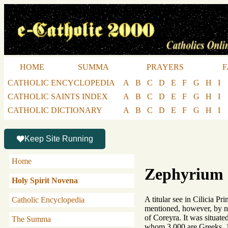
HOME
SUMMA
PRAYERS
F
CATHOLIC ENCYCLOPEDIA
A
B
C
D
E
F
G
H
I
CATHOLIC SAINTS INDEX
A
B
C
D
E
F
G
H
I
CATHOLIC DICTIONARY
A
B
C
D
E
F
G
H
I
Keep Site Running
Home
Zephyrium
Holy Spirit Novena
A titular see in Cilicia P
Catholic Encyclopedia
mentioned, however, by n
of Coreyra. It was situate
The Summa
whom 3,000 are Greeks, 1,0