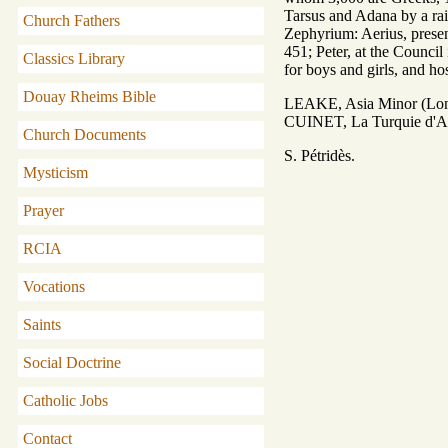
Tarsus and Adana by a rai
Church Fathers
Zephyrium: Aerius, presen
451; Peter, at the Council
Classics Library
for boys and girls, and hos
Douay Rheims Bible
LEAKE, Asia Minor (Lond
CUINET, La Turquie d'Asie
Church Documents
S. Pétridès.
Mysticism
Prayer
RCIA
Vocations
Saints
Social Doctrine
Catholic Jobs
Contact