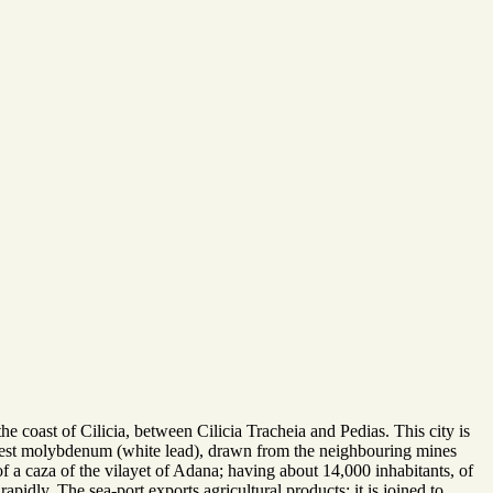
he coast of Cilicia, between Cilicia Tracheia and Pedias. This city is
best molybdenum (white lead), drawn from the neighbouring mines
of a caza of the vilayet of Adana; having about 14,000 inhabitants, of
idly. The sea-port exports agricultural products; it is joined to