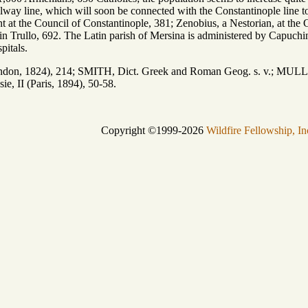
lway line, which will soon be connected with the Constantinople line t
t at the Council of Constantinople, 381; Zenobius, a Nestorian, at the
 in Trullo, 692. The Latin parish of Mersina is administered by Capuchins
pitals.
on, 1824), 214; SMITH, Dict. Greek and Roman Geog. s. v.; MULLER,
, II (Paris, 1894), 50-58.
Copyright ©1999-2026
Wildfire Fellowship, In