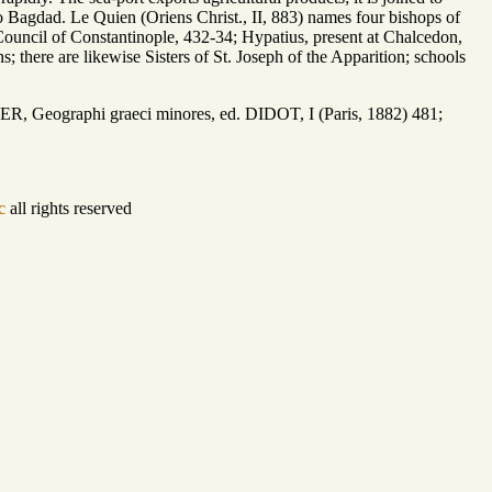
o Bagdad. Le Quien (Oriens Christ., II, 883) names four bishops of
 Council of Constantinople, 432-34; Hypatius, present at Chalcedon,
; there are likewise Sisters of St. Joseph of the Apparition; schools
 Geographi graeci minores, ed. DIDOT, I (Paris, 1882) 481;
c
all rights reserved