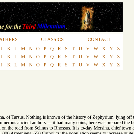
ATHERS
CLASSICS
CONTACT
J
K
L
M
N
O
P
Q
R
S
T
U
V
W
X
Y
Z
J
K
L
M
N
O
P
Q
R
S
T
U
V
W
X
Y
Z
J
K
L
M
N
O
P
Q
R
S
T
U
V
W
X
Y
Z
rima, of Tarsus. Nothing is known of the history of Zephyrium, lying off t
umerous ancient authors — it had many coins; here was prepared the 
d on the road from Selinus to Rhossus. It is to-day Mersina, chief town 
00 Armenians, 650 Catholics; the population seems to increase quite rap