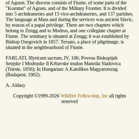
of Agram. The diocese consists of Fiume, of some parts of the
"Komitat" of Agram, and of the Military Frontier. It is divided
into 5 archdeaneries and 15 vice-archdeaneries, and 137 parishes.
The language at Mass and during the services was ancient Slavic,
by reason of a papal privilege. There are two chapters which
belong to Zengg and to Modrus, and one collegiate chapter at
Fiume. The seminary is situated at Zengg; it was established by
Bishop Osegovich in 1857. Tersato, a place of pilgrimage, is
situated in the neighbourhood of Fiume.
FARLATI, Illyricum sacrum, IV, 106; Povesu Biskupijah
Senjske I Modruske Il Krbavske trudon Manoila Sladovica
(Trieste, 1856); In Hungarian: A Katolikus Magyarorszag
(Budapest, 1902).
A. Aldasy
Copyright ©1999-2026
Wildfire Fellowship, Inc
all rights
reserved