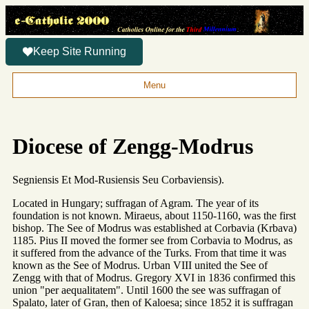
Keep Site Running
Menu
Diocese of Zengg-Modrus
Segniensis Et Mod-Rusiensis Seu Corbaviensis).
Located in Hungary; suffragan of Agram. The year of its
foundation is not known. Miraeus, about 1150-1160, was the first
bishop. The See of Modrus was established at Corbavia (Krbava)
1185. Pius II moved the former see from Corbavia to Modrus, as
it suffered from the advance of the Turks. From that time it was
known as the See of Modrus. Urban VIII united the See of
Zengg with that of Modrus. Gregory XVI in 1836 confirmed this
union "per aequalitatem". Until 1600 the see was suffragan of
Spalato, later of Gran, then of Kaloesa; since 1852 it is suffragan