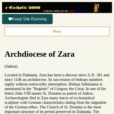
Keep Site Running
Menu
Archdiocese of Zara
(Jadera).
Located in Dalmatia. Zara has been a diocese since A.D. 381 and
since 1146 an archdiocese. Its succession of bishops numbers
eighty without noteworthy interruption. Bishop Sabinianus is
mentioned in the "Register" of Gregory the Great. In one of his
letters John VIII names St. Donatus as patron of Jadera.
Archaeologists find in Zara many traces of ecclesiastical
sculpture with German characteristics dating from the migration
of the German tribes. The Church of St. Donatus is the most
important structure of its period preserved in Dalmatia. The