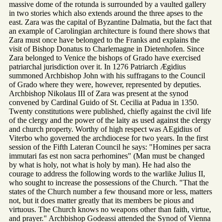
massive dome of the rotunda is surrounded by a vaulted gallery
in two stories which also extends around the three apses to the
east. Zara was the capital of Byzantine Dalmatia, but the fact that
an example of Carolingian architecture is found there shows that
Zara must once have belonged to the Franks and explains the
visit of Bishop Donatus to Charlemagne in Dietenhofen. Since
Zara belonged to Venice the bishops of Grado have exercised
patriarchal jurisdiction over it. In 1276 Patriarch Ægidius
summoned Archbishop John with his suffragans to the Council
of Grado where they were, however, represented by deputies.
Archbishop Nikolaus III of Zara was present at the synod
convened by Cardinal Guido of St. Cecilia at Padua in 1350.
Twenty constitutions were published, chiefly against the civil life
of the clergy and the power of the laity as used against the clergy
and church property. Worthy of high respect was AEgidius of
Viterbo who governed the archdiocese for two years. In the first
session of the Fifth Lateran Council he says: "Homines per sacra
immutari fas est non sacra perhomines" (Man must be changed
by what is holy, not what is holy by man). He had also the
courage to address the following words to the warlike Julius II,
who sought to increase the possessions of the Church. "That the
states of the Church number a few thousand more or less, matters
not, but it does matter greatly that its members be pious and
virtuous. The Church knows no weapons other than faith, virtue,
and prayer." Archbishop Godeassi attended the Synod of Vienna