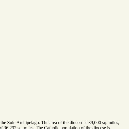
 the Sulu Archipelago. The area of the diocese is 39,000 sq. miles,
f 36,292 sq. miles. The Catholic population of the diocese is