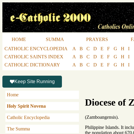
HOME
SUMMA
PRAYERS
F
CATHOLIC ENCYCLOPEDIA
A
B
C
D
E
F
G
H
I
CATHOLIC SAINTS INDEX
A
B
C
D
E
F
G
H
I
CATHOLIC DICTIONARY
A
B
C
D
E
F
G
H
I
Keep Site Running
Home
Diocese of
Holy Spirit Novena
(Zamboangensis).
Catholic Encyclopedia
Philippine Islands. It inc
The Summa
the population about 670,0