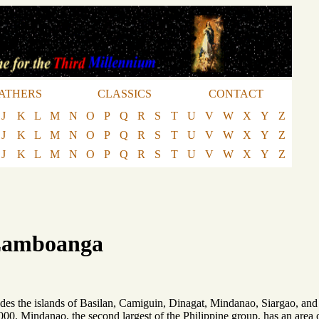
ATHERS
CLASSICS
CONTACT
J
K
L
M
N
O
P
Q
R
S
T
U
V
W
X
Y
Z
J
K
L
M
N
O
P
Q
R
S
T
U
V
W
X
Y
Z
J
K
L
M
N
O
P
Q
R
S
T
U
V
W
X
Y
Z
 Zamboanga
ludes the islands of Basilan, Camiguin, Dinagat, Mindanao, Siargao, and
00. Mindanao, the second largest of the Philippine group, has an area o