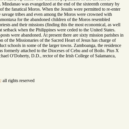
Mindanao was evangelized at the end of the sixteenth century by
 of the fanatical Moros. When the Jesuits were permitted to re-enter
the savage tribes and even among the Moros were crowned with
montaxa for the abandoned children of the Moros resembled
sts and their missions (finding this the most economical, as well
at setback when the Philippines were ceded to the United States.
posts were abandoned. At present there are sixty mission parishes in
n of the Missionaries of the Sacred Heart of Jesus has charge of
duct schools in some of the larger towns. Zamboanga, the residence
as formerly attached to the Dioceses of Cebu and of Boilo. Pius X
hael O'Doherty, D.D., rector of the Irish College of Salamanca,
c
all rights reserved