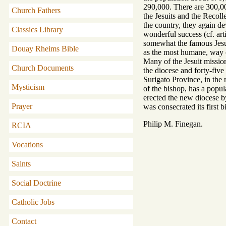
290,000. There are 300,0
Church Fathers
the Jesuits and the Recoll
the country, they again 
Classics Library
wonderful success (cf. a
somewhat the famous Jesui
Douay Rheims Bible
as the most humane, way o
Many of the Jesuit missio
Church Documents
the diocese and forty-five
Surigato Province, in the
Mysticism
of the bishop, has a popu
erected the new diocese b
Prayer
was consecrated its first b
Philip M. Finegan.
RCIA
Vocations
Saints
Social Doctrine
Catholic Jobs
Contact