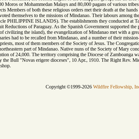
00 Moros or Mohammedan Malays and 80,000 pagans of various tribes. 
ects Members of both these religious orders met their death at the hands
devoted themselves to the missions of Mindanao. Their labours among 
rticle PHILIPPINE ISLANDS). The establishments they conducted at Ta
t Reductions of Paraguay. As the Spanish Government supported the prie
f civilizing the island), the evangelization of Mindanao met with a gre
naries had to be recalled from Mindanao, and a number of their mission-
 priests, most of them members of the Society of Jesus. The Congregatio
 northeastern part of Mindanao. Native nuns of the Society of Mary con
lation of 24,000. The territory comprising the Diocese of Zamboanga w
y the Bull "Novas erigere dioceses", 10 Apr., 1910. The Right Rev. Mic
ishop.
Copyright ©1999-2026
Wildfire Fellowship, In