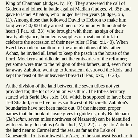
King of Channaan (Judges, iv, 10). They answered the call of
Gedeon and joined in battle against Madian (Judges, vi, 35); and
gave to Israel Ahialon, who judged her ten years (Judges, xii,
11). Among those that followed David to Hebron to make him
king were 50,000 fully armed men of Zabulon with no double
heart (I Par., xii, 33), who brought with them, as sign of their
hearty allegiance, bounteous supplies of meat and drink to
celebrate the accession of their new ruler (I Par., xii, 40). When
Ezechias made reparation for the abominations of his father
Achaz, he invited all Israel to keep the pasch in the house of the
Lord. Mockery and ridicule met the emissaries of the reformer;
yet some were true to the religion of their fathers, and, even from
far away Zabulon, went up to Jerusalem, destroyed the idols, and
kept the feast of the unleavened bread (II Par., xxx, 10-23).
At the division of the land between the seven tribes not yet
provided for, the lot of Zabulon was third. The tribe's territory
started with Sarid (Jos., xix, 10), which is supposed to have been
Tell Shadud, some five miles southwest of Nazareth. Zabulon's
boundaries have not been made out. Of the nineteen proper
names that the book of Josue gives to guide us, only Bethleham
(
Beit lahm
, seven miles northwest of Nazareth) can be identified
with certainty. Josephus (Antiq. Jud., V, i, 22) assigns to Zabulon
the land near to Carmel and the sea, as far as the Lake of
Genesareth. To its northwest lay Aser, to the southeast Issachar. It