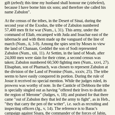
gift (
zebed
); this time my husband shall honour me (
yizbeleni
),
because I have borne him six sons; and therefore she called his
name Zabulon".
At the census of the tribes, in the Desert of Sinai, during the
second year of the Exodus, the tribe of Zabulon numbered
57,400 men fit for war (Num., i, 31). This army, under the
command of Eliab, encamped with Juda and Issachar east of the
tabernacle and with them made up the vanguard of the line of
march (Num., ii, 3-9). Among the spies sent by Moses to view
the land of Chanaan, Geddiel the son of Sodi represented
Zabulon (Num., xiii, 11). At Settim, in the land of Moab, after
24,000 men were slain for their crime, a second census was
taken; Zabulon numbered 60,500 fighting men (Num., xxvi, 27).
Elisaphan, son of Pharnach, was chosen to represent Zabulon at
the division of the Land of Promise (Num., xxxiv, 25). The tribe
seems to have easily conquered its portion. During the rule of
Josue it received no special mention. While the judges ruled, its
prowess was worthy of note. In the Canticle of Debbora the tribe
is specially singled out as having "offered their lives to death in
the region of Merome" (Judges, v, 18); and praised for that there
came "out of Zabulon they that led the army to fight", as in Heb.,
"they that carry the pen of the writer", i.e. such as recruiting and
inspecting officers (Jg., v, 14). The reference is to Barac's
campaign against Sisara, the commander of the forces of Jabin,