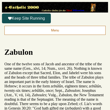
Keep Site Running
Menu
Zabulon
One of the twelve sons of Jacob and ancestor of the tribe of the
same name (Gen., xlvi, 14; Num., xxvi. 26). Nothing is known
of Zabulon except that Sacred, Elon, and Jahelel were his sons
and the heads of three tribal families. The tribe of Zabulon plays
an important part in the early history of Israel. The name is
Hebrew; it occurs in the form
zebúlûn
, eighteen times;
zebûlún
,
twenty-six times;
zebûlûn
, once; Sept.,
Zaboulon
; Josephus
(Ant., V, vii, 14),
Zaboules
; Vulg., Zabulon, the New Testament
reading is that of the Septuagint. The meaning of the name is
doubtful. There seems to be a play upon Zebed; cf. Lia's words
in Genesis 30:20: "God hath gifted me (
zebadani
) with a good