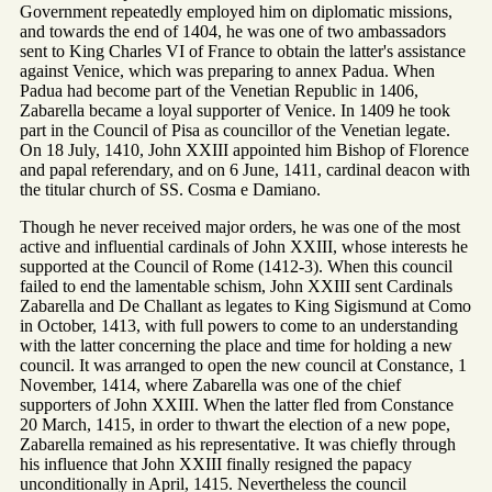
Government repeatedly employed him on diplomatic missions,
and towards the end of 1404, he was one of two ambassadors
sent to King Charles VI of France to obtain the latter's assistance
against Venice, which was preparing to annex Padua. When
Padua had become part of the Venetian Republic in 1406,
Zabarella became a loyal supporter of Venice. In 1409 he took
part in the Council of Pisa as councillor of the Venetian legate.
On 18 July, 1410, John XXIII appointed him Bishop of Florence
and papal referendary, and on 6 June, 1411, cardinal deacon with
the titular church of SS. Cosma e Damiano.
Though he never received major orders, he was one of the most
active and influential cardinals of John XXIII, whose interests he
supported at the Council of Rome (1412-3). When this council
failed to end the lamentable schism, John XXIII sent Cardinals
Zabarella and De Challant as legates to King Sigismund at Como
in October, 1413, with full powers to come to an understanding
with the latter concerning the place and time for holding a new
council. It was arranged to open the new council at Constance, 1
November, 1414, where Zabarella was one of the chief
supporters of John XXIII. When the latter fled from Constance
20 March, 1415, in order to thwart the election of a new pope,
Zabarella remained as his representative. It was chiefly through
his influence that John XXIII finally resigned the papacy
unconditionally in April, 1415. Nevertheless the council