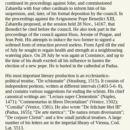
continued its proceedings against John, and commissioned
Zabarella with four other cardinals to inform him of his
suspension, and, later, of his formal deposition by the council. In
the proceedings against the Avignonese Pope Benedict XIII,
Zabarella proposed, at the session held 28 Nov., 14167, that
Benedict be cited before the council. He also took part in the
proceedings of the council against Huss, Jerome of Prague, and
Jean Petit. His attempts to induce the two former to signed a
softened form of retraction proved useless. From April till the end
of July he sought to regain health and strength at a neighbouring
watering place. On 28 July he was again at Constance, and up to
the time of his death exerted all his influence to hasten the
election of a new pope. He is buried in the cathedral at Padua.
His most important literary production is an ecclesiastico-
political treatise, "De schismatie" (Strasburg, 1515). It consists of
independent portions, written at different intervals (1403-5-6- 8),
and contains various suggestions for ending the schism. His chief
canonical writings are: "Lectura super Clementinis" (Naples,
1471); "Commentarius in libros Decretalium" (Venice, 1502);
"Consilia" (Venice, 1581). He also wrote "De felicitate libri III"
(Padua, 1655); "De arte metrica"; "De natura rerum diversarum";
"De corpore Christi": and a few small juridical treatises. A large
number of his letters are in the imperial library of Vienna, Cod.
Lat. 5513.