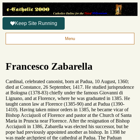
Keep Site Running
Menu
Francesco Zabarella
Cardinal, celebrated canonist, born at Padua, 10 August, 1360;
died at Constance, 26 September, 1417. He studied jurisprudence
at Bologna (1378-83) chiefly under the famous Giovanni di
Lignano, and at Florence, where he was graduated in 1385. He
taught canon law at Florence (1385-90) and at Padua (1390-
1410). Having taken minor orders in 1385, he became vicar of
Bishop Acciajuoli of Florence and pastor at the Church of Santa
Maria in Pruncta near Florence. After the resignation of Bishop
Acciajuoli in 1386, Zabarella was elected his successor, but he
pope had previously appointed another as bishop. In 1398 he
was made archpriest of the cathedral at Padua. The Paduan