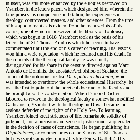
in itself, was still more enhanced by the eulogies bestowed on
Ysambert in the letters patent which designated him, wherein the
king praises his competence and station, his experiences in
theology, controverted matters, and other sciences. From the time
of his appointment as is evident from the manuscripts of his
course, one of which is preserved at the library of Toulouse,
which was begun in 1618, Ysambert took as the basis of his
letters the of St. Thomas Aquinas which he seems to have
commentated until the end of his career of teaching. His lessons
won him a wide reputation, which he retained until his death. In
the councils of the theological faculty he was chiefly
distinguished for his share in the censure directed against Marc
Antonio de Dominis, the apostate Archbishop of Spalatro, the
author of the notorious treatise
De republica christiana
, which
was intended to overthrow the whole ecclesiastical Hierarchy; he
was the first to point out the heretical doctrine to the faculty and
he brought about is condemnation. When Edmond Richer
laboured to revive in the theological faculty a somewhat modified
Gallicanism, Ysambert with the theologian Duval became the
zealous defender of the rights of the Holy See. To learning
Ysambert joined great strictness of life, remarkable solidity of
judgment, and a precision and sense of justice much appreciated
in the decision of cases of conscience. He began publishing his
Disputationes
, or commentaries on the Summa of St. Thomas,
but it was not completed during his life (Paris, 1638-48). His