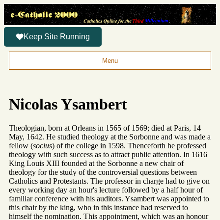
Keep Site Running
Menu
Nicolas Ysambert
Theologian, born at Orleans in 1565 of 1569; died at Paris, 14
May, 1642. He studied theology at the Sorbonne and was made a
fellow (
socius
) of the college in 1598. Thenceforth he professed
theology with such success as to attract public attention. In 1616
King Louis XIII founded at the Sorbonne a new chair of
theology for the study of the controversial questions between
Catholics and Protestants. The professor in charge had to give on
every working day an hour's lecture followed by a half hour of
familiar conference with his auditors. Ysambert was appointed to
this chair by the king, who in this instance had reserved to
himself the nomination. This appointment, which was an honour