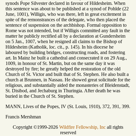
synods Pope Silvester declared in favour of Hildesheim. When
this sentence was about to be published at a synod of Pohlde (22
June, 1001), Willigis, who was there, left in great excitement in
spite of the remonstrances of the delegate, who then placed the
sentence of suspension on the archbishop. Formal opposition to
Rome was not intended, but if Willigis committed any fault in the
matter he publicly rectified all by a declaration at Gundersheim
on 5 Jan., 1007, when he resigned all claims to the Bishop of
Hildesheim (Katholik, loc. cit., p. 145). In his diocese he
laboured by building bridges, constructing roads, and fostering
art. In Mainz he built a cathedral and consecrated it on 29 Aug.,
1009, in honour of St. Martin, but on the same day it was
destroyed by fire; he greatly helped the restoration of the old
Church of St. Victor and built that of St. Stephen. He also built a
church at Brunnen, in Nassau. He showed great solicitude for the
religious, and substantially aided the monasteries of Bleidenstadt,
St. Disibod, and Jechaburg in Thuringia. After death he was
buried in the Church of St. Stephen.
MANN, Lives of the Popes, IV (St. Louis, 1910), 372, 391, 399.
Francis Mershman
Copyright ©1999-2026
Wildfire Fellowship, Inc
all rights
reserved