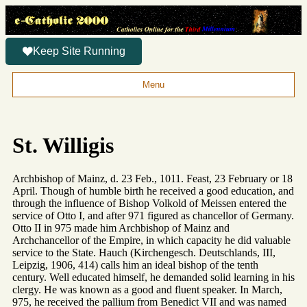
Keep Site Running
Menu
St. Willigis
Archbishop of Mainz, d. 23 Feb., 1011. Feast, 23 February or 18
April. Though of humble birth he received a good education, and
through the influence of Bishop Volkold of Meissen entered the
service of Otto I, and after 971 figured as chancellor of Germany.
Otto II in 975 made him Archbishop of Mainz and
Archchancellor of the Empire, in which capacity he did valuable
service to the State. Hauch (Kirchengesch. Deutschlands, III,
Leipzig, 1906, 414) calls him an ideal bishop of the tenth
century. Well educated himself, he demanded solid learning in his
clergy. He was known as a good and fluent speaker. In March,
975, he received the pallium from Benedict VII and was named