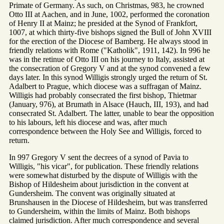
Primate of Germany. As such, on Christmas, 983, he crowned
Otto III at Aachen, and in June, 1002, performed the coronation
of Henry II at Mainz; he presided at the Synod of Frankfort,
1007, at which thirty-five bishops signed the Bull of John XVIII
for the erection of the Diocese of Bamberg. He always stood in
friendly relations with Rome ("Katholik", 1911, 142). In 996 he
was in the retinue of Otto III on his journey to Italy, assisted at
the consecration of Gregory V and at the synod convened a few
days later. In this synod Willigis strongly urged the return of St.
Adalbert to Prague, which diocese was a suffragan of Mainz.
Willigis had probably consecrated the first bishop, Thietmar
(January, 976), at Brumath in Alsace (Hauch, III, 193), and had
consecrated St. Adalbert. The latter, unable to bear the opposition
to his labours, left his diocese and was, after much
correspondence between the Holy See and Willigis, forced to
return.
In 997 Gregory V sent the decrees of a synod of Pavia to
Willigis, "his vicar", for publication. These friendly relations
were somewhat disturbed by the dispute of Willigis with the
Bishop of Hildesheim about jurisdiction in the convent at
Gundersheim. The convent was originally situated at
Brunshausen in the Diocese of Hildesheim, but was transferred
to Gundersheim, within the limits of Mainz. Both bishops
claimed jurisdiction. After much correspondence and several