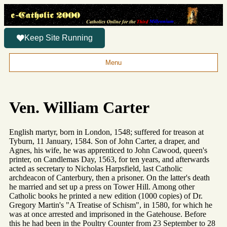
Keep Site Running
Menu
Ven. William Carter
English martyr, born in London, 1548; suffered for treason at
Tyburn, 11 January, 1584. Son of John Carter, a draper, and
Agnes, his wife, he was apprenticed to John Cawood, queen's
printer, on Candlemas Day, 1563, for ten years, and afterwards
acted as secretary to Nicholas Harpsfield, last Catholic
archdeacon of Canterbury, then a prisoner. On the latter's death
he married and set up a press on Tower Hill. Among other
Catholic books he printed a new edition (1000 copies) of Dr.
Gregory Martin's "A Treatise of Schism", in 1580, for which he
was at once arrested and imprisoned in the Gatehouse. Before
this he had been in the Poultry Counter from 23 September to 28