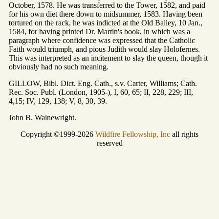
October, 1578. He was transferred to the Tower, 1582, and paid
for his own diet there down to midsummer, 1583. Having been
tortured on the rack, he was indicted at the Old Bailey, 10 Jan.,
1584, for having printed Dr. Martin's book, in which was a
paragraph where confidence was expressed that the Catholic
Faith would triumph, and pious Judith would slay Holofernes.
This was interpreted as an incitement to slay the queen, though it
obviously had no such meaning.
GILLOW, Bibl. Dict. Eng. Cath., s.v. Carter, Williams; Cath.
Rec. Soc. Publ. (London, 1905-), I, 60, 65; II, 228, 229; III,
4,15; IV, 129, 138; V, 8, 30, 39.
John B. Wainewright.
Copyright ©1999-2026
Wildfire Fellowship, Inc
all rights
reserved