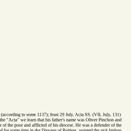
(according to some 1137); feast 29 July. Acta SS. (VII, July, 131)
in the "Acta" we learn that his father's name was Oliver Pinchon and
 of the poor and afflicted of his diocese. He was a defender of the
d for some time in the Diocese of Poitiers, assisted the sick bishop