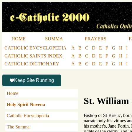
HOME
SUMMA
PRAYERS
F
CATHOLIC ENCYCLOPEDIA
A
B
C
D
E
F
G
H
I
CATHOLIC SAINTS INDEX
A
B
C
D
E
F
G
H
I
CATHOLIC DICTIONARY
A
B
C
D
E
F
G
H
I
Keep Site Running
Home
St. William 
Holy Spirit Novena
Bishop of St-Brieuc, born 
Catholic Encyclopedia
narrate only his virtues a
his mother's, Jane Fortin.
The Summa
rights of the clergy, and 