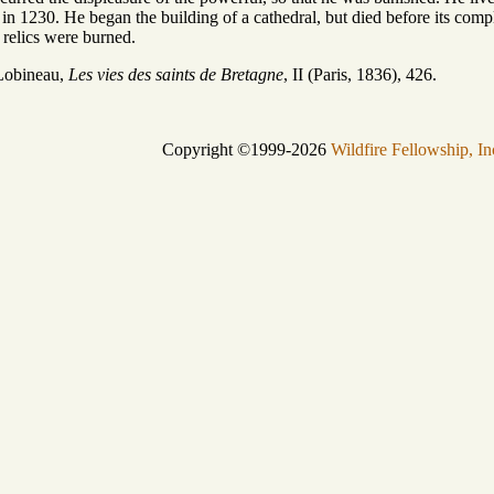
d in 1230. He began the building of a cathedral, but died before its co
 relics were burned.
Lobineau,
Les vies des saints de Bretagne
, II (Paris, 1836), 426.
Copyright ©1999-2026
Wildfire Fellowship, In