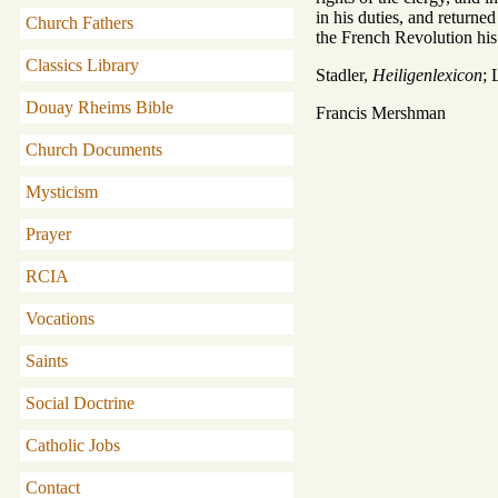
in his duties, and returne
Church Fathers
the French Revolution his
Classics Library
Stadler,
Heiligenlexicon
; 
Douay Rheims Bible
Francis Mershman
Church Documents
Mysticism
Prayer
RCIA
Vocations
Saints
Social Doctrine
Catholic Jobs
Contact