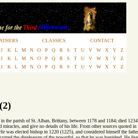
ATHERS
CLASSICS
CONTACT
J
K
L
M
N
O
P
Q
R
S
T
U
V
W
X
Y
Z
J
K
L
M
N
O
P
Q
R
S
T
U
V
W
X
Y
Z
J
K
L
M
N
O
P
Q
R
S
T
U
V
W
X
Y
Z
(2)
in the parish of St. Alban, Brittany, between 1178 and 1184; died 1234 
nd miracles, and give no details of his life. From other sources quoted 
 He was elected bishop in 1220 (1225), and considered himself the father
incurred the displeasure of the powerful, so that he was banished. He live