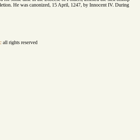
mpletion. He was canonized, 15 April, 1247, by Innocent IV. During
c
all rights reserved