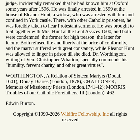
judge, incidentally remarked that he had known him at Oxford
some years after 1596. He was finally arrested in 1599 at the
house of Eleanor Hunt, a widow, who was arrested with him and
confined in York castle. There, with other Catholic prisoners, he
was forcibly taken to hear Protestant sermons. He was brought to
trial together with Mrs. Hunt at the Lent Assizes 1600, and both
were condemned, the former for high treason, the latter for
felony. Both refused life and liberty at the price of conformity,
and the martyr suffered with great constancy, while Eleanor Hunt
was allowed to linger in prison till she died. Dr. Worthington,
writing of Ven. Christopher Wharton, specially commends his
"humility, fervent charity, and other great virtues".
WORTHINGTON, A Relation of Sixteen Martyrs (Douai,
1601); Douay Diaries (London, 1878); CHALLONER,
Memoirs of Missionary Priests (London,1741-42); MORRIS,
Troubles of our Catholic Forefathers, III (London), 462.
Edwin Burton.
Copyright ©1999-2026
Wildfire Fellowship, Inc
all rights
reserved