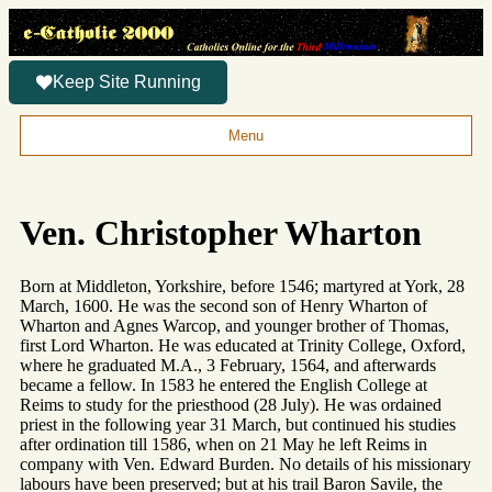
Keep Site Running
Menu
Ven. Christopher Wharton
Born at Middleton, Yorkshire, before 1546; martyred at York, 28
March, 1600. He was the second son of Henry Wharton of
Wharton and Agnes Warcop, and younger brother of Thomas,
first Lord Wharton. He was educated at Trinity College, Oxford,
where he graduated M.A., 3 February, 1564, and afterwards
became a fellow. In 1583 he entered the English College at
Reims to study for the priesthood (28 July). He was ordained
priest in the following year 31 March, but continued his studies
after ordination till 1586, when on 21 May he left Reims in
company with Ven. Edward Burden. No details of his missionary
labours have been preserved; but at his trail Baron Savile, the