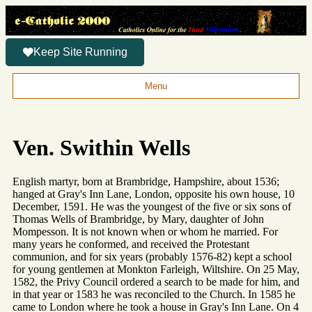
Keep Site Running
Menu
Ven. Swithin Wells
English martyr, born at Brambridge, Hampshire, about 1536;
hanged at Gray's Inn Lane, London, opposite his own house, 10
December, 1591. He was the youngest of the five or six sons of
Thomas Wells of Brambridge, by Mary, daughter of John
Mompesson. It is not known when or whom he married. For
many years he conformed, and received the Protestant
communion, and for six years (probably 1576-82) kept a school
for young gentlemen at Monkton Farleigh, Wiltshire. On 25 May,
1582, the Privy Council ordered a search to be made for him, and
in that year or 1583 he was reconciled to the Church. In 1585 he
came to London where he took a house in Gray's Inn Lane. On 4