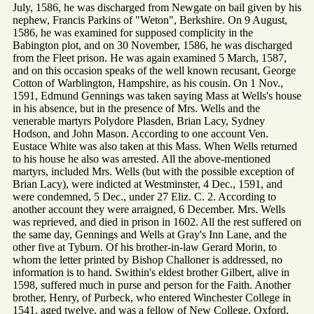
July, 1586, he was discharged from Newgate on bail given by his
nephew, Francis Parkins of "Weton", Berkshire. On 9 August,
1586, he was examined for supposed complicity in the
Babington plot, and on 30 November, 1586, he was discharged
from the Fleet prison. He was again examined 5 March, 1587,
and on this occasion speaks of the well known recusant, George
Cotton of Warblington, Hampshire, as his cousin. On 1 Nov.,
1591, Edmund Gennings was taken saying Mass at Wells's house
in his absence, but in the presence of Mrs. Wells and the
venerable martyrs Polydore Plasden, Brian Lacy, Sydney
Hodson, and John Mason. According to one account Ven.
Eustace White was also taken at this Mass. When Wells returned
to his house he also was arrested. All the above-mentioned
martyrs, included Mrs. Wells (but with the possible exception of
Brian Lacy), were indicted at Westminster, 4 Dec., 1591, and
were condemned, 5 Dec., under 27 Eliz. C. 2. According to
another account they were arraigned, 6 December. Mrs. Wells
was reprieved, and died in prison in 1602. All the rest suffered on
the same day, Gennings and Wells at Gray's Inn Lane, and the
other five at Tyburn. Of his brother-in-law Gerard Morin, to
whom the letter printed by Bishop Challoner is addressed, no
information is to hand. Swithin's eldest brother Gilbert, alive in
1598, suffered much in purse and person for the Faith. Another
brother, Henry, of Purbeck, who entered Winchester College in
1541, aged twelve, and was a fellow of New College, Oxford,