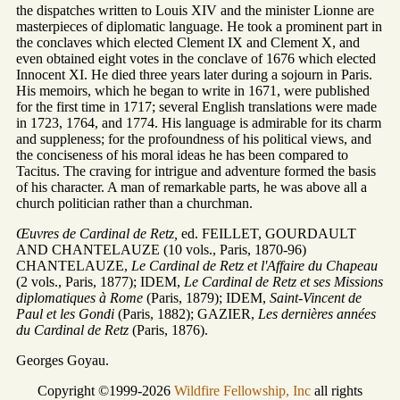
the dispatches written to Louis XIV and the minister Lionne are
masterpieces of diplomatic language. He took a prominent part in
the conclaves which elected Clement IX and Clement X, and
even obtained eight votes in the conclave of 1676 which elected
Innocent XI. He died three years later during a sojourn in Paris.
His memoirs, which he began to write in 1671, were published
for the first time in 1717; several English translations were made
in 1723, 1764, and 1774. His language is admirable for its charm
and suppleness; for the profoundness of his political views, and
the conciseness of his moral ideas he has been compared to
Tacitus. The craving for intrigue and adventure formed the basis
of his character. A man of remarkable parts, he was above all a
church politician rather than a churchman.
Œuvres de Cardinal de Retz,
ed. FEILLET, GOURDAULT
AND CHANTELAUZE (10 vols., Paris, 1870-96)
CHANTELAUZE,
Le Cardinal de Retz et l'Affaire du Chapeau
(2 vols., Paris, 1877); IDEM,
Le Cardinal de Retz et ses Missions
diplomatiques à Rome
(Paris, 1879); IDEM,
Saint-Vincent de
Paul et les Gondi
(Paris, 1882); GAZIER,
Les dernières années
du Cardinal de Retz
(Paris, 1876).
Georges Goyau.
Copyright ©1999-2026
Wildfire Fellowship, Inc
all rights