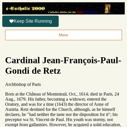
Keep Site Running
Menu
Cardinal Jean-François-Paul-
Gondi de Retz
Archbishop of Paris
Born at the Château of Montmirail, Oct., 1614; died in Paris, 24
Aug., 1679. His father, becoming a widower, entered the
Oratory, and was for a time (1643) the director of Anne of
Austria. Retz destined for the Church, although, as he himself
declares, he "had neither the taste nor the disposition for it"; his
preceptor wa St. Vincent de Paul. His youth was stormy, not
exempt from gallantries. However, he acquired a solid education,