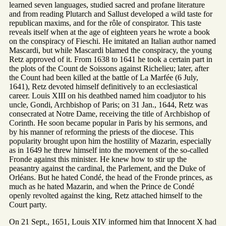
learned seven languages, studied sacred and profane literature
and from reading Plutarch and Sallust developed a wild taste for
republican maxims, and for the rôle of conspirator. This taste
reveals itself when at the age of eighteen years he wrote a book
on the conspiracy of Fieschi. He imitated an Italian author named
Mascardi, but while Mascardi blamed the conspiracy, the young
Retz approved of it. From 1638 to 1641 he took a certain part in
the plots of the Count de Soissons against Richelieu; later, after
the Count had been killed at the battle of La Marfée (6 July,
1641), Retz devoted himself definitively to an ecclesiastical
career. Louis XIII on his deathbed named him coadjutor to his
uncle, Gondi, Archbishop of Paris; on 31 Jan., 1644, Retz was
consecrated at Notre Dame, receiving the title of Archbishop of
Corinth. He soon became popular in Paris by his sermons, and
by his manner of reforming the priests of the diocese. This
popularity brought upon him the hostility of Mazarin, especially
as in 1649 he threw himself into the movement of the so-called
Fronde against this minister. He knew how to stir up the
peasantry against the cardinal, the Parlement, and the Duke of
Orléans. But he hated Condé, the head of the Fronde princes, as
much as he hated Mazarin, and when the Prince de Condé
openly revolted against the king, Retz attached himself to the
Court party.
On 21 Sept., 1651, Louis XIV informed him that Innocent X had