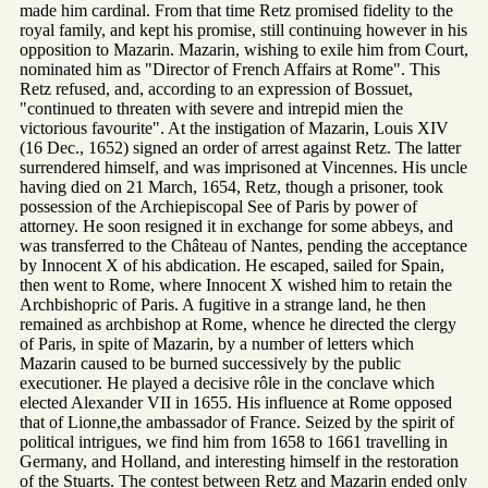
made him cardinal. From that time Retz promised fidelity to the
royal family, and kept his promise, still continuing however in his
opposition to Mazarin. Mazarin, wishing to exile him from Court,
nominated him as "Director of French Affairs at Rome". This
Retz refused, and, according to an expression of Bossuet,
"continued to threaten with severe and intrepid mien the
victorious favourite". At the instigation of Mazarin, Louis XIV
(16 Dec., 1652) signed an order of arrest against Retz. The latter
surrendered himself, and was imprisoned at Vincennes. His uncle
having died on 21 March, 1654, Retz, though a prisoner, took
possession of the Archiepiscopal See of Paris by power of
attorney. He soon resigned it in exchange for some abbeys, and
was transferred to the Château of Nantes, pending the acceptance
by Innocent X of his abdication. He escaped, sailed for Spain,
then went to Rome, where Innocent X wished him to retain the
Archbishopric of Paris. A fugitive in a strange land, he then
remained as archbishop at Rome, whence he directed the clergy
of Paris, in spite of Mazarin, by a number of letters which
Mazarin caused to be burned successively by the public
executioner. He played a decisive rôle in the conclave which
elected Alexander VII in 1655. His influence at Rome opposed
that of Lionne,the ambassador of France. Seized by the spirit of
political intrigues, we find him from 1658 to 1661 travelling in
Germany, and Holland, and interesting himself in the restoration
of the Stuarts. The contest between Retz and Mazarin ended only