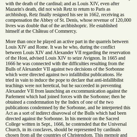
with the death of the cardinal; and as Louis XIV, even after
Mazarin's death, did not wish Retz to return to Paris as
archbishop, Retz finally resigned his see in 1662, receiving as
compensation the Abbey of St. Denis, whose revenue of 120,000
livres was double that of the archbishopric. He established
himself at the Château of Commercy.
More than once he played an active part in the quarrels between
Louis XIV and Rome. It was he who, during the conflict
between Louis XIV and Alexander VII regarding the reservation
of the Host, advised Louis XIV to seize Avignon. In 1665 and
1666 he was connected with the difficulties resulting from the
Bulls of Alexander VII against two decisions of the Sorbonne
which were directed against two infallibilist publications. He
tried in vain to induce the pope to declare that anti-infallibilist
teachings were not heretical, but he succeeded in preventing
Alexander VII from launching an excommunication against the
Parlement which had joined forces with the Sorbonne; then he
obtained a condemnation by the Index of one of the two
publications condemned by the Sorbonne, and he interpreted this
Act as a sort of indirect disavowal of the Bulls which had been
directed against the Sorbonne. In his memoir on the Sacred
College written in Sept., 1666, he contended that the Universal
Church, in its conclaves, should be represented by cardinals
chosen from all the countries of Christendom. This memoir and