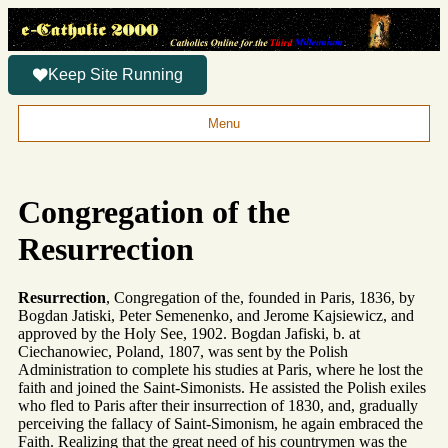
Keep Site Running
Menu
Congregation of the
Resurrection
Resurrection
, Congregation of the, founded in Paris, 1836, by
Bogdan Jatiski, Peter Semenenko, and Jerome Kajsiewicz, and
approved by the Holy See, 1902. Bogdan Jafiski, b. at
Ciechanowiec, Poland, 1807, was sent by the Polish
Administration to complete his studies at Paris, where he lost the
faith and joined the Saint-Simonists. He assisted the Polish exiles
who fled to Paris after their insurrection of 1830, and, gradually
perceiving the fallacy of Saint-Simonism, he again embraced the
Faith. Realizing that the great need of his countrymen was the