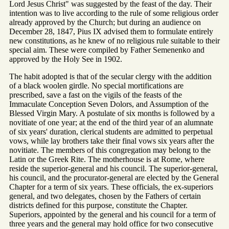
Lord Jesus Christ" was suggested by the feast of the day. Their
intention was to live according to the rule of some religious order
already approved by the Church; but during an audience on
December 28, 1847, Pius IX advised them to formulate entirely
new constitutions, as he knew of no religious rule suitable to their
special aim. These were compiled by Father Semenenko and
approved by the Holy See in 1902.
The habit adopted is that of the secular clergy with the addition
of a black woolen girdle. No special mortifications are
prescribed, save a fast on the vigils of the feasts of the
Immaculate Conception Seven Dolors, and Assumption of the
Blessed Virgin Mary. A postulate of six months is followed by a
novitiate of one year; at the end of the third year of an alumnate
of six years' duration, clerical students are admitted to perpetual
vows, while lay brothers take their final vows six years after the
novitiate. The members of this congregation may belong to the
Latin or the Greek Rite. The motherhouse is at Rome, where
reside the superior-general and his council. The superior-general,
his council, and the procurator-general are elected by the General
Chapter for a term of six years. These officials, the ex-superiors
general, and two delegates, chosen by the Fathers of certain
districts defined for this purpose, constitute the Chapter.
Superiors, appointed by the general and his council for a term of
three years and the general may hold office for two consecutive