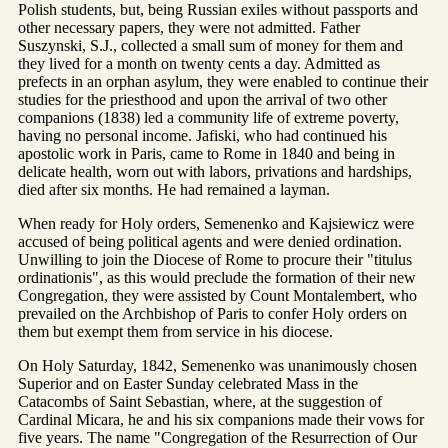
Polish students, but, being Russian exiles without passports and
other necessary papers, they were not admitted. Father
Suszynski, S.J., collected a small sum of money for them and
they lived for a month on twenty cents a day. Admitted as
prefects in an orphan asylum, they were enabled to continue their
studies for the priesthood and upon the arrival of two other
companions (1838) led a community life of extreme poverty,
having no personal income. Jafiski, who had continued his
apostolic work in Paris, came to Rome in 1840 and being in
delicate health, worn out with labors, privations and hardships,
died after six months. He had remained a layman.
When ready for Holy orders, Semenenko and Kajsiewicz were
accused of being political agents and were denied ordination.
Unwilling to join the Diocese of Rome to procure their "titulus
ordinationis", as this would preclude the formation of their new
Congregation, they were assisted by Count Montalembert, who
prevailed on the Archbishop of Paris to confer Holy orders on
them but exempt them from service in his diocese.
On Holy Saturday, 1842, Semenenko was unanimously chosen
Superior and on Easter Sunday celebrated Mass in the
Catacombs of Saint Sebastian, where, at the suggestion of
Cardinal Micara, he and his six companions made their vows for
five years. The name "Congregation of the Resurrection of Our