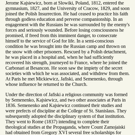
Jerome Kajsiewicz, born at Slowiki, Poland, 1812, entered the
gymnasium, 1827, and the University of Cracow, 1829, and soon
joined the Polish Insurrection. He had ceased to practice his faith
through godless education and perverse companionship. In an
engagement with the Russians he was surrounded by the enemy's
forces and seriously wounded. Before losing consciousness he
promised, if freed from this imminent danger, to consecrate
himself to the service of God for life. In a semi-conscious
condition he was brought into the Russian camp and thrown on
the snow with other prisoners. Rescued by a Polish detachment,
he was placed in a hospital and, when he had sufficiently
recovered his strength, journeyed to France, where he joined the
Carbonari at Besancon. He soon saw the impiety of the secret
societies with which he was associated, and withdrew from them.
At Paris he met Mickiewicz, Jafiski, and Semenenko, through
whose influence he returned to the Church.
Under the direction of Jafiski a religious community was formed
by Semenenko, Kajsiewicz, and two other associates at Paris in
1836. Semenenko and Kajsiewicz continued their studies and
were prefects of discipline at the College of St. Stanislaus. They
subsequently adopted the disciplinary system of that institution.
They went to Rome (1837) intending to complete their
theological studies at the Propaganda, where Count Zamojaiski
had obtained from Gregory XVI several free scholarships for