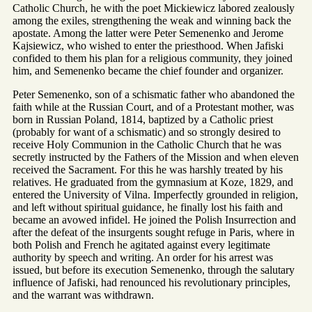
Catholic Church, he with the poet Mickiewicz labored zealously
among the exiles, strengthening the weak and winning back the
apostate. Among the latter were Peter Semenenko and Jerome
Kajsiewicz, who wished to enter the priesthood. When Jafiski
confided to them his plan for a religious community, they joined
him, and Semenenko became the chief founder and organizer.
Peter Semenenko, son of a schismatic father who abandoned the
faith while at the Russian Court, and of a Protestant mother, was
born in Russian Poland, 1814, baptized by a Catholic priest
(probably for want of a schismatic) and so strongly desired to
receive Holy Communion in the Catholic Church that he was
secretly instructed by the Fathers of the Mission and when eleven
received the Sacrament. For this he was harshly treated by his
relatives. He graduated from the gymnasium at Koze, 1829, and
entered the University of Vilna. Imperfectly grounded in religion,
and left without spiritual guidance, he finally lost his faith and
became an avowed infidel. He joined the Polish Insurrection and
after the defeat of the insurgents sought refuge in Paris, where in
both Polish and French he agitated against every legitimate
authority by speech and writing. An order for his arrest was
issued, but before its execution Semenenko, through the salutary
influence of Jafiski, had renounced his revolutionary principles,
and the warrant was withdrawn.