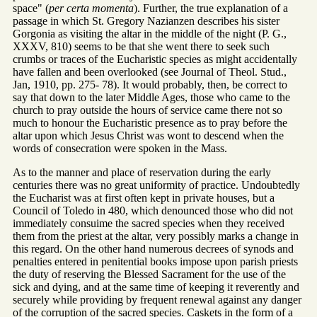
space" (
per certa momenta
). Further, the true explanation of a
passage in which St. Gregory Nazianzen describes his sister
Gorgonia as visiting the altar in the middle of the night (P. G.,
XXXV, 810) seems to be that she went there to seek such
crumbs or traces of the Eucharistic species as might accidentally
have fallen and been overlooked (see Journal of Theol. Stud.,
Jan, 1910, pp. 275- 78). It would probably, then, be correct to
say that down to the later Middle Ages, those who came to the
church to pray outside the hours of service came there not so
much to honour the Eucharistic presence as to pray before the
altar upon which Jesus Christ was wont to descend when the
words of consecration were spoken in the Mass.
As to the manner and place of reservation during the early
centuries there was no great uniformity of practice. Undoubtedly
the Eucharist was at first often kept in private houses, but a
Council of Toledo in 480, which denounced those who did not
immediately consuime the sacred species when they received
them from the priest at the altar, very possibly marks a change in
this regard. On the other hand numerous decrees of synods and
penalties entered in penitential books impose upon parish priests
the duty of reserving the Blessed Sacrament for the use of the
sick and dying, and at the same time of keeping it reverently and
securely while providing by frequent renewal against any danger
of the corruption of the sacred species. Caskets in the form of a