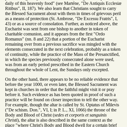
daily of this heavenly food" (see Marténe, "De Antiquis Ecclesiæ
Ritibus", II, 187). We also learn that Christians sought to carry
the Blessed Sacrament about with them in times of grievous peril
as a means of protection (St. Ambrose, "De Excessu Fratris", I,
43) or as a source of consolation. Further, as noticed above, the
Eucharist was sent from one bishop to another in token of
charitable comunion, and it appears from the first "Ordo
Romanus" (nn. 8 and 22) that a portion of the Eucharist
remaining over from a previous sacrifice was mingled with the
elements consecrated in the next celebration, probably as a token
of continuity, while the practice of the Mass of the Presanctified,
in which the species previously consecrated alone were used,
was from an early period prescribed in the Eastern Church
throughout the whole of Lent, the Sundays only excepted.
On the other hand, there appears to be no reliable evidence that
before the year 1000, or even later, the Blessed Sacrament was
kept in churches in order that the faithful might visit it or pray
before it. Such evidence as has been quoted in proof of such a
practice will be found on closer inspection to tell the other way.
For example, though the altar is called by St. Optatus of Milevis
("De schism. Don.", VI, I; in P. L., XI, 1066) the throne of the
Body and Blood of Christ (
sedes et corporis et sanguinis
Christi
), the altar is also described in the same context as the
place "where Christ's Body and Blood dwell for a certain brief