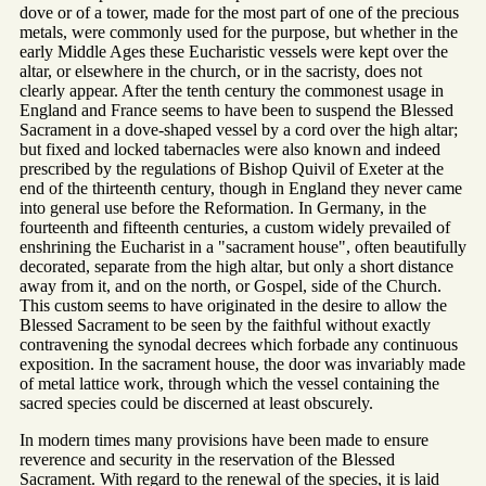
dove or of a tower, made for the most part of one of the precious
metals, were commonly used for the purpose, but whether in the
early Middle Ages these Eucharistic vessels were kept over the
altar, or elsewhere in the church, or in the sacristy, does not
clearly appear. After the tenth century the commonest usage in
England and France seems to have been to suspend the Blessed
Sacrament in a dove-shaped vessel by a cord over the high altar;
but fixed and locked tabernacles were also known and indeed
prescribed by the regulations of Bishop Quivil of Exeter at the
end of the thirteenth century, though in England they never came
into general use before the Reformation. In Germany, in the
fourteenth and fifteenth centuries, a custom widely prevailed of
enshrining the Eucharist in a "sacrament house", often beautifully
decorated, separate from the high altar, but only a short distance
away from it, and on the north, or Gospel, side of the Church.
This custom seems to have originated in the desire to allow the
Blessed Sacrament to be seen by the faithful without exactly
contravening the synodal decrees which forbade any continuous
exposition. In the sacrament house, the door was invariably made
of metal lattice work, through which the vessel containing the
sacred species could be discerned at least obscurely.
In modern times many provisions have been made to ensure
reverence and security in the reservation of the Blessed
Sacrament. With regard to the renewal of the species, it is laid