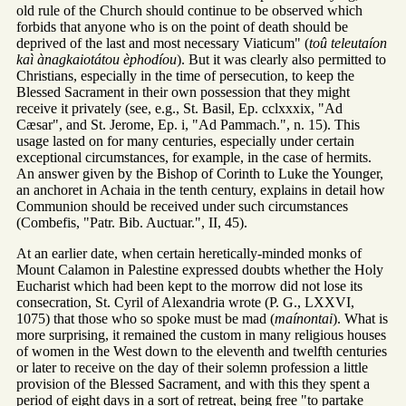
old rule of the Church should continue to be observed which
forbids that anyone who is on the point of death should be
deprived of the last and most necessary Viaticum" (
toû teleutaíon
kaì ànagkaiotátou èphodíou
). But it was clearly also permitted to
Christians, especially in the time of persecution, to keep the
Blessed Sacrament in their own possession that they might
receive it privately (see, e.g., St. Basil, Ep. cclxxxix, "Ad
Cæsar", and St. Jerome, Ep. i, "Ad Pammach.", n. 15). This
usage lasted on for many centuries, especially under certain
exceptional circumstances, for example, in the case of hermits.
An answer given by the Bishop of Corinth to Luke the Younger,
an anchoret in Achaia in the tenth century, explains in detail how
Communion should be received under such circumstances
(Combefis, "Patr. Bib. Auctuar.", II, 45).
At an earlier date, when certain heretically-minded monks of
Mount Calamon in Palestine expressed doubts whether the Holy
Eucharist which had been kept to the morrow did not lose its
consecration, St. Cyril of Alexandria wrote (P. G., LXXVI,
1075) that those who so spoke must be mad (
maínontai
). What is
more surprising, it remained the custom in many religious houses
of women in the West down to the eleventh and twelfth centuries
or later to receive on the day of their solemn profession a little
provision of the Blessed Sacrament, and with this they spent a
period of eight days in a sort of retreat, being free "to partake