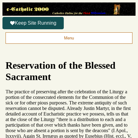
Keep Site Running
Menu
Reservation of the Blessed
Sacrament
The practice of preserving after the celebration of the Liturgy a
portion of the consecrated elements for the Communion of the
sick or for other pious purposes. The extreme antiquity of such
reservation cannot be disputed. Already Justin Martyr, in the first
detailed account of Eucharistic practice we possess, tells us that
at the close of the Liturgy "there is a distribution to each and a
participation of that over which thanks have been given, and to
those who are absent a portion is sent by the deacons" (I Apol.,
lxxxvii). Again St. Irenæus as quoted by Eusebius (Hist. eccl., V,