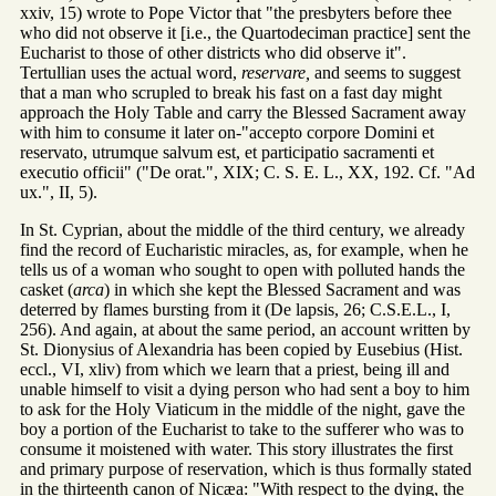
xxiv, 15) wrote to Pope Victor that "the presbyters before thee
who did not observe it [i.e., the Quartodeciman practice] sent the
Eucharist to those of other districts who did observe it".
Tertullian uses the actual word,
reservare,
and seems to suggest
that a man who scrupled to break his fast on a fast day might
approach the Holy Table and carry the Blessed Sacrament away
with him to consume it later on-"accepto corpore Domini et
reservato, utrumque salvum est, et participatio sacramenti et
executio officii" ("De orat.", XIX; C. S. E. L., XX, 192. Cf. "Ad
ux.", II, 5).
In St. Cyprian, about the middle of the third century, we already
find the record of Eucharistic miracles, as, for example, when he
tells us of a woman who sought to open with polluted hands the
casket (
arca
) in which she kept the Blessed Sacrament and was
deterred by flames bursting from it (De lapsis, 26; C.S.E.L., I,
256). And again, at about the same period, an account written by
St. Dionysius of Alexandria has been copied by Eusebius (Hist.
eccl., VI, xliv) from which we learn that a priest, being ill and
unable himself to visit a dying person who had sent a boy to him
to ask for the Holy Viaticum in the middle of the night, gave the
boy a portion of the Eucharist to take to the sufferer who was to
consume it moistened with water. This story illustrates the first
and primary purpose of reservation, which is thus formally stated
in the thirteenth canon of Nicæa: "With respect to the dying, the