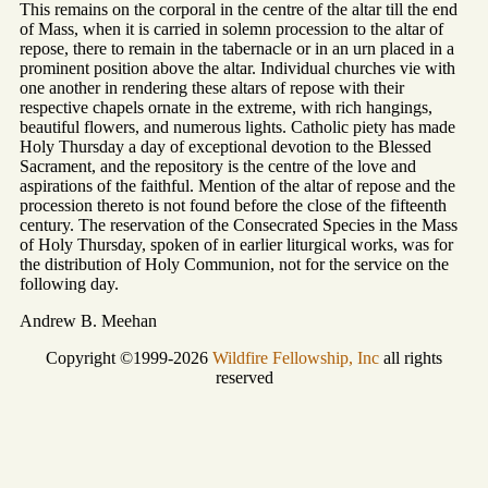
This remains on the corporal in the centre of the altar till the end
of Mass, when it is carried in solemn procession to the altar of
repose, there to remain in the tabernacle or in an urn placed in a
prominent position above the altar. Individual churches vie with
one another in rendering these altars of repose with their
respective chapels ornate in the extreme, with rich hangings,
beautiful flowers, and numerous lights. Catholic piety has made
Holy Thursday a day of exceptional devotion to the Blessed
Sacrament, and the repository is the centre of the love and
aspirations of the faithful. Mention of the altar of repose and the
procession thereto is not found before the close of the fifteenth
century. The reservation of the Consecrated Species in the Mass
of Holy Thursday, spoken of in earlier liturgical works, was for
the distribution of Holy Communion, not for the service on the
following day.
Andrew B. Meehan
Copyright ©1999-2026
Wildfire Fellowship, Inc
all rights
reserved