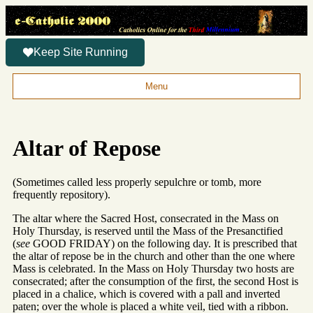
Keep Site Running
Menu
Altar of Repose
(Sometimes called less properly sepulchre or tomb, more
frequently repository).
The altar where the Sacred Host, consecrated in the Mass on
Holy Thursday, is reserved until the Mass of the Presanctified
(
see
GOOD FRIDAY) on the following day. It is prescribed that
the altar of repose be in the church and other than the one where
Mass is celebrated. In the Mass on Holy Thursday two hosts are
consecrated; after the consumption of the first, the second Host is
placed in a chalice, which is covered with a pall and inverted
paten; over the whole is placed a white veil, tied with a ribbon.