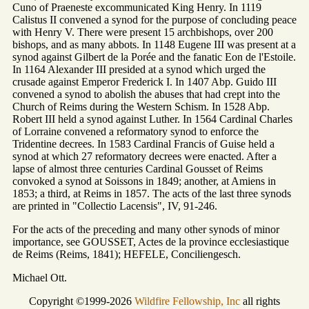
Cuno of Praeneste excommunicated King Henry. In 1119
Calistus II convened a synod for the purpose of concluding peace
with Henry V. There were present 15 archbishops, over 200
bishops, and as many abbots. In 1148 Eugene III was present at a
synod against Gilbert de la Porée and the fanatic Eon de l'Estoile.
In 1164 Alexander III presided at a synod which urged the
crusade against Emperor Frederick I. In 1407 Abp. Guido III
convened a synod to abolish the abuses that had crept into the
Church of Reims during the Western Schism. In 1528 Abp.
Robert III held a synod against Luther. In 1564 Cardinal Charles
of Lorraine convened a reformatory synod to enforce the
Tridentine decrees. In 1583 Cardinal Francis of Guise held a
synod at which 27 reformatory decrees were enacted. After a
lapse of almost three centuries Cardinal Gousset of Reims
convoked a synod at Soissons in 1849; another, at Amiens in
1853; a third, at Reims in 1857. The acts of the last three synods
are printed in "Collectio Lacensis", IV, 91-246.
For the acts of the preceding and many other synods of minor
importance, see GOUSSET, Actes de la province ecclesiastique
de Reims (Reims, 1841); HEFELE, Conciliengesch.
Michael Ott.
Copyright ©1999-2026
Wildfire Fellowship, Inc
all rights