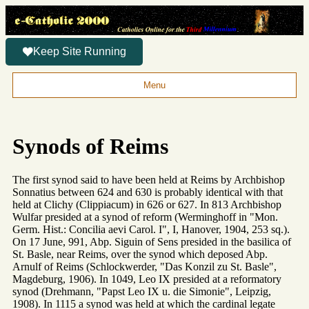
Keep Site Running
Menu
Synods of Reims
The first synod said to have been held at Reims by Archbishop
Sonnatius between 624 and 630 is probably identical with that
held at Clichy (Clippiacum) in 626 or 627. In 813 Archbishop
Wulfar presided at a synod of reform (Werminghoff in "Mon.
Germ. Hist.: Concilia aevi Carol. I", I, Hanover, 1904, 253 sq.).
On 17 June, 991, Abp. Siguin of Sens presided in the basilica of
St. Basle, near Reims, over the synod which deposed Abp.
Arnulf of Reims (Schlockwerder, "Das Konzil zu St. Basle",
Magdeburg, 1906). In 1049, Leo IX presided at a reformatory
synod (Drehmann, "Papst Leo IX u. die Simonie", Leipzig,
1908). In 1115 a synod was held at which the cardinal legate