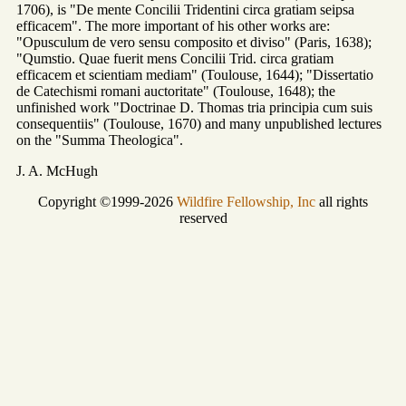
1706), is "De mente Concilii Tridentini circa gratiam seipsa
efficacem". The more important of his other works are:
"Opusculum de vero sensu composito et diviso" (Paris, 1638);
"Qumstio. Quae fuerit mens Concilii Trid. circa gratiam
efficacem et scientiam mediam" (Toulouse, 1644); "Dissertatio
de Catechismi romani auctoritate" (Toulouse, 1648); the
unfinished work "Doctrinae D. Thomas tria principia cum suis
consequentiis" (Toulouse, 1670) and many unpublished lectures
on the "Summa Theologica".
J. A. McHugh
Copyright ©1999-2026
Wildfire Fellowship, Inc
all rights
reserved