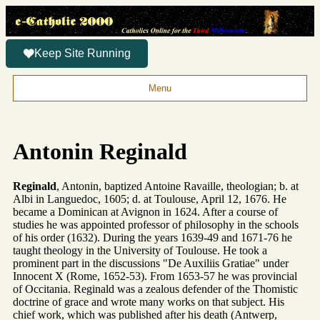
Keep Site Running
Menu
Antonin Reginald
Reginald
, Antonin, baptized Antoine Ravaille, theologian; b. at
Albi in Languedoc, 1605; d. at Toulouse, April 12, 1676. He
became a Dominican at Avignon in 1624. After a course of
studies he was appointed professor of philosophy in the schools
of his order (1632). During the years 1639-49 and 1671-76 he
taught theology in the University of Toulouse. He took a
prominent part in the discussions "De Auxiliis Gratiae" under
Innocent X (Rome, 1652-53). From 1653-57 he was provincial
of Occitania. Reginald was a zealous defender of the Thomistic
doctrine of grace and wrote many works on that subject. His
chief work, which was published after his death (Antwerp,